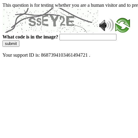
This question is for testing whether you are a human visitor and to 
What code is in the image?
submit
Your support ID is: 8687394103461494721 .