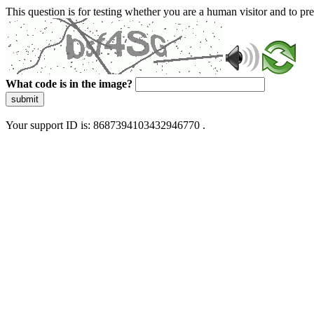
This question is for testing whether you are a human visitor and to 
What code is in the image?
submit
Your support ID is: 8687394103432946770 .