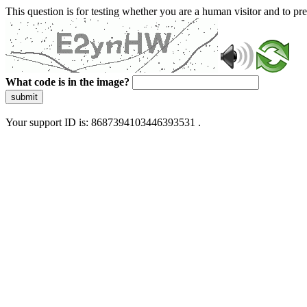
This question is for testing whether you are a human visitor and to 
What code is in the image?
submit
Your support ID is: 8687394103446393531 .