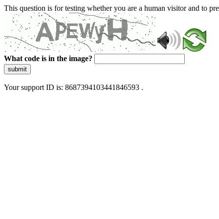
This question is for testing whether you are a human visitor and to 
What code is in the image?
submit
Your support ID is: 8687394103441846593 .