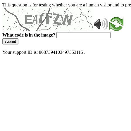
This question is for testing whether you are a human visitor and to 
What code is in the image?
submit
Your support ID is: 8687394103497353115 .