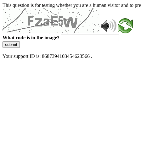
This question is for testing whether you are a human visitor and to 
What code is in the image?
submit
Your support ID is: 8687394103454623566 .