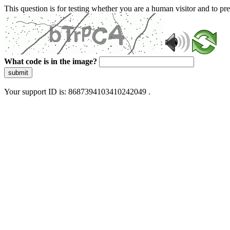
This question is for testing whether you are a human visitor and to 
What code is in the image?
submit
Your support ID is: 8687394103410242049 .