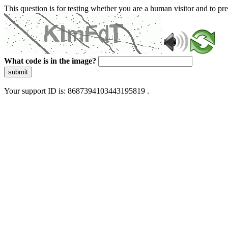
This question is for testing whether you are a human visitor and to 
What code is in the image?
submit
Your support ID is: 8687394103443195819 .