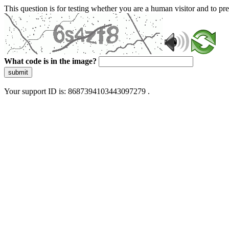
This question is for testing whether you are a human visitor and to 
What code is in the image?
submit
Your support ID is: 8687394103443097279 .