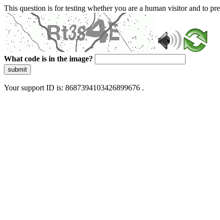
This question is for testing whether you are a human visitor and to 
What code is in the image?
submit
Your support ID is: 8687394103426899676 .