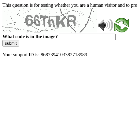
This question is for testing whether you are a human visitor and to 
What code is in the image?
submit
Your support ID is: 8687394103382718989 .