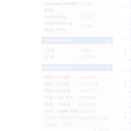
Standing Facility
: 5.50%
Rate
Bank Rate
: 5.50%
Fixed Reverse
: 3.35%
Repo Rate
Reserve Ratios
CRR
: 3.00%
SLR
: 18.00%
Exchange Rates
INR / 1 USD
: 95.2135
INR / 1 GBP
: 128.1158
INR / 1 EUR
: 109.7171
INR / 100 JPY
: 60.1400
INR / 1 AED
: 25.9236
INR / 10000 IDR
: 53.1937
(As at 1.00pm of August 07, 2026)
(Source : FBIL)