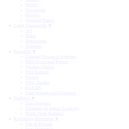
Weekly
Occasional
Reports
Working Papers
Legal Framework ▼
Act
Rules
Regulations
Schemes
Research ▼
External Research Schemes
RBI Occasional Papers
Working Papers
RBI Bulletin
History
DRG Studies
KLEMS
State Statistics and Finances
Statistics ▼
Data Releases
Database on Indian Economy
Public Debt Statistics
Regulatory Reporting ▼
List of Returns