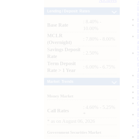
Archives
Lending / Deposit Rates
: 8.40% -
Base Rate
10.00%
MCLR
: 7.80% - 8.00%
(Overnight)
Savings Deposit
: 2.50%
Rate
Term Deposit
: 6.00% - 6.75%
Rate > 1 Year
Market Trends
Money Market
: 4.60% - 5.25%
Call Rates
*
*
as on
August 06, 2026
Government Securities Market