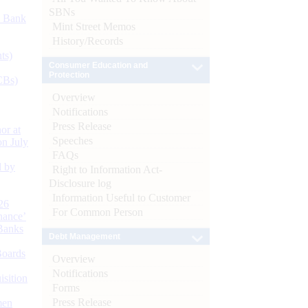
SBNs
d Bank
Mint Street Memos
History/Records
ts)
Consumer Education and
Protection
CBs)
Overview
Notifications
Press Release
or at
Speeches
n July
FAQs
d by
Right to Information Act-
Disclosure log
Information Useful to Customer
26
For Common Person
nance’
Banks
Debt Management
Boards
Overview
Notifications
isition
Forms
Press Release
men