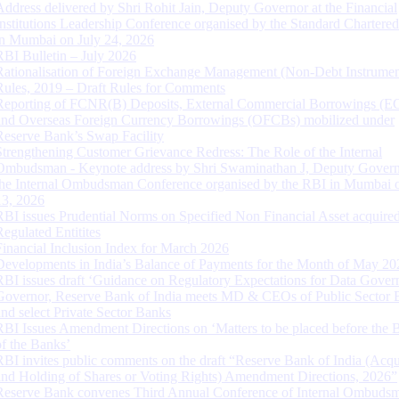
Address delivered by Shri Rohit Jain, Deputy Governor at the Financial
Institutions Leadership Conference organised by the Standard Chartere
in Mumbai on July 24, 2026
RBI Bulletin – July 2026
Rationalisation of Foreign Exchange Management (Non-Debt Instrumen
Rules, 2019 – Draft Rules for Comments
Reporting of FCNR(B) Deposits, External Commercial Borrowings (E
and Overseas Foreign Currency Borrowings (OFCBs) mobilized under
Reserve Bank’s Swap Facility
Strengthening Customer Grievance Redress: The Role of the Internal
Ombudsman - Keynote address by Shri Swaminathan J, Deputy Govern
the Internal Ombudsman Conference organised by the RBI in Mumbai o
13, 2026
RBI issues Prudential Norms on Specified Non Financial Asset acquire
Regulated Entitites
Financial Inclusion Index for March 2026
Developments in India’s Balance of Payments for the Month of May 20
RBI issues draft ‘Guidance on Regulatory Expectations for Data Gover
Governor, Reserve Bank of India meets MD & CEOs of Public Sector 
and select Private Sector Banks
RBI Issues Amendment Directions on ‘Matters to be placed before the 
of the Banks’
RBI invites public comments on the draft “Reserve Bank of India (Acqu
and Holding of Shares or Voting Rights) Amendment Directions, 2026”
Reserve Bank convenes Third Annual Conference of Internal Ombuds