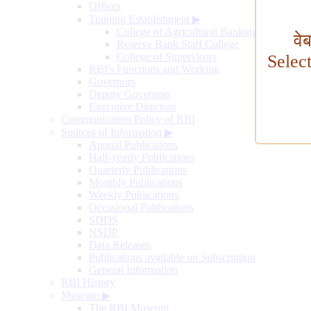
Offices
Training Establishment
▶
College of Agricultural Banking
वे
Reserve Bank Staff College
College of Supervisors
Selec
RBI's Functions and Working
Governors
Deputy Governors
Executive Directors
Communication Policy of RBI
Sources of Information
▶
Annual Publications
Half-yearly Publications
Quarterly Publications
Monthly Publications
Weekly Publications
Occasional Publications
SDDS
NSDP
Data Releases
Publications available on Subscription
General Information
RBI History
Museum
▶
The RBI Museum