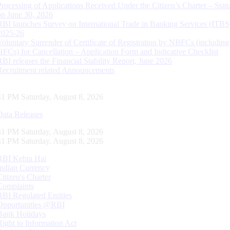
Processing of Applications Received Under the Citizen’s Charter – Statu
on June 30, 2026
RBI launches Survey on International Trade in Banking Services (ITBS
2025-26
Voluntary Surrender of Certificate of Registration by NBFCs (including
HFCs) for Cancellation – Application Form and Indicative Checklist
RBI releases the Financial Stability Report, June 2026
Recruitment related Announcements
42 PM Saturday, August 8, 2026
Data Releases
42 PM Saturday, August 8, 2026
42 PM Saturday, August 8, 2026
RBI Kehta Hai
Indian Currency
Citizen's Charter
Complaints
RBI Regulated Entities
Opportunities @RBI
Bank Holidays
Right to Information Act