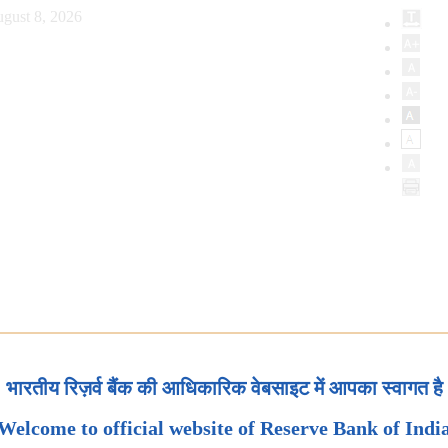
gust 8, 2026
भारतीय रिज़र्व बैंक की आधिकारिक वेबसाइट में आपका स्वागत है
Welcome to official website of Reserve Bank of Indi