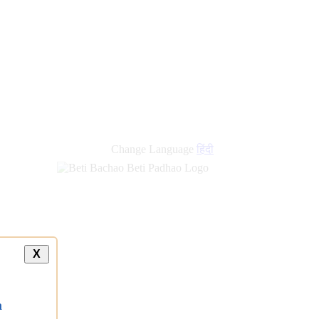
Change Language
हिंदी
X
a