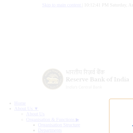
Skip to main content
|
10:12:42 PM Saturday, Au
Home
About Us ▼
About Us
Organisation & Functions
▶
Organisation Structure
Departments