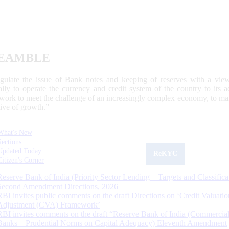
EAMBLE
egulate the issue of Bank notes and keeping of reserves with a view
ally to operate the currency and credit system of the country to its
work to meet the challenge of an increasingly complex economy, to main
tive of growth.”
What's New
Sections
Updated Today
ReKYC
Citizen's Corner
Reserve Bank of India (Priority Sector Lending – Targets and Classifica
Second Amendment Directions, 2026
RBI invites public comments on the draft Directions on ‘Credit Valuatio
Adjustment (CVA) Framework’
RBI invites comments on the draft “Reserve Bank of India (Commercia
Banks – Prudential Norms on Capital Adequacy) Eleventh Amendment