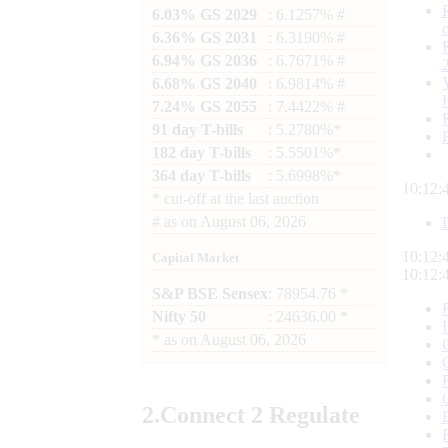
6.03% GS 2029
: 6.1257% #
6.36% GS 2031
: 6.3190% #
6.94% GS 2036
: 6.7671% #
6.68% GS 2040
: 6.9814% #
7.24% GS 2055
: 7.4422% #
91 day T-bills
: 5.2780%*
182 day T-bills
: 5.5501%*
364 day T-bills
: 5.6998%*
10:12:
*
cut-off at the last auction
#
as on
August 06, 2026
10:12:
Capital Market
10:12:
S&P BSE Sensex
: 78954.76 *
Nifty 50
: 24636.00 *
*
as on
August 06, 2026
2.
Connect
2 Regulate