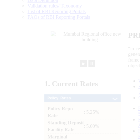
Data Definition
Validation rules/ Taxonomy
List of RBI Reporting Portals
FAQs of RBI Reporting Portals
PR
“to r
gener
frame
►
⏸
objec
1.
Current
Rates
Policy Rates
Policy Repo
: 5.25%
Rate
Standing Deposit
: 5.00%
Facility Rate
Marginal