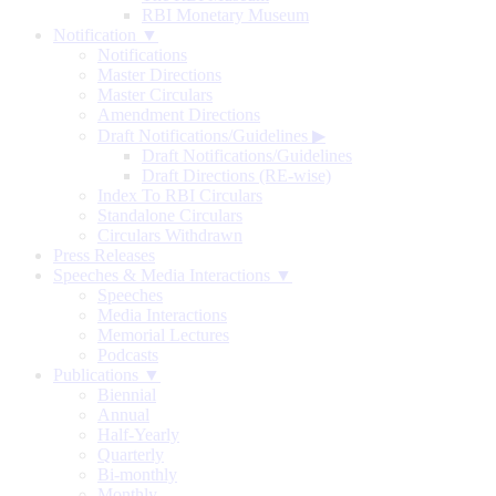
RBI Monetary Museum
Notification ▼
Notifications
Master Directions
Master Circulars
Amendment Directions
Draft Notifications/Guidelines
▶
Draft Notifications/Guidelines
Draft Directions (RE-wise)
Index To RBI Circulars
Standalone Circulars
Circulars Withdrawn
Press Releases
Speeches & Media Interactions ▼
Speeches
Media Interactions
Memorial Lectures
Podcasts
Publications ▼
Biennial
Annual
Half-Yearly
Quarterly
Bi-monthly
Monthly