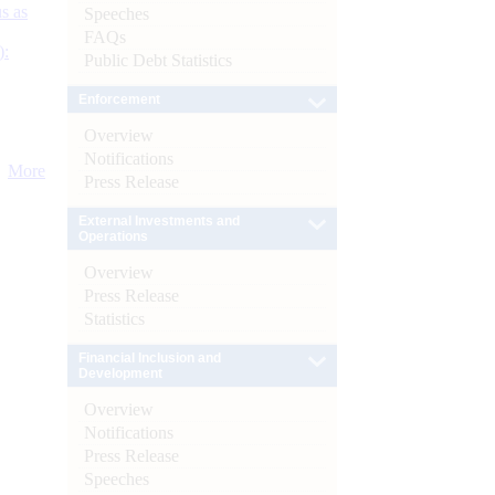
s as
Speeches
FAQs
):
Public Debt Statistics
Enforcement
Overview
Notifications
More
Press Release
External Investments and
Operations
Overview
Press Release
Statistics
Financial Inclusion and
Development
Overview
Notifications
Press Release
Speeches