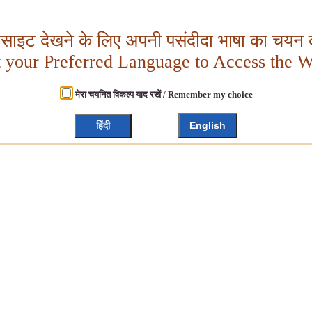
बसाइट देखने के लिए अपनी पसंदीदा भाषा का चयन क
t your Preferred Language to Access the W
मेरा चयनित विकल्प याद रखें / Remember my choice
हिंदी
English