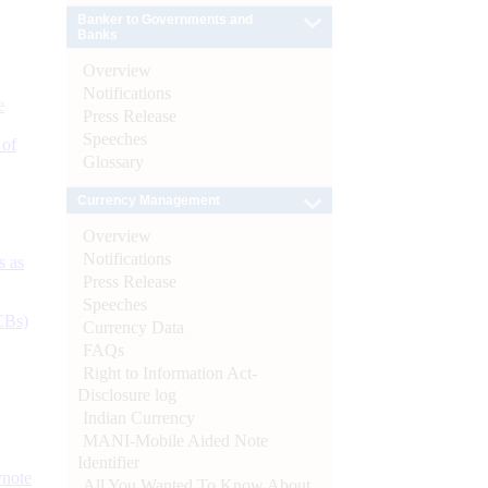
Banker to Governments and
Banks
Overview
Notifications
e
Press Release
Speeches
 of
Glossary
Currency Management
Overview
Notifications
s as
Press Release
Speeches
CBs)
Currency Data
FAQs
Right to Information Act-
Disclosure log
Indian Currency
MANI-Mobile Aided Note
Identifier
ynote
All You Wanted To Know About