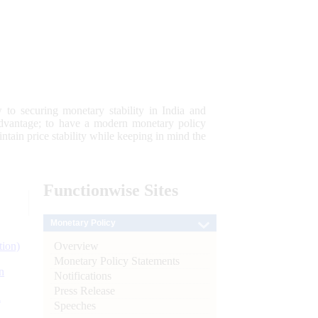
 to securing monetary stability in India and
 advantage; to have a modern monetary policy
tain price stability while keeping in mind the
Functionwise
Sites
Monetary Policy
Overview
tion)
Monetary Policy Statements
n
Notifications
Press Release
l
Speeches