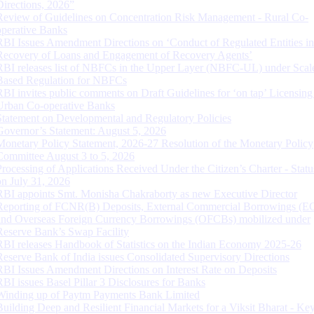
Directions, 2026”
Review of Guidelines on Concentration Risk Management - Rural Co-
operative Banks
RBI Issues Amendment Directions on ‘Conduct of Regulated Entities in
Recovery of Loans and Engagement of Recovery Agents’
RBI releases list of NBFCs in the Upper Layer (NBFC-UL) under Scal
Based Regulation for NBFCs
RBI invites public comments on Draft Guidelines for ‘on tap’ Licensing
Urban Co-operative Banks
Statement on Developmental and Regulatory Policies
Governor’s Statement: August 5, 2026
Monetary Policy Statement, 2026-27 Resolution of the Monetary Policy
Committee August 3 to 5, 2026
Processing of Applications Received Under the Citizen’s Charter - Statu
on July 31, 2026
RBI appoints Smt. Monisha Chakraborty as new Executive Director
Reporting of FCNR(B) Deposits, External Commercial Borrowings (E
and Overseas Foreign Currency Borrowings (OFCBs) mobilized under
Reserve Bank’s Swap Facility
RBI releases Handbook of Statistics on the Indian Economy 2025-26
Reserve Bank of India issues Consolidated Supervisory Directions
RBI Issues Amendment Directions on Interest Rate on Deposits
RBI issues Basel Pillar 3 Disclosures for Banks
Winding up of Paytm Payments Bank Limited
Building Deep and Resilient Financial Markets for a Viksit Bharat - Ke