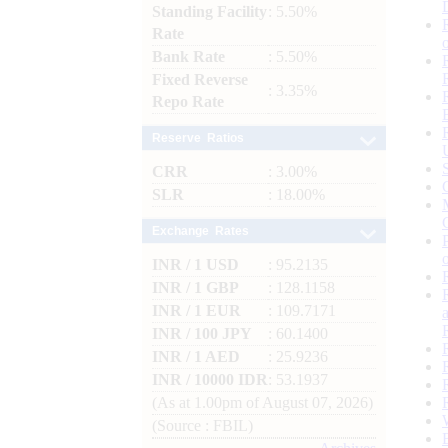
Standing Facility
: 5.50%
Rate
Bank Rate
: 5.50%
Fixed Reverse
: 3.35%
Repo Rate
Reserve Ratios
CRR
: 3.00%
SLR
: 18.00%
Exchange Rates
INR / 1 USD
: 95.2135
INR / 1 GBP
: 128.1158
INR / 1 EUR
: 109.7171
INR / 100 JPY
: 60.1400
INR / 1 AED
: 25.9236
INR / 10000 IDR
: 53.1937
(As at 1.00pm of August 07, 2026)
(Source : FBIL)