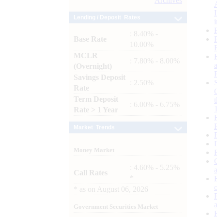
Archives
Lending / Deposit Rates
: 8.40% -
Base Rate
10.00%
MCLR
: 7.80% - 8.00%
(Overnight)
Savings Deposit
: 2.50%
Rate
Term Deposit
: 6.00% - 6.75%
Rate > 1 Year
Market Trends
Money Market
: 4.60% - 5.25%
Call Rates
*
*
as on
August 06, 2026
Government Securities Market