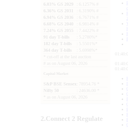
6.03% GS 2029
: 6.1257% #
6.36% GS 2031
: 6.3190% #
6.94% GS 2036
: 6.7671% #
6.68% GS 2040
: 6.9814% #
7.24% GS 2055
: 7.4422% #
91 day T-bills
: 5.2780%*
182 day T-bills
: 5.5501%*
364 day T-bills
: 5.6998%*
01:40:
*
cut-off at the last auction
#
as on
August 06, 2026
01:40:
01:40:
Capital Market
S&P BSE Sensex
: 78954.76 *
Nifty 50
: 24636.00 *
*
as on
August 06, 2026
2.
Connect
2 Regulate