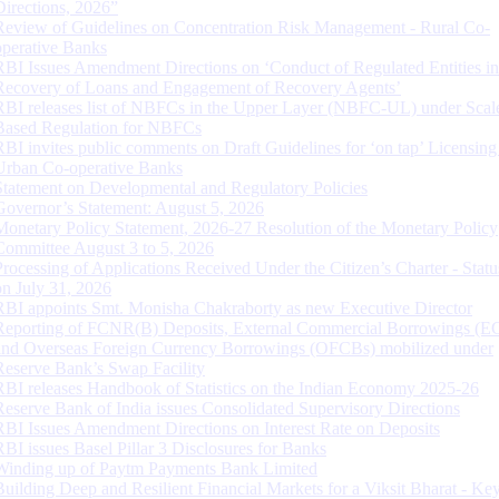
Directions, 2026”
Review of Guidelines on Concentration Risk Management - Rural Co-
operative Banks
RBI Issues Amendment Directions on ‘Conduct of Regulated Entities in
Recovery of Loans and Engagement of Recovery Agents’
RBI releases list of NBFCs in the Upper Layer (NBFC-UL) under Scal
Based Regulation for NBFCs
RBI invites public comments on Draft Guidelines for ‘on tap’ Licensing
Urban Co-operative Banks
Statement on Developmental and Regulatory Policies
Governor’s Statement: August 5, 2026
Monetary Policy Statement, 2026-27 Resolution of the Monetary Policy
Committee August 3 to 5, 2026
Processing of Applications Received Under the Citizen’s Charter - Statu
on July 31, 2026
RBI appoints Smt. Monisha Chakraborty as new Executive Director
Reporting of FCNR(B) Deposits, External Commercial Borrowings (E
and Overseas Foreign Currency Borrowings (OFCBs) mobilized under
Reserve Bank’s Swap Facility
RBI releases Handbook of Statistics on the Indian Economy 2025-26
Reserve Bank of India issues Consolidated Supervisory Directions
RBI Issues Amendment Directions on Interest Rate on Deposits
RBI issues Basel Pillar 3 Disclosures for Banks
Winding up of Paytm Payments Bank Limited
Building Deep and Resilient Financial Markets for a Viksit Bharat - Ke