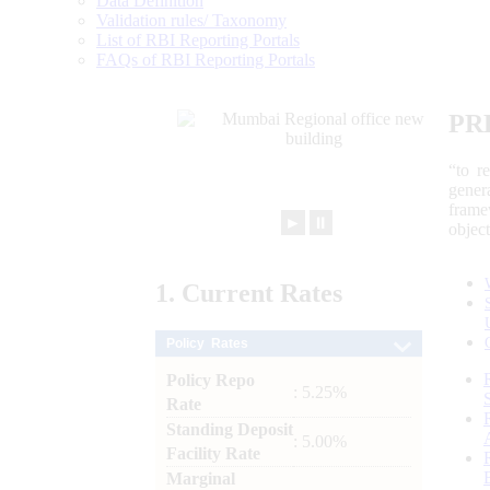
Data Definition
Validation rules/ Taxonomy
List of RBI Reporting Portals
FAQs of RBI Reporting Portals
PR
“to r
gener
frame
►
⏸
objec
1.
Current
Rates
Policy Rates
Policy Repo
: 5.25%
Rate
Standing Deposit
: 5.00%
Facility Rate
Marginal