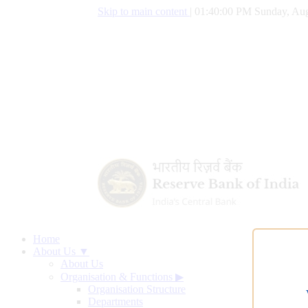
Skip to main content
|
01:40:01 PM Sunday, Aug
Home
About Us ▼
About Us
Organisation & Functions
▶
Organisation Structure
Departments