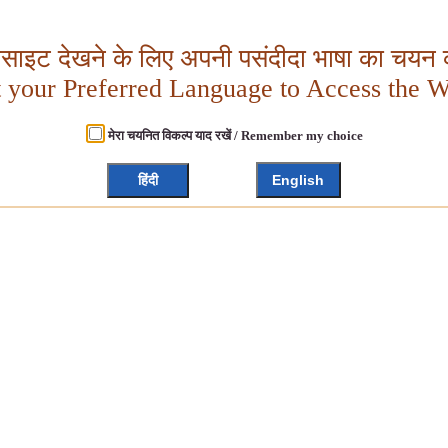
बसाइट देखने के लिए अपनी पसंदीदा भाषा का चयन क
t your Preferred Language to Access the W
मेरा चयनित विकल्प याद रखें / Remember my choice
हिंदी
English