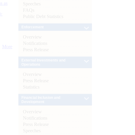
s as
Speeches
FAQs
):
Public Debt Statistics
Enforcement
Overview
Notifications
More
Press Release
External Investments and
Operations
Overview
Press Release
Statistics
Financial Inclusion and
Development
Overview
Notifications
Press Release
Speeches