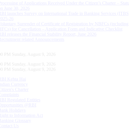
Processing of Applications Received Under the Citizen’s Charter – Statu
on June 30, 2026
RBI launches Survey on International Trade in Banking Services (ITBS
2025-26
Voluntary Surrender of Certificate of Registration by NBFCs (including
HFCs) for Cancellation – Application Form and Indicative Checklist
RBI releases the Financial Stability Report, June 2026
Recruitment related Announcements
01 PM Sunday, August 9, 2026
01 PM Sunday, August 9, 2026
01 PM Sunday, August 9, 2026
RBI Kehta Hai
Indian Currency
Citizen's Charter
Complaints
RBI Regulated Entities
Opportunities @RBI
Bank Holidays
Right to Information Act
Banking Glossary
Contact Us