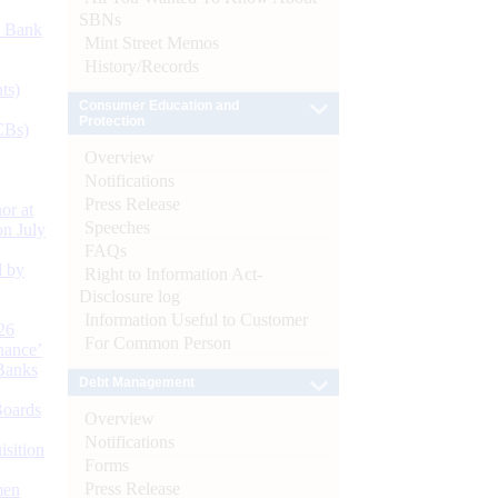
SBNs
d Bank
Mint Street Memos
History/Records
ts)
Consumer Education and
Protection
CBs)
Overview
Notifications
Press Release
or at
Speeches
n July
FAQs
d by
Right to Information Act-
Disclosure log
Information Useful to Customer
26
For Common Person
nance’
Banks
Debt Management
Boards
Overview
Notifications
isition
Forms
Press Release
men