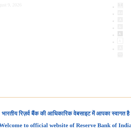
ust 9, 2026
भारतीय रिज़र्व बैंक की आधिकारिक वेबसाइट में आपका स्वागत है
Welcome to official website of Reserve Bank of Indi