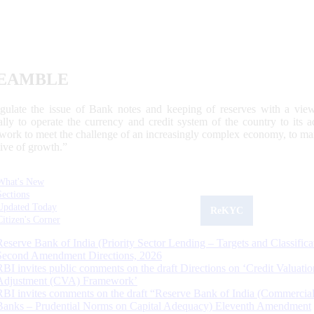
EAMBLE
egulate the issue of Bank notes and keeping of reserves with a view
ally to operate the currency and credit system of the country to its
work to meet the challenge of an increasingly complex economy, to main
tive of growth.”
What's New
Sections
Updated Today
ReKYC
Citizen's Corner
Reserve Bank of India (Priority Sector Lending – Targets and Classifica
Second Amendment Directions, 2026
RBI invites public comments on the draft Directions on ‘Credit Valuatio
Adjustment (CVA) Framework’
RBI invites comments on the draft “Reserve Bank of India (Commercia
Banks – Prudential Norms on Capital Adequacy) Eleventh Amendment