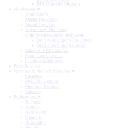
RBI Monetary Museum
Notification ▼
Notifications
Master Directions
Master Circulars
Amendment Directions
Draft Notifications/Guidelines
▶
Draft Notifications/Guidelines
Draft Directions (RE-wise)
Index To RBI Circulars
Standalone Circulars
Circulars Withdrawn
Press Releases
Speeches & Media Interactions ▼
Speeches
Media Interactions
Memorial Lectures
Podcasts
Publications ▼
Biennial
Annual
Half-Yearly
Quarterly
Bi-monthly
Monthly