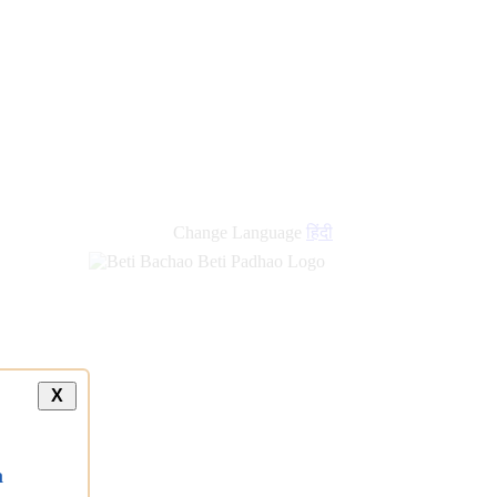
Change Language
हिंदी
X
a