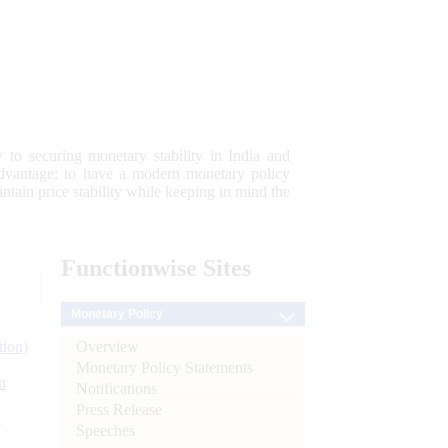
 to securing monetary stability in India and
 advantage; to have a modern monetary policy
tain price stability while keeping in mind the
Functionwise
Sites
Monetary Policy
Overview
tion)
Monetary Policy Statements
n
Notifications
Press Release
l
Speeches