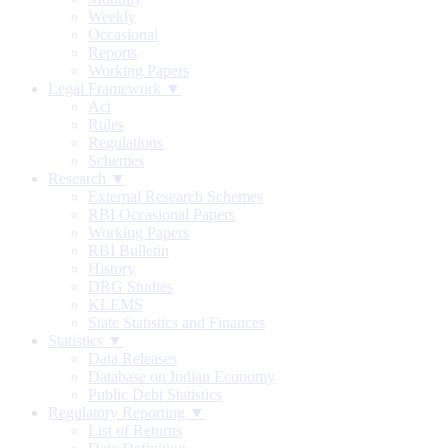
Weekly
Occasional
Reports
Working Papers
Legal Framework ▼
Act
Rules
Regulations
Schemes
Research ▼
External Research Schemes
RBI Occasional Papers
Working Papers
RBI Bulletin
History
DRG Studies
KLEMS
State Statistics and Finances
Statistics ▼
Data Releases
Database on Indian Economy
Public Debt Statistics
Regulatory Reporting ▼
List of Returns