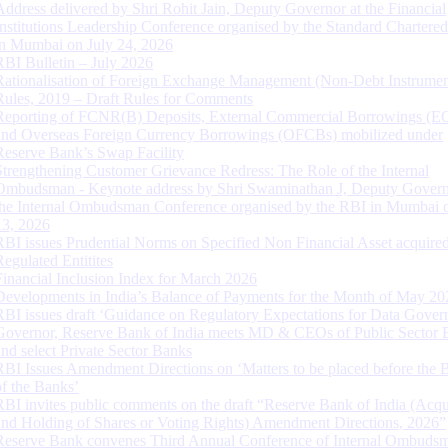
Address delivered by Shri Rohit Jain, Deputy Governor at the Financial
Institutions Leadership Conference organised by the Standard Chartere
in Mumbai on July 24, 2026
RBI Bulletin – July 2026
Rationalisation of Foreign Exchange Management (Non-Debt Instrumen
Rules, 2019 – Draft Rules for Comments
Reporting of FCNR(B) Deposits, External Commercial Borrowings (E
and Overseas Foreign Currency Borrowings (OFCBs) mobilized under
Reserve Bank’s Swap Facility
Strengthening Customer Grievance Redress: The Role of the Internal
Ombudsman - Keynote address by Shri Swaminathan J, Deputy Govern
the Internal Ombudsman Conference organised by the RBI in Mumbai o
13, 2026
RBI issues Prudential Norms on Specified Non Financial Asset acquire
Regulated Entitites
Financial Inclusion Index for March 2026
Developments in India’s Balance of Payments for the Month of May 20
RBI issues draft ‘Guidance on Regulatory Expectations for Data Gover
Governor, Reserve Bank of India meets MD & CEOs of Public Sector 
and select Private Sector Banks
RBI Issues Amendment Directions on ‘Matters to be placed before the 
of the Banks’
RBI invites public comments on the draft “Reserve Bank of India (Acqu
and Holding of Shares or Voting Rights) Amendment Directions, 2026”
Reserve Bank convenes Third Annual Conference of Internal Ombuds