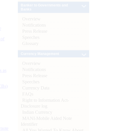
Banker to Governments and
Banks
Overview
Notifications
e
Press Release
Speeches
 of
Glossary
Currency Management
Overview
Notifications
s as
Press Release
Speeches
CBs)
Currency Data
FAQs
Right to Information Act-
Disclosure log
Indian Currency
MANI-Mobile Aided Note
Identifier
ynote
All You Wanted To Know About