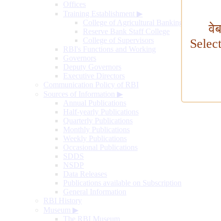
Offices
Training Establishment
▶
College of Agricultural Banking
वे
Reserve Bank Staff College
College of Supervisors
Selec
RBI's Functions and Working
Governors
Deputy Governors
Executive Directors
Communication Policy of RBI
Sources of Information
▶
Annual Publications
Half-yearly Publications
Quarterly Publications
Monthly Publications
Weekly Publications
Occasional Publications
SDDS
NSDP
Data Releases
Publications available on Subscription
General Information
RBI History
Museum
▶
The RBI Museum