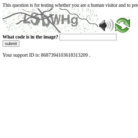
This question is for testing whether you are a human visitor and to 
What code is in the image?
submit
Your support ID is: 8687394103618313209 .