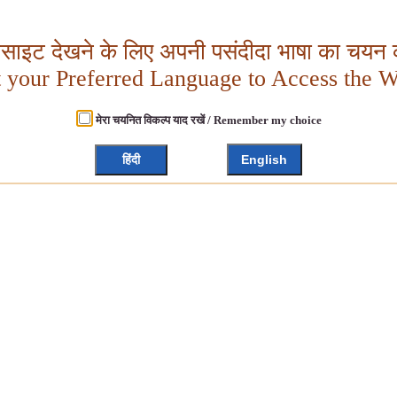
बसाइट देखने के लिए अपनी पसंदीदा भाषा का चयन क
t your Preferred Language to Access the W
मेरा चयनित विकल्प याद रखें / Remember my choice
हिंदी
English