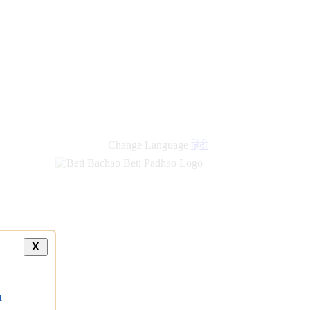
Change Language
हिंदी
X
a