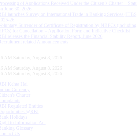
Processing of Applications Received Under the Citizen’s Charter – Statu
on June 30, 2026
RBI launches Survey on International Trade in Banking Services (ITBS
2025-26
Voluntary Surrender of Certificate of Registration by NBFCs (including
HFCs) for Cancellation – Application Form and Indicative Checklist
RBI releases the Financial Stability Report, June 2026
Recruitment related Announcements
27 AM Saturday, August 8, 2026
27 AM Saturday, August 8, 2026
27 AM Saturday, August 8, 2026
RBI Kehta Hai
Indian Currency
Citizen's Charter
Complaints
RBI Regulated Entities
Opportunities @RBI
Bank Holidays
Right to Information Act
Banking Glossary
Contact Us