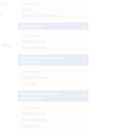
s as
Speeches
FAQs
):
Public Debt Statistics
Enforcement
Overview
Notifications
More
Press Release
External Investments and
Operations
Overview
Press Release
Statistics
Financial Inclusion and
Development
Overview
Notifications
Press Release
Speeches