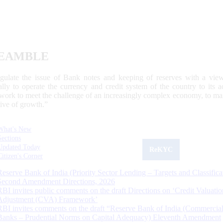
EAMBLE
egulate the issue of Bank notes and keeping of reserves with a view
ally to operate the currency and credit system of the country to its
work to meet the challenge of an increasingly complex economy, to main
tive of growth.”
What's New
Sections
Updated Today
ReKYC
Citizen's Corner
Reserve Bank of India (Priority Sector Lending – Targets and Classifica
Second Amendment Directions, 2026
RBI invites public comments on the draft Directions on ‘Credit Valuatio
Adjustment (CVA) Framework’
RBI invites comments on the draft “Reserve Bank of India (Commercia
Banks – Prudential Norms on Capital Adequacy) Eleventh Amendment