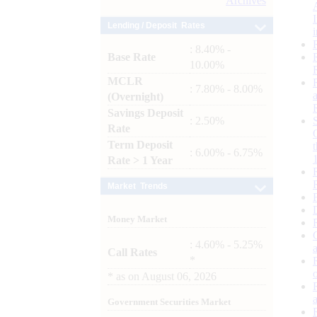
Archives
Lending / Deposit Rates
: 8.40% -
Base Rate
10.00%
MCLR
: 7.80% - 8.00%
(Overnight)
Savings Deposit
: 2.50%
Rate
Term Deposit
: 6.00% - 6.75%
Rate > 1 Year
Market Trends
Money Market
: 4.60% - 5.25%
Call Rates
*
*
as on
August 06, 2026
Government Securities Market