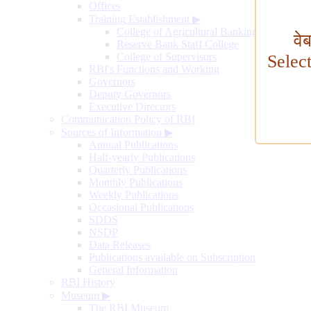
Offices
Training Establishment
▶
College of Agricultural Banking
वे
Reserve Bank Staff College
College of Supervisors
Selec
RBI's Functions and Working
Governors
Deputy Governors
Executive Directors
Communication Policy of RBI
Sources of Information
▶
Annual Publications
Half-yearly Publications
Quarterly Publications
Monthly Publications
Weekly Publications
Occasional Publications
SDDS
NSDP
Data Releases
Publications available on Subscription
General Information
RBI History
Museum
▶
The RBI Museum