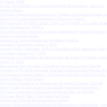
Directions, 2026”
Review of Guidelines on Concentration Risk Management - Rural Co-
operative Banks
RBI Issues Amendment Directions on ‘Conduct of Regulated Entities in
Recovery of Loans and Engagement of Recovery Agents’
RBI releases list of NBFCs in the Upper Layer (NBFC-UL) under Scal
Based Regulation for NBFCs
RBI invites public comments on Draft Guidelines for ‘on tap’ Licensing
Urban Co-operative Banks
Statement on Developmental and Regulatory Policies
Governor’s Statement: August 5, 2026
Monetary Policy Statement, 2026-27 Resolution of the Monetary Policy
Committee August 3 to 5, 2026
Processing of Applications Received Under the Citizen’s Charter - Statu
on July 31, 2026
RBI appoints Smt. Monisha Chakraborty as new Executive Director
Reporting of FCNR(B) Deposits, External Commercial Borrowings (E
and Overseas Foreign Currency Borrowings (OFCBs) mobilized under
Reserve Bank’s Swap Facility
RBI releases Handbook of Statistics on the Indian Economy 2025-26
Reserve Bank of India issues Consolidated Supervisory Directions
RBI Issues Amendment Directions on Interest Rate on Deposits
RBI issues Basel Pillar 3 Disclosures for Banks
Winding up of Paytm Payments Bank Limited
Building Deep and Resilient Financial Markets for a Viksit Bharat - Ke