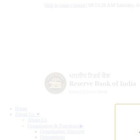
Skip to main content
|
08:13:27 AM Saturday, A
Home
About Us ▼
About Us
Organisation & Functions
▶
Organisation Structure
Departments