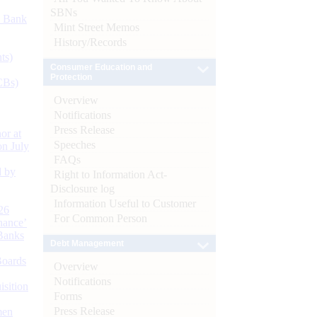
SBNs
d Bank
Mint Street Memos
History/Records
ts)
Consumer Education and
Protection
CBs)
Overview
Notifications
Press Release
or at
Speeches
n July
FAQs
d by
Right to Information Act-
Disclosure log
Information Useful to Customer
26
For Common Person
nance’
Banks
Debt Management
Boards
Overview
Notifications
isition
Forms
Press Release
men