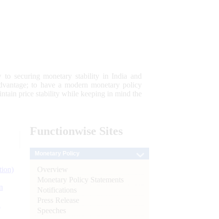
 to securing monetary stability in India and
 advantage; to have a modern monetary policy
tain price stability while keeping in mind the
Functionwise
Sites
Monetary Policy
Overview
tion)
Monetary Policy Statements
n
Notifications
Press Release
l
Speeches