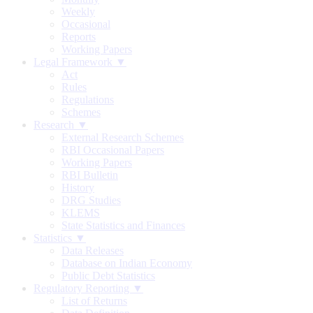
Weekly
Occasional
Reports
Working Papers
Legal Framework ▼
Act
Rules
Regulations
Schemes
Research ▼
External Research Schemes
RBI Occasional Papers
Working Papers
RBI Bulletin
History
DRG Studies
KLEMS
State Statistics and Finances
Statistics ▼
Data Releases
Database on Indian Economy
Public Debt Statistics
Regulatory Reporting ▼
List of Returns