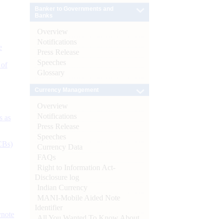
Banker to Governments and
Banks
Overview
Notifications
e
Press Release
Speeches
 of
Glossary
Currency Management
Overview
Notifications
s as
Press Release
Speeches
CBs)
Currency Data
FAQs
Right to Information Act-
Disclosure log
Indian Currency
MANI-Mobile Aided Note
Identifier
ynote
All You Wanted To Know About