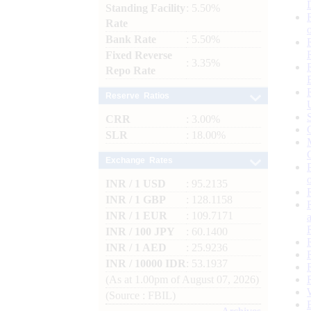
Standing Facility
: 5.50%
Rate
Bank Rate
: 5.50%
Fixed Reverse
: 3.35%
Repo Rate
Reserve Ratios
CRR
: 3.00%
SLR
: 18.00%
Exchange Rates
INR / 1 USD
: 95.2135
INR / 1 GBP
: 128.1158
INR / 1 EUR
: 109.7171
INR / 100 JPY
: 60.1400
INR / 1 AED
: 25.9236
INR / 10000 IDR
: 53.1937
(As at 1.00pm of August 07, 2026)
(Source : FBIL)