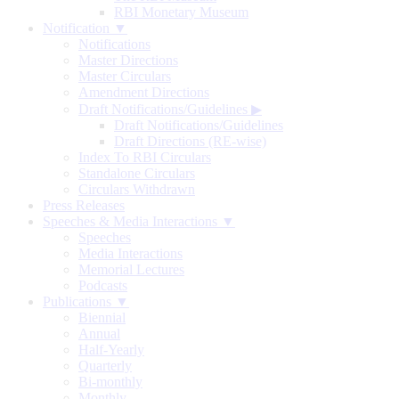
RBI Monetary Museum
Notification ▼
Notifications
Master Directions
Master Circulars
Amendment Directions
Draft Notifications/Guidelines
▶
Draft Notifications/Guidelines
Draft Directions (RE-wise)
Index To RBI Circulars
Standalone Circulars
Circulars Withdrawn
Press Releases
Speeches & Media Interactions ▼
Speeches
Media Interactions
Memorial Lectures
Podcasts
Publications ▼
Biennial
Annual
Half-Yearly
Quarterly
Bi-monthly
Monthly