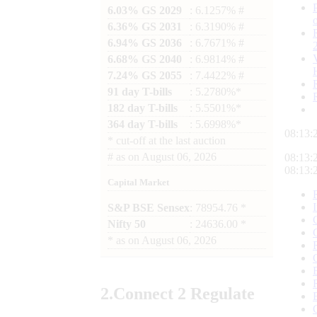
6.03% GS 2029
: 6.1257% #
6.36% GS 2031
: 6.3190% #
6.94% GS 2036
: 6.7671% #
6.68% GS 2040
: 6.9814% #
7.24% GS 2055
: 7.4422% #
91 day T-bills
: 5.2780%*
182 day T-bills
: 5.5501%*
364 day T-bills
: 5.6998%*
08:13:
*
cut-off at the last auction
#
as on
August 06, 2026
08:13:
08:13:
Capital Market
S&P BSE Sensex
: 78954.76 *
Nifty 50
: 24636.00 *
*
as on
August 06, 2026
2.
Connect
2 Regulate