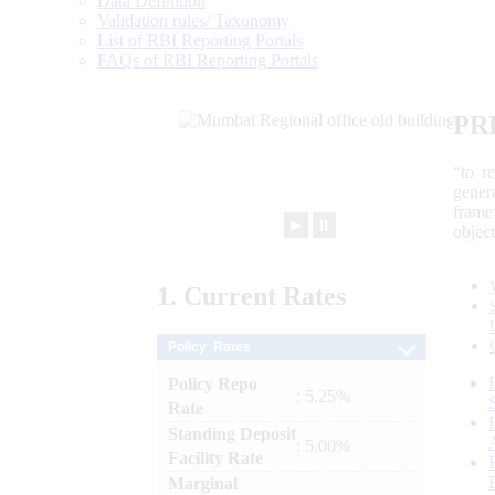
Data Definition
Validation rules/ Taxonomy
List of RBI Reporting Portals
FAQs of RBI Reporting Portals
PR
“to r
gener
frame
►
⏸
objec
1.
Current
Rates
Policy Rates
Policy Repo
: 5.25%
Rate
Standing Deposit
: 5.00%
Facility Rate
Marginal