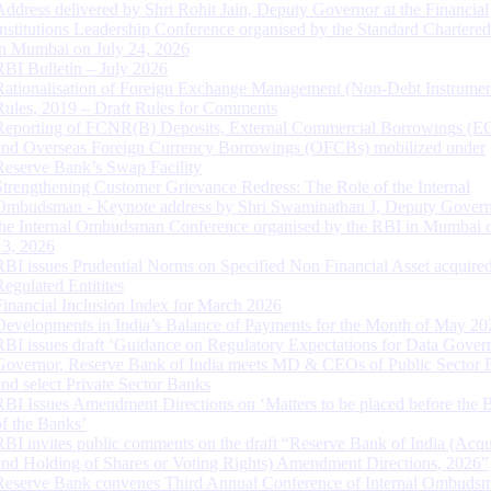
Address delivered by Shri Rohit Jain, Deputy Governor at the Financial
Institutions Leadership Conference organised by the Standard Chartere
in Mumbai on July 24, 2026
RBI Bulletin – July 2026
Rationalisation of Foreign Exchange Management (Non-Debt Instrumen
Rules, 2019 – Draft Rules for Comments
Reporting of FCNR(B) Deposits, External Commercial Borrowings (E
and Overseas Foreign Currency Borrowings (OFCBs) mobilized under
Reserve Bank’s Swap Facility
Strengthening Customer Grievance Redress: The Role of the Internal
Ombudsman - Keynote address by Shri Swaminathan J, Deputy Govern
the Internal Ombudsman Conference organised by the RBI in Mumbai o
13, 2026
RBI issues Prudential Norms on Specified Non Financial Asset acquire
Regulated Entitites
Financial Inclusion Index for March 2026
Developments in India’s Balance of Payments for the Month of May 20
RBI issues draft ‘Guidance on Regulatory Expectations for Data Gover
Governor, Reserve Bank of India meets MD & CEOs of Public Sector 
and select Private Sector Banks
RBI Issues Amendment Directions on ‘Matters to be placed before the 
of the Banks’
RBI invites public comments on the draft “Reserve Bank of India (Acqu
and Holding of Shares or Voting Rights) Amendment Directions, 2026”
Reserve Bank convenes Third Annual Conference of Internal Ombuds