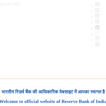
ugust 8, 2026
भारतीय रिज़र्व बैंक की आधिकारिक वेबसाइट में आपका स्वागत है
Welcome to official website of Reserve Bank of Indi