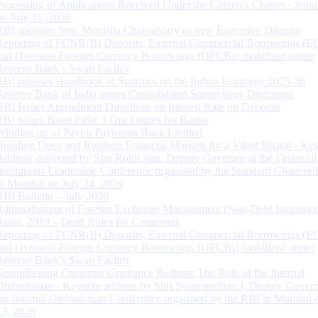
Processing of Applications Received Under the Citizen’s Charter - Statu
on July 31, 2026
RBI appoints Smt. Monisha Chakraborty as new Executive Director
Reporting of FCNR(B) Deposits, External Commercial Borrowings (E
and Overseas Foreign Currency Borrowings (OFCBs) mobilized under
Reserve Bank’s Swap Facility
RBI releases Handbook of Statistics on the Indian Economy 2025-26
Reserve Bank of India issues Consolidated Supervisory Directions
RBI Issues Amendment Directions on Interest Rate on Deposits
RBI issues Basel Pillar 3 Disclosures for Banks
Winding up of Paytm Payments Bank Limited
Building Deep and Resilient Financial Markets for a Viksit Bharat - Ke
Address delivered by Shri Rohit Jain, Deputy Governor at the Financial
Institutions Leadership Conference organised by the Standard Chartere
in Mumbai on July 24, 2026
RBI Bulletin – July 2026
Rationalisation of Foreign Exchange Management (Non-Debt Instrumen
Rules, 2019 – Draft Rules for Comments
Reporting of FCNR(B) Deposits, External Commercial Borrowings (E
and Overseas Foreign Currency Borrowings (OFCBs) mobilized under
Reserve Bank’s Swap Facility
Strengthening Customer Grievance Redress: The Role of the Internal
Ombudsman - Keynote address by Shri Swaminathan J, Deputy Govern
the Internal Ombudsman Conference organised by the RBI in Mumbai o
13, 2026