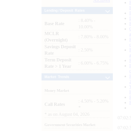
Archives
Lending / Deposit Rates
: 8.40% -
Base Rate
10.00%
MCLR
: 7.80% - 8.00%
(Overnight)
Savings Deposit
: 2.50%
Rate
Term Deposit
: 6.00% - 6.75%
Rate > 1 Year
Market Trends
Money Market
: 4.50% - 5.20%
Call Rates
*
*
as on
August 04, 2026
07:02:
Government Securities Market
07:02: