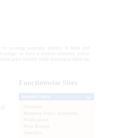
 to securing monetary stability in India and
 advantage; to have a modern monetary policy
tain price stability while keeping in mind the
Functionwise
Sites
Monetary Policy
Overview
 of
Monetary Policy Statements
Notifications
Press Release
Speeches