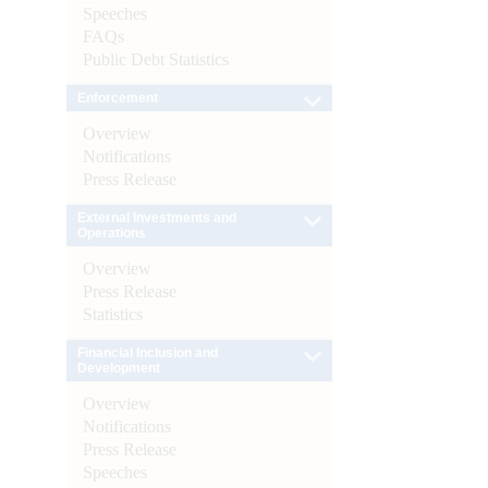
Speeches
FAQs
Public Debt Statistics
Enforcement
Overview
Notifications
Press Release
External Investments and
Operations
Overview
Press Release
Statistics
Financial Inclusion and
Development
Overview
Notifications
Press Release
Speeches