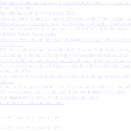
RBI issues Prudential Norms on Specified Non Financial Asset acquire
Regulated Entitites
Financial Inclusion Index for March 2026
Developments in India’s Balance of Payments for the Month of May 20
RBI issues draft ‘Guidance on Regulatory Expectations for Data Gover
Governor, Reserve Bank of India meets MD & CEOs of Public Sector 
and select Private Sector Banks
RBI Issues Amendment Directions on ‘Matters to be placed before the 
of the Banks’
RBI invites public comments on the draft “Reserve Bank of India (Acqu
and Holding of Shares or Voting Rights) Amendment Directions, 2026”
Reserve Bank convenes Third Annual Conference of Internal Ombuds
Processing of Applications Received Under the Citizen’s Charter – Statu
on June 30, 2026
RBI launches Survey on International Trade in Banking Services (ITBS
2025-26
Voluntary Surrender of Certificate of Registration by NBFCs (including
HFCs) for Cancellation – Application Form and Indicative Checklist
RBI releases the Financial Stability Report, June 2026
Recruitment related Announcements
36 AM Thursday, August 6, 2026
36 AM Thursday, August 6, 2026