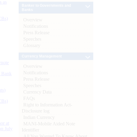
s as
Banker to Governments and
Banks
CBs)
Overview
Notifications
Press Release
Speeches
Glossary
Currency Management
ynote
Overview
Notifications
d Bank
Press Release
Speeches
ts)
Currency Data
FAQs
CBs)
Right to Information Act-
Disclosure log
Indian Currency
or at
MANI-Mobile Aided Note
n July
Identifier
All You Wanted To Know About