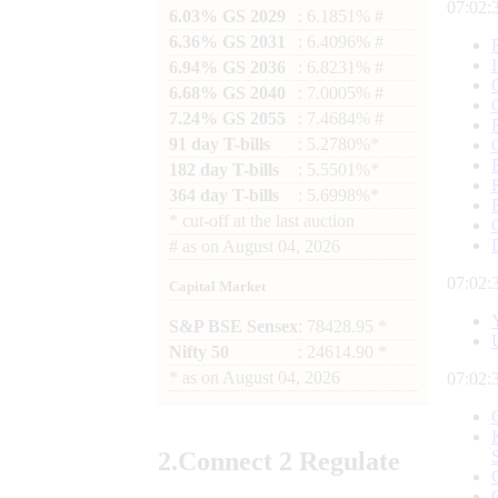
07:02:
6.03% GS 2029
: 6.1851% #
6.36% GS 2031
: 6.4096% #
6.94% GS 2036
: 6.8231% #
6.68% GS 2040
: 7.0005% #
7.24% GS 2055
: 7.4684% #
91 day T-bills
: 5.2780%*
182 day T-bills
: 5.5501%*
364 day T-bills
: 5.6998%*
*
cut-off at the last auction
#
as on
August 04, 2026
07:02:
Capital Market
S&P BSE Sensex
: 78428.95 *
Nifty 50
: 24614.90 *
*
as on
August 04, 2026
07:02:
2.
Connect
2 Regulate