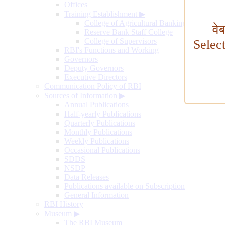
Offices
Training Establishment
▶
College of Agricultural Banking
वे
Reserve Bank Staff College
College of Supervisors
Selec
RBI's Functions and Working
Governors
Deputy Governors
Executive Directors
Communication Policy of RBI
Sources of Information
▶
Annual Publications
Half-yearly Publications
Quarterly Publications
Monthly Publications
Weekly Publications
Occasional Publications
SDDS
NSDP
Data Releases
Publications available on Subscription
General Information
RBI History
Museum
▶
The RBI Museum