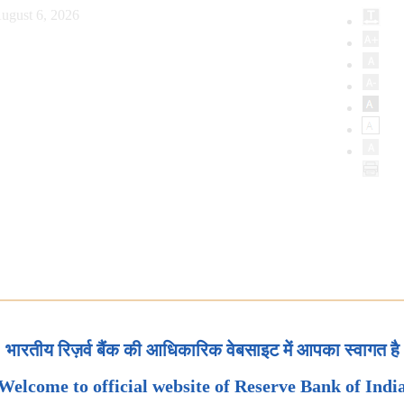
ugust 6, 2026
भारतीय रिज़र्व बैंक की आधिकारिक वेबसाइट में आपका स्वागत है
Welcome to official website of Reserve Bank of Indi