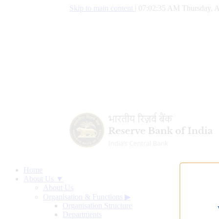
Skip to main content
|
07:02:36 AM Thursday, A
Home
About Us ▼
About Us
Organisation & Functions
▶
Organisation Structure
Departments