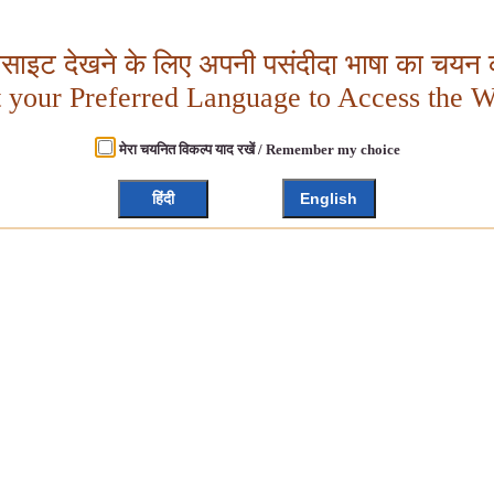
बसाइट देखने के लिए अपनी पसंदीदा भाषा का चयन क
t your Preferred Language to Access the W
मेरा चयनित विकल्प याद रखें / Remember my choice
हिंदी
English