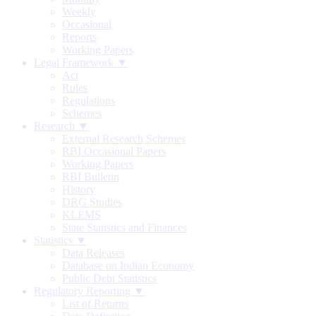
Weekly
Occasional
Reports
Working Papers
Legal Framework ▼
Act
Rules
Regulations
Schemes
Research ▼
External Research Schemes
RBI Occasional Papers
Working Papers
RBI Bulletin
History
DRG Studies
KLEMS
State Statistics and Finances
Statistics ▼
Data Releases
Database on Indian Economy
Public Debt Statistics
Regulatory Reporting ▼
List of Returns