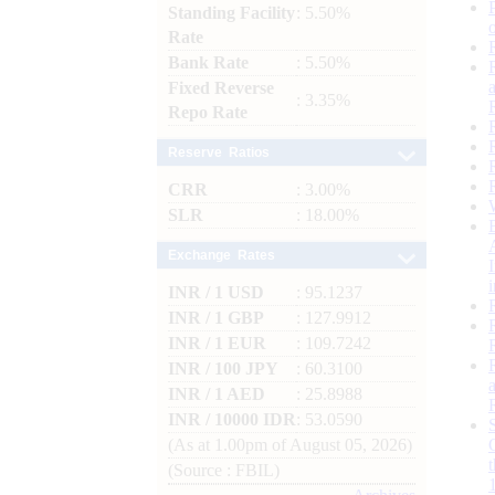
Standing Facility
: 5.50%
Rate
Bank Rate
: 5.50%
Fixed Reverse
: 3.35%
Repo Rate
Reserve Ratios
CRR
: 3.00%
SLR
: 18.00%
Exchange Rates
INR / 1 USD
: 95.1237
INR / 1 GBP
: 127.9912
INR / 1 EUR
: 109.7242
INR / 100 JPY
: 60.3100
INR / 1 AED
: 25.8988
INR / 10000 IDR
: 53.0590
(As at 1.00pm of August 05, 2026)
(Source : FBIL)