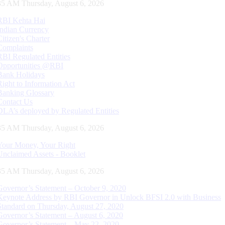
36 AM Thursday, August 6, 2026
RBI Kehta Hai
Indian Currency
Citizen's Charter
Complaints
RBI Regulated Entities
Opportunities @RBI
Bank Holidays
Right to Information Act
Banking Glossary
Contact Us
DLA’s deployed by Regulated Entities
36 AM Thursday, August 6, 2026
Your Money, Your Right
Unclaimed Assets - Booklet
36 AM Thursday, August 6, 2026
Governor’s Statement – October 9, 2020
Keynote Address by RBI Governor in Unlock BFSI 2.0 with Business
Standard on Thursday, August 27, 2020
Governor’s Statement – August 6, 2020
Governor’s Statement – May 22, 2020