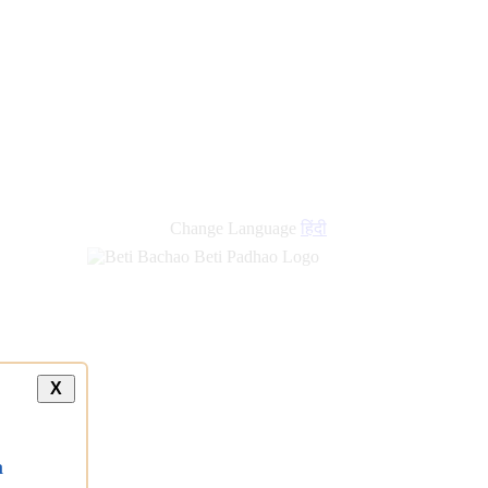
new
links
Change Language
हिंदी
X
a