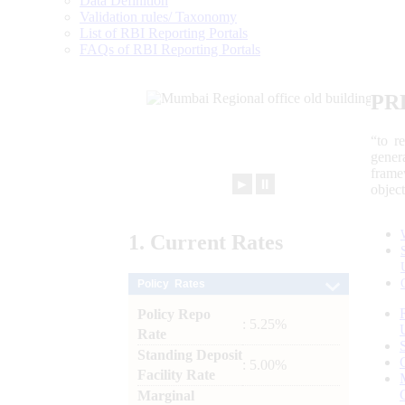
Data Definition
Validation rules/ Taxonomy
List of RBI Reporting Portals
FAQs of RBI Reporting Portals
PR
“to r
gener
frame
►
⏸
objec
1.
Current
Rates
Policy Rates
Policy Repo
: 5.25%
Rate
Standing Deposit
: 5.00%
Facility Rate
Marginal