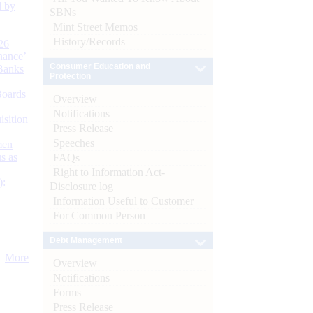
d by
SBNs
Mint Street Memos
History/Records
26
nance’
Consumer Education and
Banks
Protection
Boards
Overview
Notifications
isition
Press Release
Speeches
men
s as
FAQs
Right to Information Act-
):
Disclosure log
Information Useful to Customer
For Common Person
Debt Management
More
Overview
Notifications
Forms
Press Release