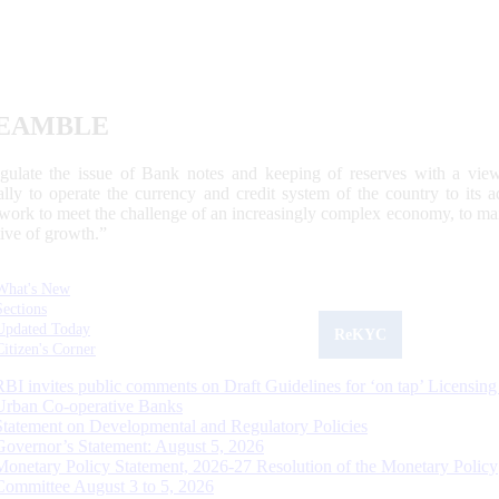
EAMBLE
egulate the issue of Bank notes and keeping of reserves with a view
ally to operate the currency and credit system of the country to its
work to meet the challenge of an increasingly complex economy, to main
tive of growth.”
What's New
Sections
Updated Today
ReKYC
Citizen's Corner
RBI invites public comments on Draft Guidelines for ‘on tap’ Licensing
Urban Co-operative Banks
Statement on Developmental and Regulatory Policies
Governor’s Statement: August 5, 2026
Monetary Policy Statement, 2026-27 Resolution of the Monetary Policy
Committee August 3 to 5, 2026