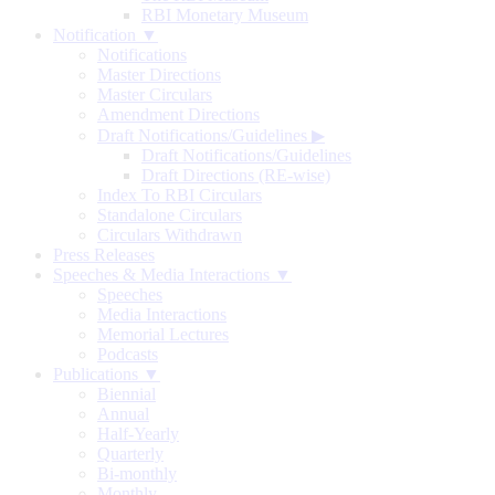
RBI Monetary Museum
Notification ▼
Notifications
Master Directions
Master Circulars
Amendment Directions
Draft Notifications/Guidelines
▶
Draft Notifications/Guidelines
Draft Directions (RE-wise)
Index To RBI Circulars
Standalone Circulars
Circulars Withdrawn
Press Releases
Speeches & Media Interactions ▼
Speeches
Media Interactions
Memorial Lectures
Podcasts
Publications ▼
Biennial
Annual
Half-Yearly
Quarterly
Bi-monthly
Monthly