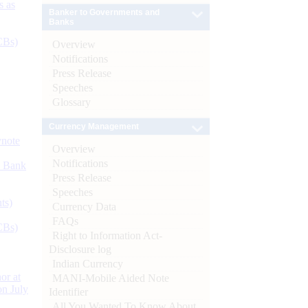
s as
Banker to Governments and
Banks
CBs)
Overview
Notifications
Press Release
Speeches
Glossary
Currency Management
ynote
Overview
Notifications
d Bank
Press Release
Speeches
ts)
Currency Data
FAQs
CBs)
Right to Information Act-
Disclosure log
Indian Currency
or at
MANI-Mobile Aided Note
n July
Identifier
All You Wanted To Know About