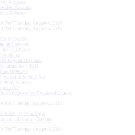
Data Releases
Tenders Awarded
Press Releases
00 PM Thursday, August 6, 2026
00 PM Thursday, August 6, 2026
RBI Kehta Hai
Indian Currency
Citizen's Charter
Complaints
RBI Regulated Entities
Opportunities @RBI
Bank Holidays
Right to Information Act
Banking Glossary
Contact Us
DLA’s deployed by Regulated Entities
00 PM Thursday, August 6, 2026
Your Money, Your Right
Unclaimed Assets - Booklet
00 PM Thursday, August 6, 2026