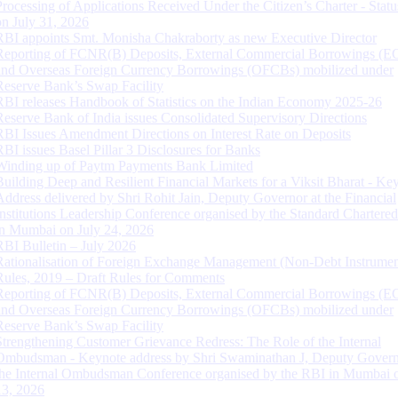
Processing of Applications Received Under the Citizen’s Charter - Statu
on July 31, 2026
RBI appoints Smt. Monisha Chakraborty as new Executive Director
Reporting of FCNR(B) Deposits, External Commercial Borrowings (E
and Overseas Foreign Currency Borrowings (OFCBs) mobilized under
Reserve Bank’s Swap Facility
RBI releases Handbook of Statistics on the Indian Economy 2025-26
Reserve Bank of India issues Consolidated Supervisory Directions
RBI Issues Amendment Directions on Interest Rate on Deposits
RBI issues Basel Pillar 3 Disclosures for Banks
Winding up of Paytm Payments Bank Limited
Building Deep and Resilient Financial Markets for a Viksit Bharat - Ke
Address delivered by Shri Rohit Jain, Deputy Governor at the Financial
Institutions Leadership Conference organised by the Standard Chartere
in Mumbai on July 24, 2026
RBI Bulletin – July 2026
Rationalisation of Foreign Exchange Management (Non-Debt Instrumen
Rules, 2019 – Draft Rules for Comments
Reporting of FCNR(B) Deposits, External Commercial Borrowings (E
and Overseas Foreign Currency Borrowings (OFCBs) mobilized under
Reserve Bank’s Swap Facility
Strengthening Customer Grievance Redress: The Role of the Internal
Ombudsman - Keynote address by Shri Swaminathan J, Deputy Govern
the Internal Ombudsman Conference organised by the RBI in Mumbai o
13, 2026