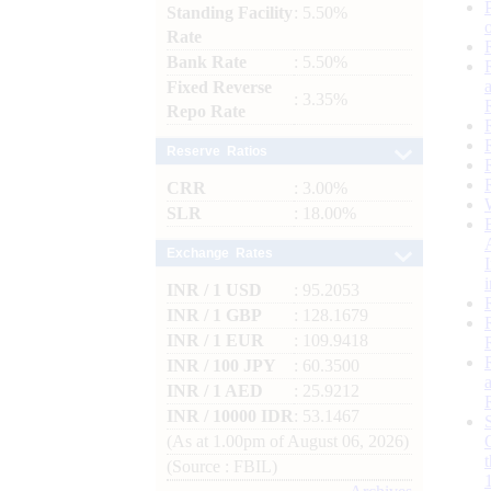
Standing Facility
: 5.50%
Rate
Bank Rate
: 5.50%
Fixed Reverse
: 3.35%
Repo Rate
Reserve Ratios
CRR
: 3.00%
SLR
: 18.00%
Exchange Rates
INR / 1 USD
: 95.2053
INR / 1 GBP
: 128.1679
INR / 1 EUR
: 109.9418
INR / 100 JPY
: 60.3500
INR / 1 AED
: 25.9212
INR / 10000 IDR
: 53.1467
(As at 1.00pm of August 06, 2026)
(Source : FBIL)