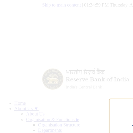
Skip to main content
|
01:35:00 PM Thursday, A
Home
About Us ▼
About Us
Organisation & Functions
▶
Organisation Structure
Departments