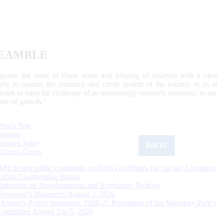
EAMBLE
egulate the issue of Bank notes and keeping of reserves with a view
ally to operate the currency and credit system of the country to its
work to meet the challenge of an increasingly complex economy, to main
tive of growth.”
What's New
Sections
Updated Today
ReKYC
Citizen's Corner
RBI invites public comments on Draft Guidelines for ‘on tap’ Licensing
Urban Co-operative Banks
Statement on Developmental and Regulatory Policies
Governor’s Statement: August 5, 2026
Monetary Policy Statement, 2026-27 Resolution of the Monetary Policy
Committee August 3 to 5, 2026