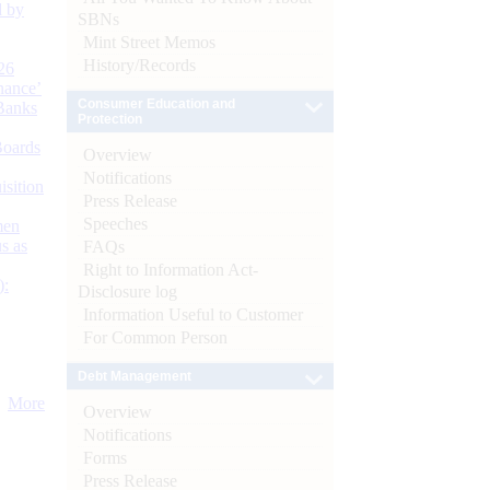
d by
SBNs
Mint Street Memos
History/Records
26
nance’
Consumer Education and
Banks
Protection
Boards
Overview
Notifications
isition
Press Release
Speeches
men
s as
FAQs
Right to Information Act-
):
Disclosure log
Information Useful to Customer
For Common Person
Debt Management
More
Overview
Notifications
Forms
Press Release