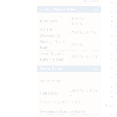
Archives
Lending / Deposit Rates
: 8.40% -
Base Rate
10.00%
MCLR
: 7.80% - 8.00%
(Overnight)
Savings Deposit
: 2.50%
Rate
Term Deposit
: 6.00% - 6.75%
Rate > 1 Year
Market Trends
Money Market
: 4.60% - 5.10%
Call Rates
*
*
as on
August 05, 2026
01:35:
Government Securities Market