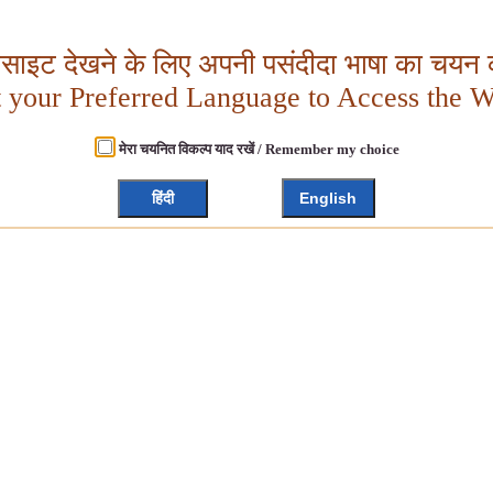
बसाइट देखने के लिए अपनी पसंदीदा भाषा का चयन क
t your Preferred Language to Access the W
मेरा चयनित विकल्प याद रखें / Remember my choice
हिंदी
English