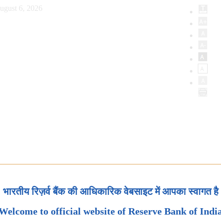
ugust 6, 2026
भारतीय रिज़र्व बैंक की आधिकारिक वेबसाइट में आपका स्वागत है
Welcome to official website of Reserve Bank of Indi