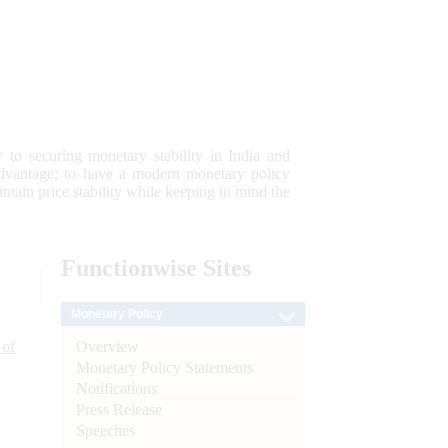
 to securing monetary stability in India and
 advantage; to have a modern monetary policy
tain price stability while keeping in mind the
Functionwise
Sites
Monetary Policy
Overview
 of
Monetary Policy Statements
Notifications
Press Release
Speeches