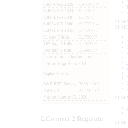
6.03% GS 2029
: 6.1410% #
6.36% GS 2031
: 6.3270% #
6.94% GS 2036
: 6.7783% #
01:35:
6.68% GS 2040
: 6.9792% #
01:35:
7.24% GS 2055
: 7.4476% #
91 day T-bills
: 5.2780%*
182 day T-bills
: 5.5501%*
364 day T-bills
: 5.6998%*
*
cut-off at the last auction
#
as on
August 05, 2026
Capital Market
S&P BSE Sensex
: 78581.00 *
Nifty 50
: 24624.65 *
*
as on
August 05, 2026
01:35:
2.
Connect
2 Regulate
01:35: