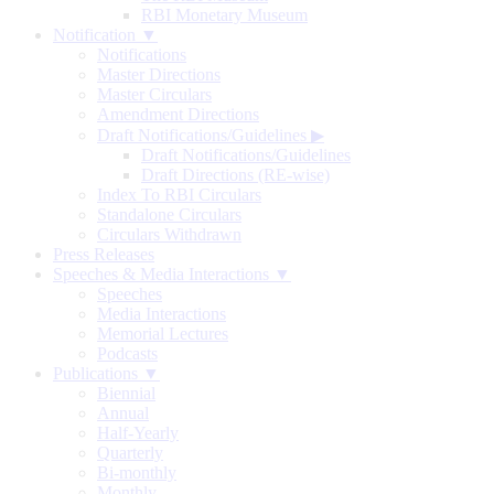
RBI Monetary Museum
Notification ▼
Notifications
Master Directions
Master Circulars
Amendment Directions
Draft Notifications/Guidelines
▶
Draft Notifications/Guidelines
Draft Directions (RE-wise)
Index To RBI Circulars
Standalone Circulars
Circulars Withdrawn
Press Releases
Speeches & Media Interactions ▼
Speeches
Media Interactions
Memorial Lectures
Podcasts
Publications ▼
Biennial
Annual
Half-Yearly
Quarterly
Bi-monthly
Monthly