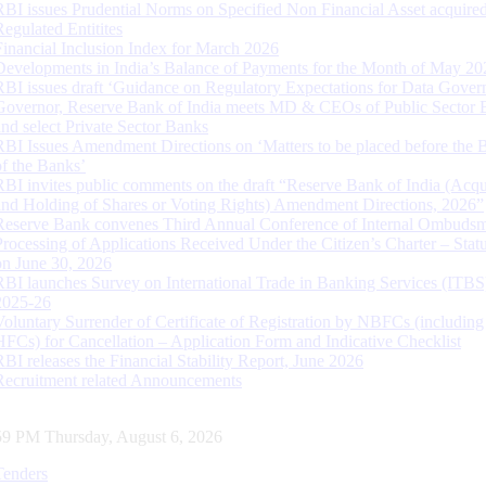
RBI issues Prudential Norms on Specified Non Financial Asset acquire
Regulated Entitites
Financial Inclusion Index for March 2026
Developments in India’s Balance of Payments for the Month of May 20
RBI issues draft ‘Guidance on Regulatory Expectations for Data Gover
Governor, Reserve Bank of India meets MD & CEOs of Public Sector 
and select Private Sector Banks
RBI Issues Amendment Directions on ‘Matters to be placed before the 
of the Banks’
RBI invites public comments on the draft “Reserve Bank of India (Acqu
and Holding of Shares or Voting Rights) Amendment Directions, 2026”
Reserve Bank convenes Third Annual Conference of Internal Ombuds
Processing of Applications Received Under the Citizen’s Charter – Statu
on June 30, 2026
RBI launches Survey on International Trade in Banking Services (ITBS
2025-26
Voluntary Surrender of Certificate of Registration by NBFCs (including
HFCs) for Cancellation – Application Form and Indicative Checklist
RBI releases the Financial Stability Report, June 2026
Recruitment related Announcements
00 PM Thursday, August 6, 2026
Tenders