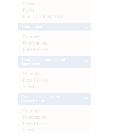
Speeches
FAQs
Public Debt Statistics
Enforcement
Overview
Notifications
Press Release
External Investments and
Operations
Overview
Press Release
Statistics
Financial Inclusion and
Development
Overview
Notifications
Press Release
Speeches