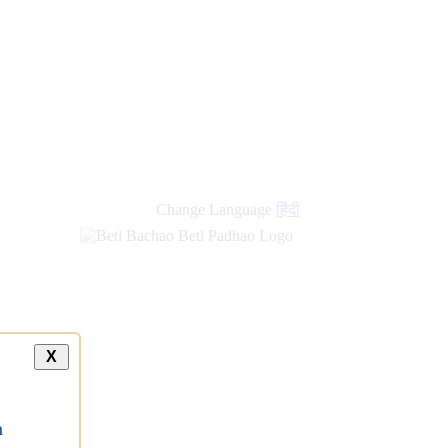
new
links
Change Language
हिंदी
X
a