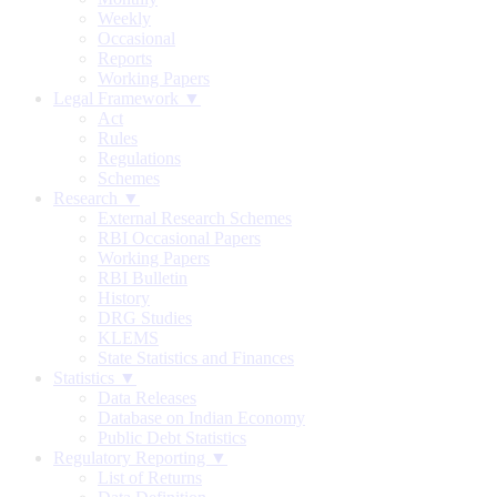
Weekly
Occasional
Reports
Working Papers
Legal Framework ▼
Act
Rules
Regulations
Schemes
Research ▼
External Research Schemes
RBI Occasional Papers
Working Papers
RBI Bulletin
History
DRG Studies
KLEMS
State Statistics and Finances
Statistics ▼
Data Releases
Database on Indian Economy
Public Debt Statistics
Regulatory Reporting ▼
List of Returns