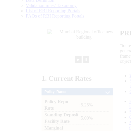
Data Definition
Validation rules/ Taxonomy
List of RBI Reporting Portals
FAQs of RBI Reporting Portals
PR
“to r
gener
frame
►
⏸
objec
1.
Current
Rates
Policy Rates
Policy Repo
: 5.25%
Rate
Standing Deposit
: 5.00%
Facility Rate
Marginal