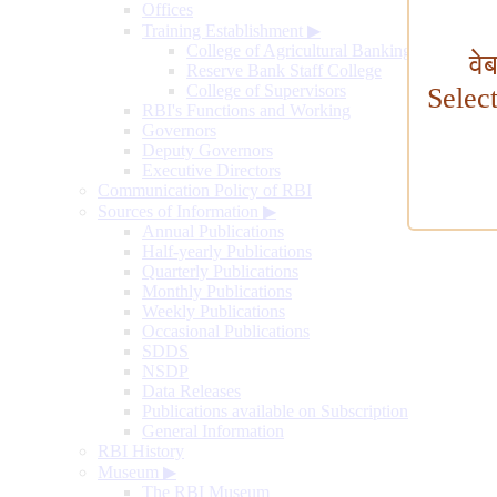
Offices
Training Establishment
▶
College of Agricultural Banking
वे
Reserve Bank Staff College
College of Supervisors
Selec
RBI's Functions and Working
Governors
Deputy Governors
Executive Directors
Communication Policy of RBI
Sources of Information
▶
Annual Publications
Half-yearly Publications
Quarterly Publications
Monthly Publications
Weekly Publications
Occasional Publications
SDDS
NSDP
Data Releases
Publications available on Subscription
General Information
RBI History
Museum
▶
The RBI Museum