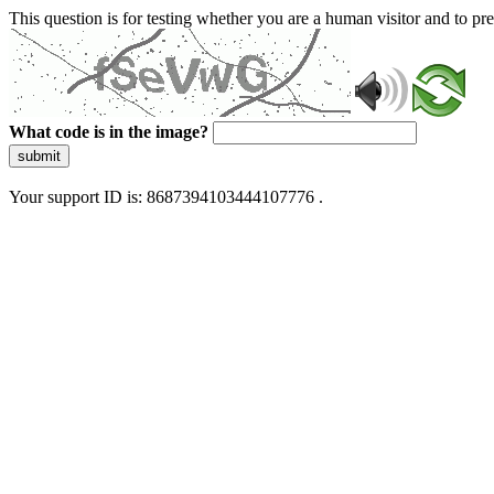
This question is for testing whether you are a human visitor and to 
What code is in the image?
submit
Your support ID is: 8687394103444107776 .