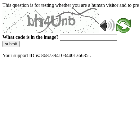
This question is for testing whether you are a human visitor and to 
What code is in the image?
submit
Your support ID is: 8687394103440136635 .