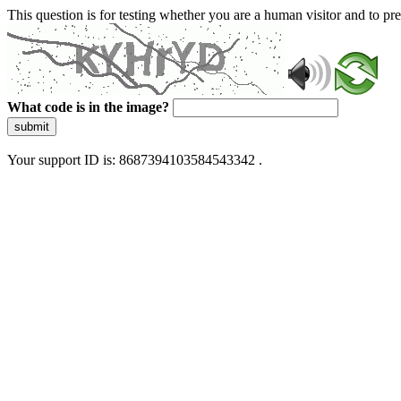
This question is for testing whether you are a human visitor and to 
What code is in the image?
submit
Your support ID is: 8687394103584543342 .