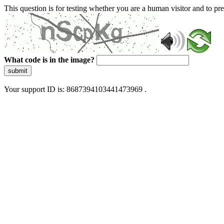
This question is for testing whether you are a human visitor and to 
What code is in the image?
submit
Your support ID is: 8687394103441473969 .