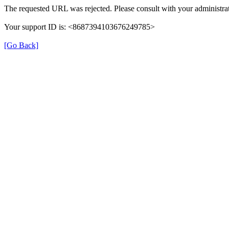
The requested URL was rejected. Please consult with your administrat
Your support ID is: <8687394103676249785>
[Go Back]