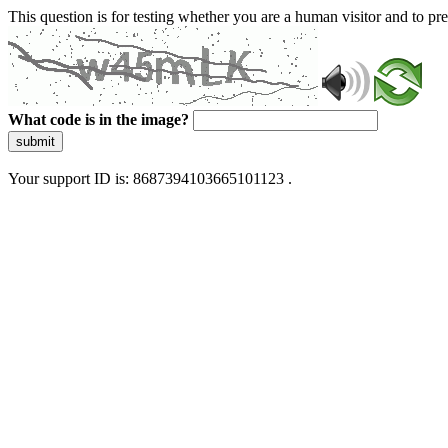
This question is for testing whether you are a human visitor and to 
What code is in the image?
submit
Your support ID is: 8687394103665101123 .