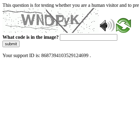
This question is for testing whether you are a human visitor and to 
What code is in the image?
submit
Your support ID is: 8687394103529124699 .