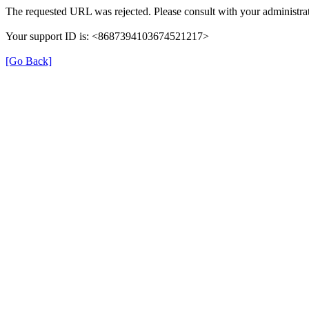
The requested URL was rejected. Please consult with your administrat
Your support ID is: <8687394103674521217>
[Go Back]