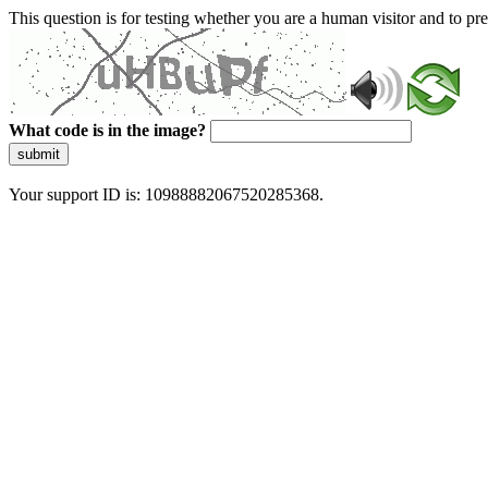
This question is for testing whether you are a human visitor and to 
What code is in the image?
submit
Your support ID is: 10988882067520285368.