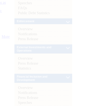
s as
Speeches
FAQs
):
Public Debt Statistics
Enforcement
Overview
Notifications
More
Press Release
External Investments and
Operations
Overview
Press Release
Statistics
Financial Inclusion and
Development
Overview
Notifications
Press Release
Speeches