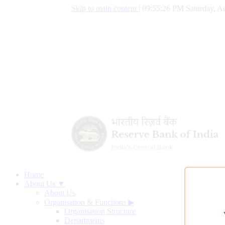
Skip to main content
|
09:55:27 PM Saturday, Au
Home
About Us ▼
About Us
Organisation & Functions
▶
Organisation Structure
Departments