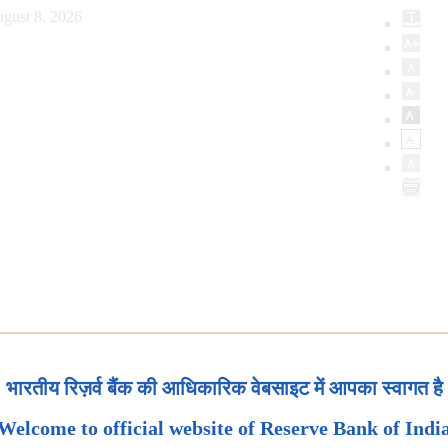
gust 8, 2026
भारतीय रिज़र्व बैंक की आधिकारिक वेबसाइट में आपका स्वागत है
Welcome to official website of Reserve Bank of Indi