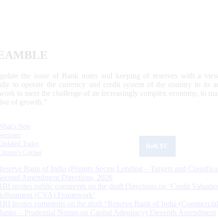
EAMBLE
egulate the issue of Bank notes and keeping of reserves with a view
ally to operate the currency and credit system of the country to its
work to meet the challenge of an increasingly complex economy, to main
tive of growth.”
What's New
Sections
Updated Today
ReKYC
Citizen's Corner
Reserve Bank of India (Priority Sector Lending – Targets and Classifica
Second Amendment Directions, 2026
RBI invites public comments on the draft Directions on ‘Credit Valuatio
Adjustment (CVA) Framework’
RBI invites comments on the draft “Reserve Bank of India (Commercia
Banks – Prudential Norms on Capital Adequacy) Eleventh Amendment