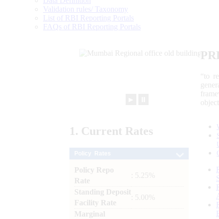
Data Definition
Validation rules/ Taxonomy
List of RBI Reporting Portals
FAQs of RBI Reporting Portals
PR
“to r
gener
frame
►
⏸
objec
1.
Current
Rates
Policy Rates
Policy Repo
: 5.25%
Rate
Standing Deposit
: 5.00%
Facility Rate
Marginal