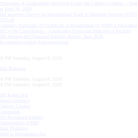
Processing of Applications Received Under the Citizen’s Charter – Statu
on June 30, 2026
RBI launches Survey on International Trade in Banking Services (ITBS
2025-26
Voluntary Surrender of Certificate of Registration by NBFCs (including
HFCs) for Cancellation – Application Form and Indicative Checklist
RBI releases the Financial Stability Report, June 2026
Recruitment related Announcements
27 PM Saturday, August 8, 2026
Data Releases
27 PM Saturday, August 8, 2026
27 PM Saturday, August 8, 2026
RBI Kehta Hai
Indian Currency
Citizen's Charter
Complaints
RBI Regulated Entities
Opportunities @RBI
Bank Holidays
Right to Information Act