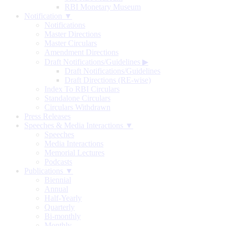
RBI Monetary Museum
Notification ▼
Notifications
Master Directions
Master Circulars
Amendment Directions
Draft Notifications/Guidelines
▶
Draft Notifications/Guidelines
Draft Directions (RE-wise)
Index To RBI Circulars
Standalone Circulars
Circulars Withdrawn
Press Releases
Speeches & Media Interactions ▼
Speeches
Media Interactions
Memorial Lectures
Podcasts
Publications ▼
Biennial
Annual
Half-Yearly
Quarterly
Bi-monthly
Monthly