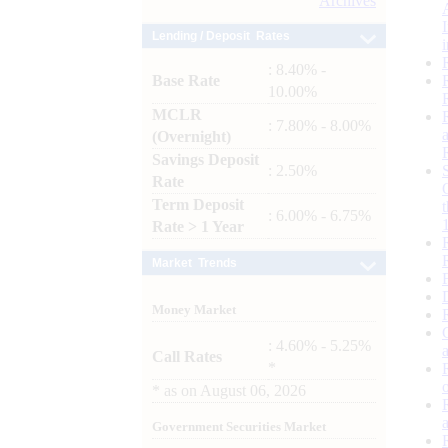
Archives
Lending / Deposit Rates
: 8.40% -
Base Rate
10.00%
MCLR
: 7.80% - 8.00%
(Overnight)
Savings Deposit
: 2.50%
Rate
Term Deposit
: 6.00% - 6.75%
Rate > 1 Year
Market Trends
Money Market
: 4.60% - 5.25%
Call Rates
*
*
as on
August 06, 2026
Government Securities Market