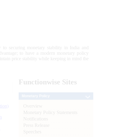
 to securing monetary stability in India and
 advantage; to have a modern monetary policy
tain price stability while keeping in mind the
Functionwise
Sites
Monetary Policy
Overview
tion)
Monetary Policy Statements
n
Notifications
Press Release
l
Speeches