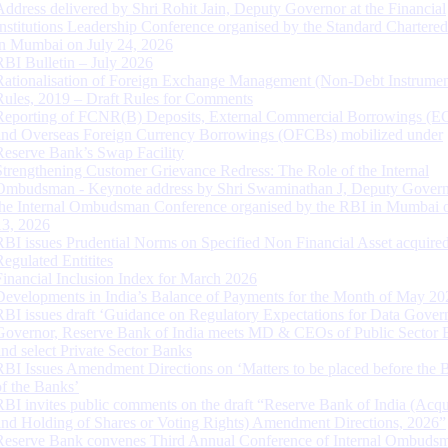
Address delivered by Shri Rohit Jain, Deputy Governor at the Financial
Institutions Leadership Conference organised by the Standard Chartere
in Mumbai on July 24, 2026
RBI Bulletin – July 2026
Rationalisation of Foreign Exchange Management (Non-Debt Instrumen
Rules, 2019 – Draft Rules for Comments
Reporting of FCNR(B) Deposits, External Commercial Borrowings (E
and Overseas Foreign Currency Borrowings (OFCBs) mobilized under
Reserve Bank’s Swap Facility
Strengthening Customer Grievance Redress: The Role of the Internal
Ombudsman - Keynote address by Shri Swaminathan J, Deputy Govern
the Internal Ombudsman Conference organised by the RBI in Mumbai o
13, 2026
RBI issues Prudential Norms on Specified Non Financial Asset acquire
Regulated Entitites
Financial Inclusion Index for March 2026
Developments in India’s Balance of Payments for the Month of May 20
RBI issues draft ‘Guidance on Regulatory Expectations for Data Gover
Governor, Reserve Bank of India meets MD & CEOs of Public Sector 
and select Private Sector Banks
RBI Issues Amendment Directions on ‘Matters to be placed before the 
of the Banks’
RBI invites public comments on the draft “Reserve Bank of India (Acqu
and Holding of Shares or Voting Rights) Amendment Directions, 2026”
Reserve Bank convenes Third Annual Conference of Internal Ombuds