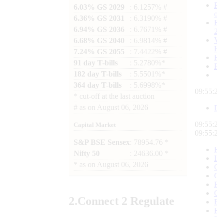
6.03% GS 2029
: 6.1257% #
6.36% GS 2031
: 6.3190% #
6.94% GS 2036
: 6.7671% #
6.68% GS 2040
: 6.9814% #
7.24% GS 2055
: 7.4422% #
91 day T-bills
: 5.2780%*
182 day T-bills
: 5.5501%*
364 day T-bills
: 5.6998%*
09:55:
*
cut-off at the last auction
#
as on
August 06, 2026
09:55:
Capital Market
09:55:
S&P BSE Sensex
: 78954.76 *
Nifty 50
: 24636.00 *
*
as on
August 06, 2026
2.
Connect
2 Regulate