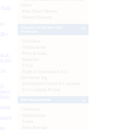
SBNs
d Bank
Mint Street Memos
History/Records
ts)
Consumer Education and
Protection
CBs)
Overview
Notifications
Press Release
or at
Speeches
n July
FAQs
d by
Right to Information Act-
Disclosure log
Information Useful to Customer
26
For Common Person
nance’
Banks
Debt Management
Boards
Overview
Notifications
isition
Forms
Press Release
men