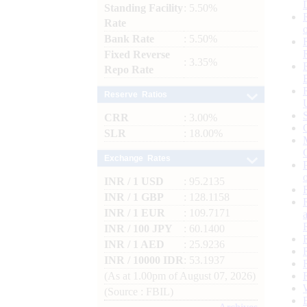
Standing Facility
: 5.50%
Rate
Bank Rate
: 5.50%
Fixed Reverse
: 3.35%
Repo Rate
Reserve Ratios
CRR
: 3.00%
SLR
: 18.00%
Exchange Rates
INR / 1 USD
: 95.2135
INR / 1 GBP
: 128.1158
INR / 1 EUR
: 109.7171
INR / 100 JPY
: 60.1400
INR / 1 AED
: 25.9236
INR / 10000 IDR
: 53.1937
(As at 1.00pm of August 07, 2026)
(Source : FBIL)