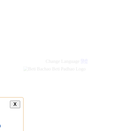
Change Language
हिंदी
X
a