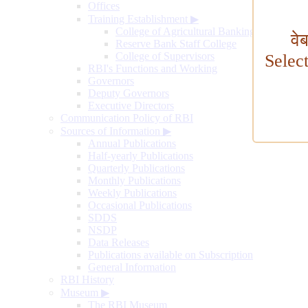
Offices
Training Establishment
▶
College of Agricultural Banking
वे
Reserve Bank Staff College
College of Supervisors
Selec
RBI's Functions and Working
Governors
Deputy Governors
Executive Directors
Communication Policy of RBI
Sources of Information
▶
Annual Publications
Half-yearly Publications
Quarterly Publications
Monthly Publications
Weekly Publications
Occasional Publications
SDDS
NSDP
Data Releases
Publications available on Subscription
General Information
RBI History
Museum
▶
The RBI Museum