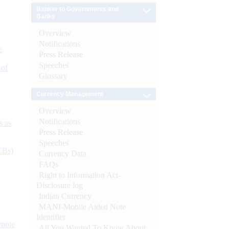
Banker to Governments and
Banks
Overview
Notifications
e
Press Release
Speeches
 of
Glossary
Currency Management
Overview
Notifications
s as
Press Release
Speeches
CBs)
Currency Data
FAQs
Right to Information Act-
Disclosure log
Indian Currency
MANI-Mobile Aided Note
Identifier
ynote
All You Wanted To Know About