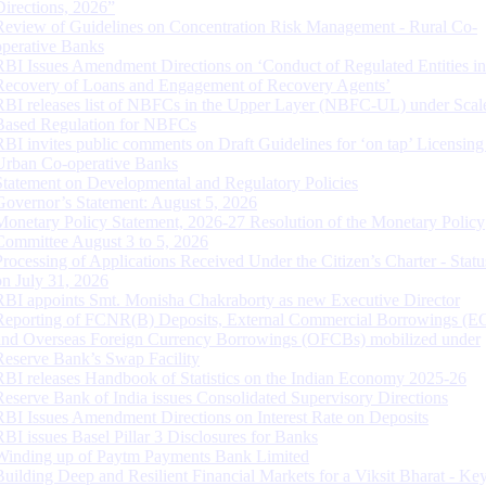
Directions, 2026”
Review of Guidelines on Concentration Risk Management - Rural Co-
operative Banks
RBI Issues Amendment Directions on ‘Conduct of Regulated Entities in
Recovery of Loans and Engagement of Recovery Agents’
RBI releases list of NBFCs in the Upper Layer (NBFC-UL) under Scal
Based Regulation for NBFCs
RBI invites public comments on Draft Guidelines for ‘on tap’ Licensing
Urban Co-operative Banks
Statement on Developmental and Regulatory Policies
Governor’s Statement: August 5, 2026
Monetary Policy Statement, 2026-27 Resolution of the Monetary Policy
Committee August 3 to 5, 2026
Processing of Applications Received Under the Citizen’s Charter - Statu
on July 31, 2026
RBI appoints Smt. Monisha Chakraborty as new Executive Director
Reporting of FCNR(B) Deposits, External Commercial Borrowings (E
and Overseas Foreign Currency Borrowings (OFCBs) mobilized under
Reserve Bank’s Swap Facility
RBI releases Handbook of Statistics on the Indian Economy 2025-26
Reserve Bank of India issues Consolidated Supervisory Directions
RBI Issues Amendment Directions on Interest Rate on Deposits
RBI issues Basel Pillar 3 Disclosures for Banks
Winding up of Paytm Payments Bank Limited
Building Deep and Resilient Financial Markets for a Viksit Bharat - Ke