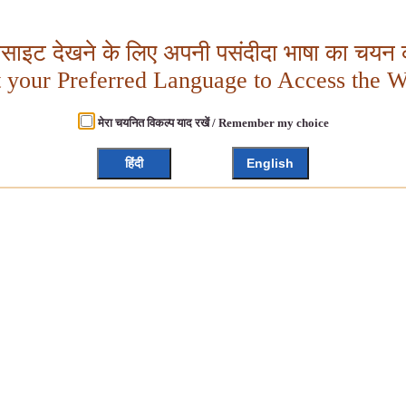
बसाइट देखने के लिए अपनी पसंदीदा भाषा का चयन क
t your Preferred Language to Access the W
मेरा चयनित विकल्प याद रखें / Remember my choice
हिंदी
English