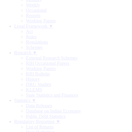
Weekly
Occasional
Reports
Working Papers
Legal Framework ▼
Act
Rules
Regulations
Schemes
Research ▼
External Research Schemes
RBI Occasional Papers
Working Papers
RBI Bulletin
History
DRG Studies
KLEMS
State Statistics and Finances
Statistics ▼
Data Releases
Database on Indian Economy
Public Debt Statistics
Regulatory Reporting ▼
List of Returns