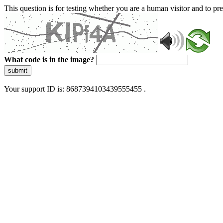
This question is for testing whether you are a human visitor and to 
What code is in the image?
submit
Your support ID is: 8687394103439555455 .