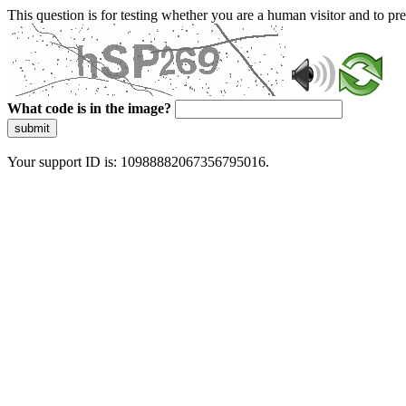
This question is for testing whether you are a human visitor and to 
What code is in the image?
submit
Your support ID is: 10988882067356795016.