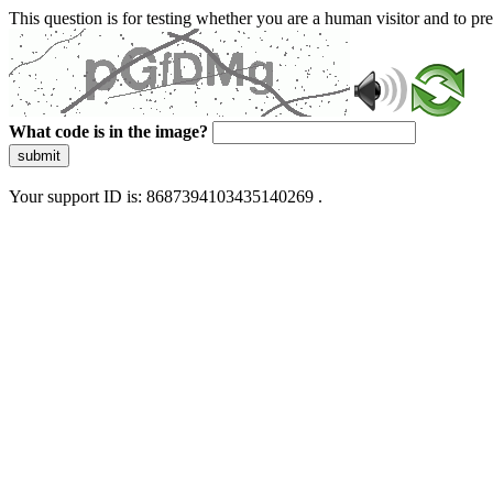
This question is for testing whether you are a human visitor and to 
What code is in the image?
submit
Your support ID is: 8687394103435140269 .