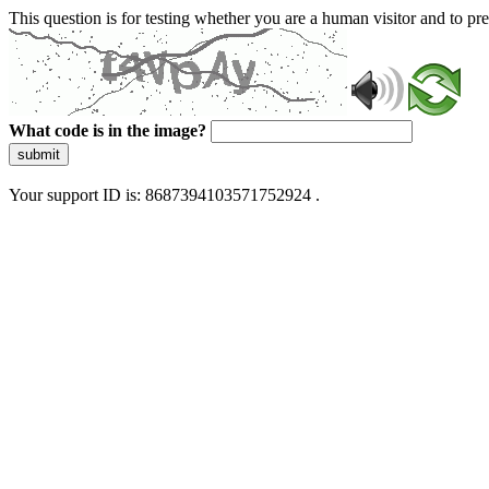
This question is for testing whether you are a human visitor and to 
What code is in the image?
submit
Your support ID is: 8687394103571752924 .