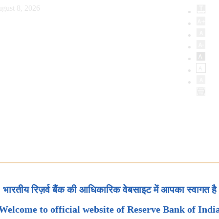
gust 8, 2026
भारतीय रिज़र्व बैंक की आधिकारिक वेबसाइट में आपका स्वागत है
Welcome to official website of Reserve Bank of Indi