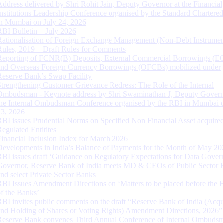
Address delivered by Shri Rohit Jain, Deputy Governor at the Financial
Institutions Leadership Conference organised by the Standard Chartere
in Mumbai on July 24, 2026
RBI Bulletin – July 2026
Rationalisation of Foreign Exchange Management (Non-Debt Instrumen
Rules, 2019 – Draft Rules for Comments
Reporting of FCNR(B) Deposits, External Commercial Borrowings (E
and Overseas Foreign Currency Borrowings (OFCBs) mobilized under
Reserve Bank’s Swap Facility
Strengthening Customer Grievance Redress: The Role of the Internal
Ombudsman - Keynote address by Shri Swaminathan J, Deputy Govern
the Internal Ombudsman Conference organised by the RBI in Mumbai o
13, 2026
RBI issues Prudential Norms on Specified Non Financial Asset acquire
Regulated Entitites
Financial Inclusion Index for March 2026
Developments in India’s Balance of Payments for the Month of May 20
RBI issues draft ‘Guidance on Regulatory Expectations for Data Gover
Governor, Reserve Bank of India meets MD & CEOs of Public Sector 
and select Private Sector Banks
RBI Issues Amendment Directions on ‘Matters to be placed before the 
of the Banks’
RBI invites public comments on the draft “Reserve Bank of India (Acqu
and Holding of Shares or Voting Rights) Amendment Directions, 2026”
Reserve Bank convenes Third Annual Conference of Internal Ombuds