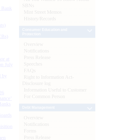
SBNs
d Bank
Mint Street Memos
History/Records
ts)
Consumer Education and
Protection
CBs)
Overview
Notifications
Press Release
or at
Speeches
n July
FAQs
d by
Right to Information Act-
Disclosure log
Information Useful to Customer
26
For Common Person
nance’
Banks
Debt Management
Boards
Overview
Notifications
isition
Forms
Press Release
men