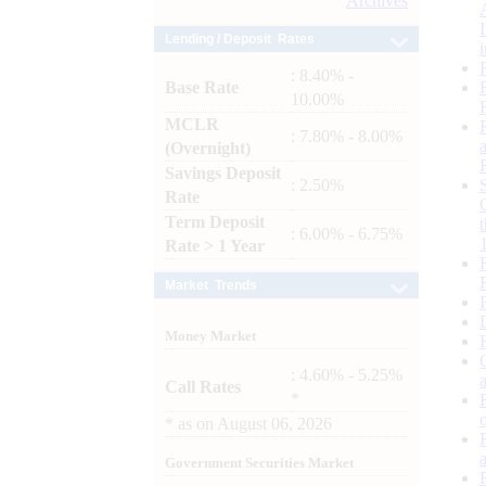
Archives
Lending / Deposit Rates
: 8.40% -
Base Rate
10.00%
MCLR
: 7.80% - 8.00%
(Overnight)
Savings Deposit
: 2.50%
Rate
Term Deposit
: 6.00% - 6.75%
Rate > 1 Year
Market Trends
Money Market
: 4.60% - 5.25%
Call Rates
*
*
as on
August 06, 2026
Government Securities Market