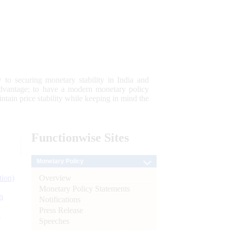
 to securing monetary stability in India and
 advantage; to have a modern monetary policy
tain price stability while keeping in mind the
Functionwise
Sites
Monetary Policy
Overview
tion)
Monetary Policy Statements
n
Notifications
Press Release
l
Speeches