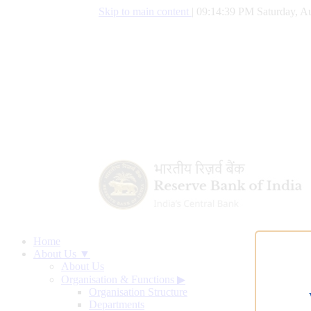
Skip to main content
|
09:14:40 PM Saturday, Au
Home
About Us ▼
About Us
Organisation & Functions
▶
Organisation Structure
Departments