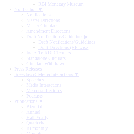
RBI Monetary Museum
Notification ▼
Notifications
Master Directions
Master Circulars
Amendment Directions
Draft Notifications/Guidelines
▶
Draft Notifications/Guidelines
Draft Directions (RE-wise)
Index To RBI Circulars
Standalone Circulars
Circulars Withdrawn
Press Releases
Speeches & Media Interactions ▼
Speeches
Media Interactions
Memorial Lectures
Podcasts
Publications ▼
Biennial
Annual
Half-Yearly
Quarterly
Bi-monthly
Monthly