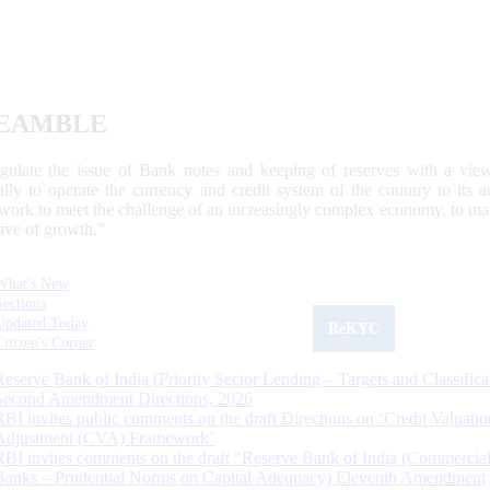
EAMBLE
egulate the issue of Bank notes and keeping of reserves with a view
ally to operate the currency and credit system of the country to its
work to meet the challenge of an increasingly complex economy, to main
tive of growth.”
What's New
Sections
Updated Today
ReKYC
Citizen's Corner
Reserve Bank of India (Priority Sector Lending – Targets and Classifica
Second Amendment Directions, 2026
RBI invites public comments on the draft Directions on ‘Credit Valuatio
Adjustment (CVA) Framework’
RBI invites comments on the draft “Reserve Bank of India (Commercia
Banks – Prudential Norms on Capital Adequacy) Eleventh Amendment