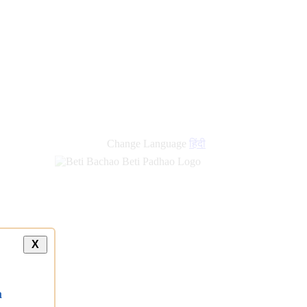
Change Language
हिंदी
X
a