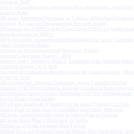
Directions, 2026”
Review of Guidelines on Concentration Risk Management - Rural Co-
operative Banks
RBI Issues Amendment Directions on ‘Conduct of Regulated Entities in
Recovery of Loans and Engagement of Recovery Agents’
RBI releases list of NBFCs in the Upper Layer (NBFC-UL) under Scal
Based Regulation for NBFCs
RBI invites public comments on Draft Guidelines for ‘on tap’ Licensing
Urban Co-operative Banks
Statement on Developmental and Regulatory Policies
Governor’s Statement: August 5, 2026
Monetary Policy Statement, 2026-27 Resolution of the Monetary Policy
Committee August 3 to 5, 2026
Processing of Applications Received Under the Citizen’s Charter - Statu
on July 31, 2026
RBI appoints Smt. Monisha Chakraborty as new Executive Director
Reporting of FCNR(B) Deposits, External Commercial Borrowings (E
and Overseas Foreign Currency Borrowings (OFCBs) mobilized under
Reserve Bank’s Swap Facility
RBI releases Handbook of Statistics on the Indian Economy 2025-26
Reserve Bank of India issues Consolidated Supervisory Directions
RBI Issues Amendment Directions on Interest Rate on Deposits
RBI issues Basel Pillar 3 Disclosures for Banks
Winding up of Paytm Payments Bank Limited
Building Deep and Resilient Financial Markets for a Viksit Bharat - Ke