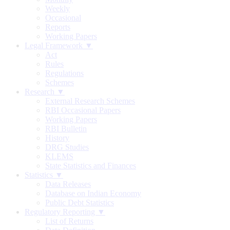
Weekly
Occasional
Reports
Working Papers
Legal Framework ▼
Act
Rules
Regulations
Schemes
Research ▼
External Research Schemes
RBI Occasional Papers
Working Papers
RBI Bulletin
History
DRG Studies
KLEMS
State Statistics and Finances
Statistics ▼
Data Releases
Database on Indian Economy
Public Debt Statistics
Regulatory Reporting ▼
List of Returns