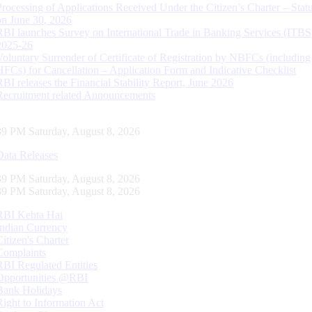
Processing of Applications Received Under the Citizen’s Charter – Statu
on June 30, 2026
RBI launches Survey on International Trade in Banking Services (ITBS
2025-26
Voluntary Surrender of Certificate of Registration by NBFCs (including
HFCs) for Cancellation – Application Form and Indicative Checklist
RBI releases the Financial Stability Report, June 2026
Recruitment related Announcements
40 PM Saturday, August 8, 2026
Data Releases
40 PM Saturday, August 8, 2026
40 PM Saturday, August 8, 2026
RBI Kehta Hai
Indian Currency
Citizen's Charter
Complaints
RBI Regulated Entities
Opportunities @RBI
Bank Holidays
Right to Information Act