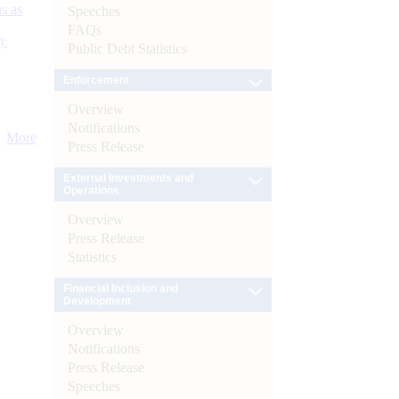
s as
Speeches
FAQs
):
Public Debt Statistics
Enforcement
Overview
Notifications
More
Press Release
External Investments and
Operations
Overview
Press Release
Statistics
Financial Inclusion and
Development
Overview
Notifications
Press Release
Speeches