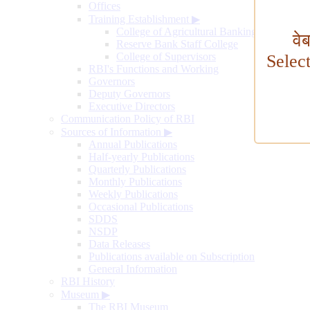
Offices
Training Establishment
▶
College of Agricultural Banking
वे
Reserve Bank Staff College
College of Supervisors
Selec
RBI's Functions and Working
Governors
Deputy Governors
Executive Directors
Communication Policy of RBI
Sources of Information
▶
Annual Publications
Half-yearly Publications
Quarterly Publications
Monthly Publications
Weekly Publications
Occasional Publications
SDDS
NSDP
Data Releases
Publications available on Subscription
General Information
RBI History
Museum
▶
The RBI Museum