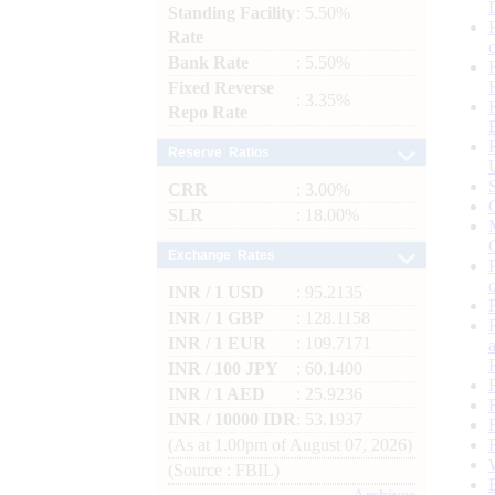
Standing Facility
: 5.50%
Rate
Bank Rate
: 5.50%
Fixed Reverse
: 3.35%
Repo Rate
Reserve Ratios
CRR
: 3.00%
SLR
: 18.00%
Exchange Rates
INR / 1 USD
: 95.2135
INR / 1 GBP
: 128.1158
INR / 1 EUR
: 109.7171
INR / 100 JPY
: 60.1400
INR / 1 AED
: 25.9236
INR / 10000 IDR
: 53.1937
(As at 1.00pm of August 07, 2026)
(Source : FBIL)