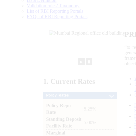
Data Definition
Validation rules/ Taxonomy
List of RBI Reporting Portals
FAQs of RBI Reporting Portals
PR
“to r
gener
frame
►
⏸
objec
1.
Current
Rates
Policy Rates
Policy Repo
: 5.25%
Rate
Standing Deposit
: 5.00%
Facility Rate
Marginal