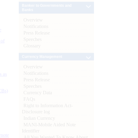
Banker to Governments and
Banks
Overview
Notifications
e
Press Release
Speeches
 of
Glossary
Currency Management
Overview
Notifications
s as
Press Release
Speeches
CBs)
Currency Data
FAQs
Right to Information Act-
Disclosure log
Indian Currency
MANI-Mobile Aided Note
Identifier
ynote
All You Wanted To Know About