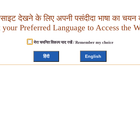
बसाइट देखने के लिए अपनी पसंदीदा भाषा का चयन क
t your Preferred Language to Access the W
मेरा चयनित विकल्प याद रखें / Remember my choice
हिंदी
English