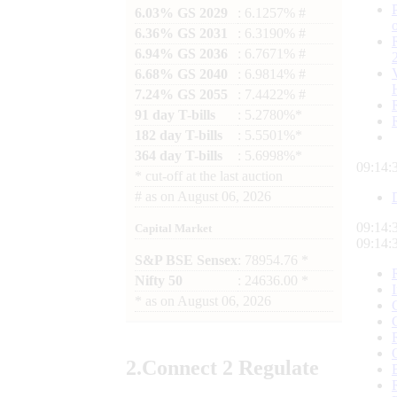
6.03% GS 2029
: 6.1257% #
6.36% GS 2031
: 6.3190% #
6.94% GS 2036
: 6.7671% #
6.68% GS 2040
: 6.9814% #
7.24% GS 2055
: 7.4422% #
91 day T-bills
: 5.2780%*
182 day T-bills
: 5.5501%*
364 day T-bills
: 5.6998%*
09:14:
*
cut-off at the last auction
#
as on
August 06, 2026
09:14:
Capital Market
09:14:
S&P BSE Sensex
: 78954.76 *
Nifty 50
: 24636.00 *
*
as on
August 06, 2026
2.
Connect
2 Regulate