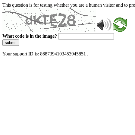
This question is for testing whether you are a human visitor and to 
What code is in the image?
submit
Your support ID is: 8687394103453945851 .