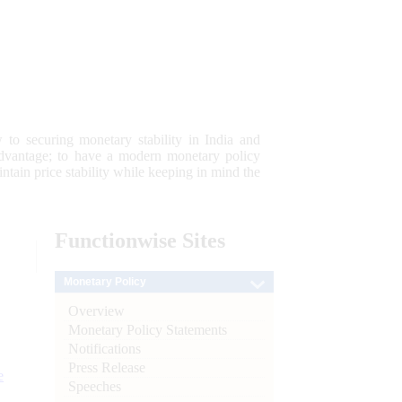
 to securing monetary stability in India and
 advantage; to have a modern monetary policy
tain price stability while keeping in mind the
Functionwise
Sites
Monetary Policy
Overview
Monetary Policy Statements
Notifications
Press Release
e
Speeches