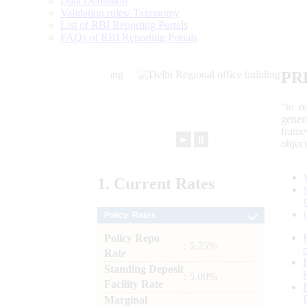
Data Definition
Validation rules/ Taxonomy
List of RBI Reporting Portals
FAQs of RBI Reporting Portals
PR
“to r
gener
frame
►
⏸
objec
1.
Current
Rates
Policy Rates
Policy Repo
: 5.25%
Rate
Standing Deposit
: 5.00%
Facility Rate
Marginal