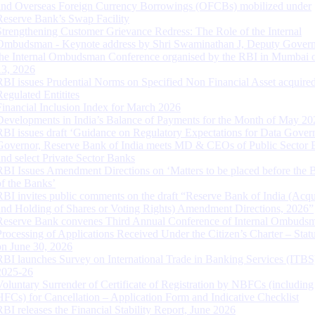
and Overseas Foreign Currency Borrowings (OFCBs) mobilized under
Reserve Bank’s Swap Facility
Strengthening Customer Grievance Redress: The Role of the Internal
Ombudsman - Keynote address by Shri Swaminathan J, Deputy Govern
the Internal Ombudsman Conference organised by the RBI in Mumbai o
13, 2026
RBI issues Prudential Norms on Specified Non Financial Asset acquire
Regulated Entitites
Financial Inclusion Index for March 2026
Developments in India’s Balance of Payments for the Month of May 20
RBI issues draft ‘Guidance on Regulatory Expectations for Data Gover
Governor, Reserve Bank of India meets MD & CEOs of Public Sector 
and select Private Sector Banks
RBI Issues Amendment Directions on ‘Matters to be placed before the 
of the Banks’
RBI invites public comments on the draft “Reserve Bank of India (Acqu
and Holding of Shares or Voting Rights) Amendment Directions, 2026”
Reserve Bank convenes Third Annual Conference of Internal Ombuds
Processing of Applications Received Under the Citizen’s Charter – Statu
on June 30, 2026
RBI launches Survey on International Trade in Banking Services (ITBS
2025-26
Voluntary Surrender of Certificate of Registration by NBFCs (including
HFCs) for Cancellation – Application Form and Indicative Checklist
RBI releases the Financial Stability Report, June 2026