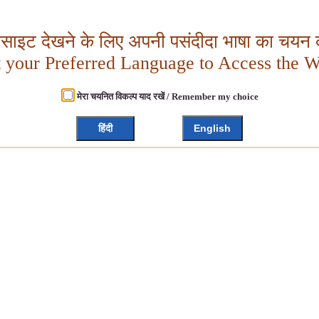
बसाइट देखने के लिए अपनी पसंदीदा भाषा का चयन क
t your Preferred Language to Access the W
मेरा चयनित विकल्प याद रखें / Remember my choice
हिंदी
English