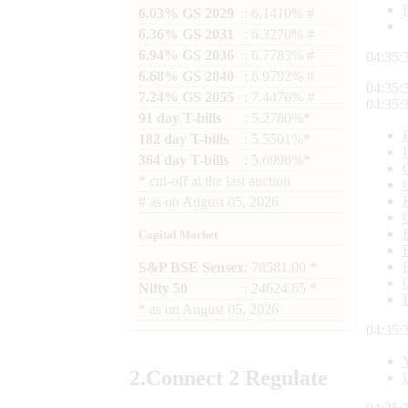
6.03% GS 2029
: 6.1410% #
6.36% GS 2031
: 6.3270% #
6.94% GS 2036
: 6.7783% #
04:35:
6.68% GS 2040
: 6.9792% #
04:35:
7.24% GS 2055
: 7.4476% #
04:35:
91 day T-bills
: 5.2780%*
182 day T-bills
: 5.5501%*
364 day T-bills
: 5.6998%*
*
cut-off at the last auction
#
as on
August 05, 2026
Capital Market
S&P BSE Sensex
: 78581.00 *
Nifty 50
: 24624.65 *
*
as on
August 05, 2026
04:35:
2.
Connect
2 Regulate