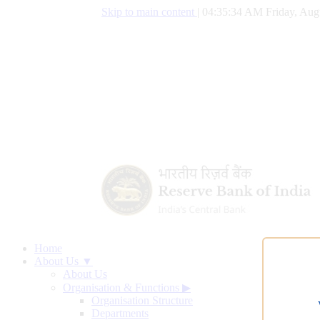
Skip to main content
|
04:35:35 AM Friday, Aug
Home
About Us ▼
About Us
Organisation & Functions
▶
Organisation Structure
Departments