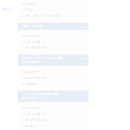
Speeches
More
FAQs
Public Debt Statistics
Enforcement
Overview
Notifications
Press Release
External Investments and
Operations
Overview
Press Release
Statistics
Financial Inclusion and
Development
Overview
Notifications
Press Release
Speeches