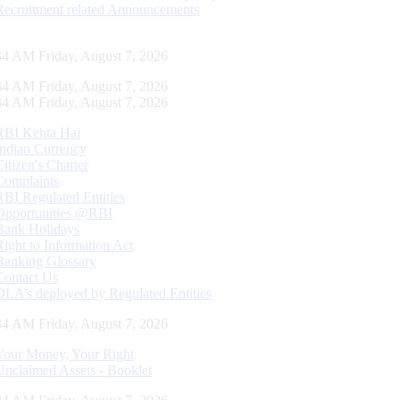
Recruitment related Announcements
35 AM Friday, August 7, 2026
35 AM Friday, August 7, 2026
35 AM Friday, August 7, 2026
RBI Kehta Hai
Indian Currency
Citizen's Charter
Complaints
RBI Regulated Entities
Opportunities @RBI
Bank Holidays
Right to Information Act
Banking Glossary
Contact Us
DLA’s deployed by Regulated Entities
35 AM Friday, August 7, 2026
Your Money, Your Right
Unclaimed Assets - Booklet