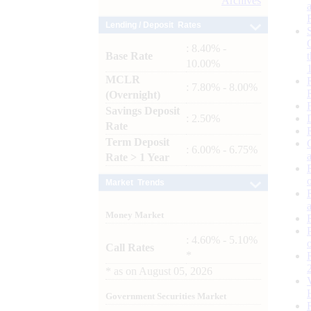
Archives
Lending / Deposit Rates
: 8.40% -
Base Rate
10.00%
MCLR
: 7.80% - 8.00%
(Overnight)
Savings Deposit
: 2.50%
Rate
Term Deposit
: 6.00% - 6.75%
Rate > 1 Year
Market Trends
Money Market
: 4.60% - 5.10%
Call Rates
*
*
as on
August 05, 2026
Government Securities Market