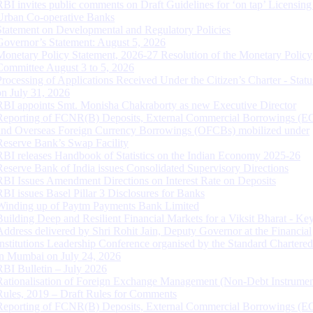
RBI invites public comments on Draft Guidelines for ‘on tap’ Licensing
Urban Co-operative Banks
Statement on Developmental and Regulatory Policies
Governor’s Statement: August 5, 2026
Monetary Policy Statement, 2026-27 Resolution of the Monetary Policy
Committee August 3 to 5, 2026
Processing of Applications Received Under the Citizen’s Charter - Statu
on July 31, 2026
RBI appoints Smt. Monisha Chakraborty as new Executive Director
Reporting of FCNR(B) Deposits, External Commercial Borrowings (E
and Overseas Foreign Currency Borrowings (OFCBs) mobilized under
Reserve Bank’s Swap Facility
RBI releases Handbook of Statistics on the Indian Economy 2025-26
Reserve Bank of India issues Consolidated Supervisory Directions
RBI Issues Amendment Directions on Interest Rate on Deposits
RBI issues Basel Pillar 3 Disclosures for Banks
Winding up of Paytm Payments Bank Limited
Building Deep and Resilient Financial Markets for a Viksit Bharat - Ke
Address delivered by Shri Rohit Jain, Deputy Governor at the Financial
Institutions Leadership Conference organised by the Standard Chartere
in Mumbai on July 24, 2026
RBI Bulletin – July 2026
Rationalisation of Foreign Exchange Management (Non-Debt Instrumen
Rules, 2019 – Draft Rules for Comments
Reporting of FCNR(B) Deposits, External Commercial Borrowings (E