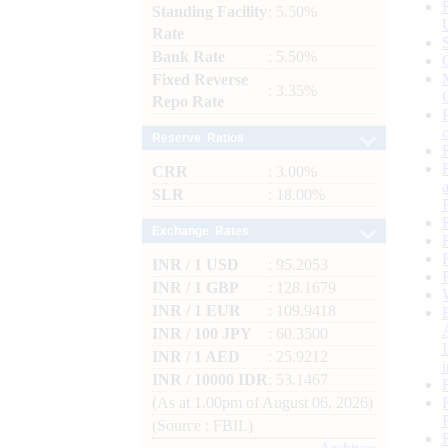
Standing Facility
: 5.50%
Rate
Bank Rate
: 5.50%
Fixed Reverse
: 3.35%
Repo Rate
Reserve Ratios
CRR
: 3.00%
SLR
: 18.00%
Exchange Rates
INR / 1 USD
: 95.2053
INR / 1 GBP
: 128.1679
INR / 1 EUR
: 109.9418
INR / 100 JPY
: 60.3500
INR / 1 AED
: 25.9212
INR / 10000 IDR
: 53.1467
(As at 1.00pm of August 06, 2026)
(Source : FBIL)