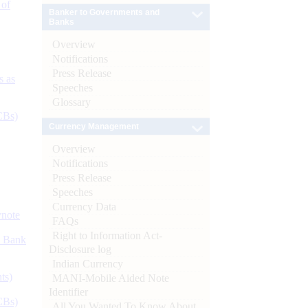
 of
Banker to Governments and
Banks
Overview
Notifications
Press Release
s as
Speeches
Glossary
CBs)
Currency Management
Overview
Notifications
Press Release
Speeches
Currency Data
ynote
FAQs
Right to Information Act-
d Bank
Disclosure log
Indian Currency
ts)
MANI-Mobile Aided Note
Identifier
CBs)
All You Wanted To Know About