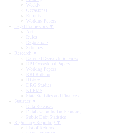
Weekly
Occasional
Reports
Working Papers
Legal Framework ▼
Act
Rules
Regulations
Schemes
Research ▼
External Research Schemes
RBI Occasional Papers
Working Papers
RBI Bulletin
History
DRG Studies
KLEMS
State Statistics and Finances
Statistics ▼
Data Releases
Database on Indian Economy
Public Debt Statistics
Regulatory Reporting ▼
List of Returns