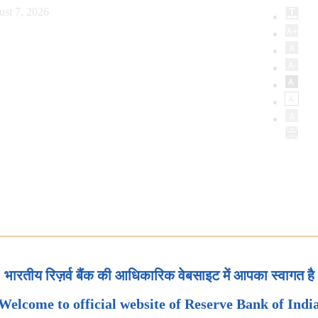
ust 7, 2026
भारतीय रिज़र्व बैंक की आधिकारिक वेबसाइट में आपका स्वागत है
Welcome to official website of Reserve Bank of Indi