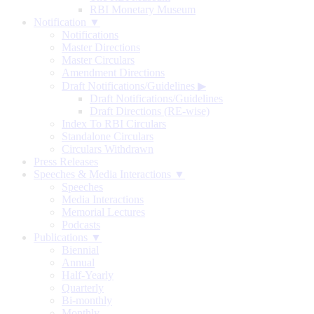
RBI Monetary Museum
Notification ▼
Notifications
Master Directions
Master Circulars
Amendment Directions
Draft Notifications/Guidelines
▶
Draft Notifications/Guidelines
Draft Directions (RE-wise)
Index To RBI Circulars
Standalone Circulars
Circulars Withdrawn
Press Releases
Speeches & Media Interactions ▼
Speeches
Media Interactions
Memorial Lectures
Podcasts
Publications ▼
Biennial
Annual
Half-Yearly
Quarterly
Bi-monthly
Monthly