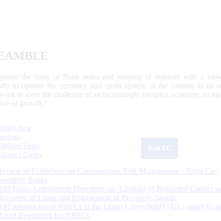
EAMBLE
egulate the issue of Bank notes and keeping of reserves with a view
ally to operate the currency and credit system of the country to its
work to meet the challenge of an increasingly complex economy, to main
tive of growth.”
What's New
Sections
Updated Today
ReKYC
Citizen's Corner
Review of Guidelines on Concentration Risk Management - Rural Co-
operative Banks
RBI Issues Amendment Directions on ‘Conduct of Regulated Entities in
Recovery of Loans and Engagement of Recovery Agents’
RBI releases list of NBFCs in the Upper Layer (NBFC-UL) under Scal
Based Regulation for NBFCs