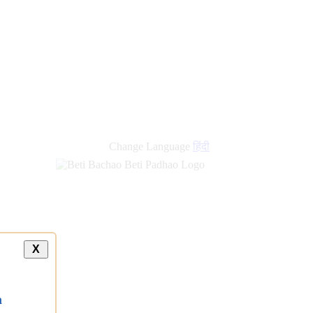
new
links
Change Language
हिंदी
X
a