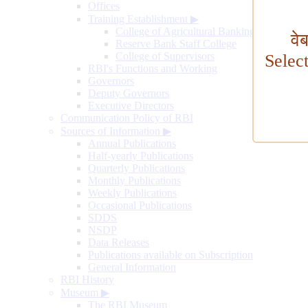
Offices
Training Establishment
▶
College of Agricultural Banking
वे
Reserve Bank Staff College
College of Supervisors
Selec
RBI's Functions and Working
Governors
Deputy Governors
Executive Directors
Communication Policy of RBI
Sources of Information
▶
Annual Publications
Half-yearly Publications
Quarterly Publications
Monthly Publications
Weekly Publications
Occasional Publications
SDDS
NSDP
Data Releases
Publications available on Subscription
General Information
RBI History
Museum
▶
The RBI Museum