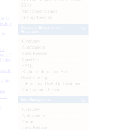
SBNs
Mint Street Memos
History/Records
or at
n July
Consumer Education and
Protection
d by
Overview
Notifications
26
Press Release
nance’
Speeches
Banks
FAQs
Boards
Right to Information Act-
Disclosure log
isition
Information Useful to Customer
For Common Person
men
s as
Debt Management
):
Overview
Notifications
Forms
Press Release