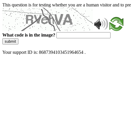
This question is for testing whether you are a human visitor and to 
What code is in the image?
submit
Your support ID is: 8687394103451964654 .