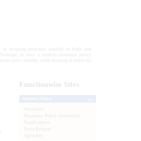
 to securing monetary stability in India and
 advantage; to have a modern monetary policy
tain price stability while keeping in mind the
Functionwise
Sites
Monetary Policy
Overview
Monetary Policy Statements
Notifications
Press Release
e
Speeches