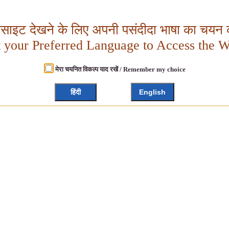
बसाइट देखने के लिए अपनी पसंदीदा भाषा का चयन क
t your Preferred Language to Access the W
मेरा चयनित विकल्प याद रखें / Remember my choice
हिंदी
English