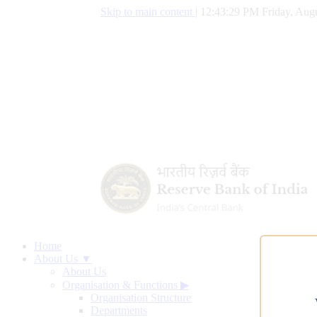
Skip to main content
|
12:43:30 PM Friday, Augu
Home
About Us ▼
About Us
Organisation & Functions
▶
Organisation Structure
Departments