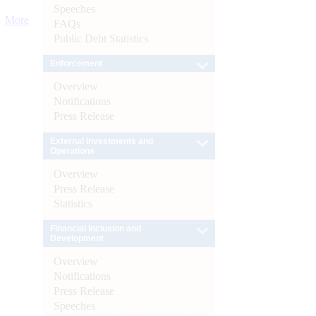
Speeches
More
FAQs
Public Debt Statistics
Enforcement
Overview
Notifications
Press Release
External Investments and
Operations
Overview
Press Release
Statistics
Financial Inclusion and
Development
Overview
Notifications
Press Release
Speeches