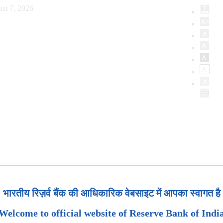
st 7, 2026
भारतीय रिज़र्व बैंक की आधिकारिक वेबसाइट में आपका स्वागत है
Welcome to official website of Reserve Bank of Indi