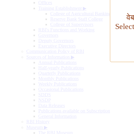
Offices
Training Establishment
▶
College of Agricultural Banking
वे
Reserve Bank Staff College
College of Supervisors
Selec
RBI's Functions and Working
Governors
Deputy Governors
Executive Directors
Communication Policy of RBI
Sources of Information
▶
Annual Publications
Half-yearly Publications
Quarterly Publications
Monthly Publications
Weekly Publications
Occasional Publications
SDDS
NSDP
Data Releases
Publications available on Subscription
General Information
RBI History
Museum
▶
The RBI Museum