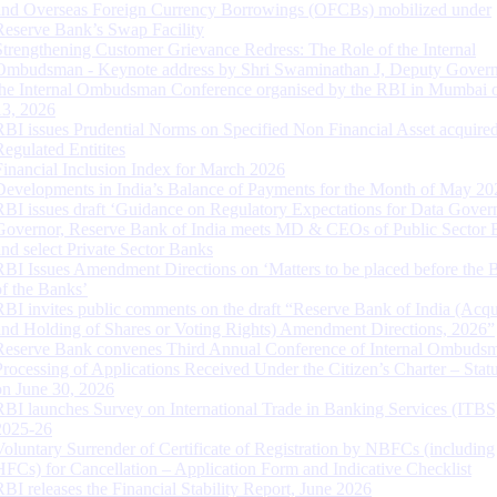
and Overseas Foreign Currency Borrowings (OFCBs) mobilized under
Reserve Bank’s Swap Facility
Strengthening Customer Grievance Redress: The Role of the Internal
Ombudsman - Keynote address by Shri Swaminathan J, Deputy Govern
the Internal Ombudsman Conference organised by the RBI in Mumbai o
13, 2026
RBI issues Prudential Norms on Specified Non Financial Asset acquire
Regulated Entitites
Financial Inclusion Index for March 2026
Developments in India’s Balance of Payments for the Month of May 20
RBI issues draft ‘Guidance on Regulatory Expectations for Data Gover
Governor, Reserve Bank of India meets MD & CEOs of Public Sector 
and select Private Sector Banks
RBI Issues Amendment Directions on ‘Matters to be placed before the 
of the Banks’
RBI invites public comments on the draft “Reserve Bank of India (Acqu
and Holding of Shares or Voting Rights) Amendment Directions, 2026”
Reserve Bank convenes Third Annual Conference of Internal Ombuds
Processing of Applications Received Under the Citizen’s Charter – Statu
on June 30, 2026
RBI launches Survey on International Trade in Banking Services (ITBS
2025-26
Voluntary Surrender of Certificate of Registration by NBFCs (including
HFCs) for Cancellation – Application Form and Indicative Checklist
RBI releases the Financial Stability Report, June 2026