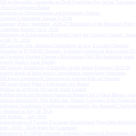
RBI invites public comments on Draft Guidelines for ‘on tap’ Licensing
Urban Co-operative Banks
Statement on Developmental and Regulatory Policies
Governor’s Statement: August 5, 2026
Monetary Policy Statement, 2026-27 Resolution of the Monetary Policy
Committee August 3 to 5, 2026
Processing of Applications Received Under the Citizen’s Charter - Statu
on July 31, 2026
RBI appoints Smt. Monisha Chakraborty as new Executive Director
Reporting of FCNR(B) Deposits, External Commercial Borrowings (E
and Overseas Foreign Currency Borrowings (OFCBs) mobilized under
Reserve Bank’s Swap Facility
RBI releases Handbook of Statistics on the Indian Economy 2025-26
Reserve Bank of India issues Consolidated Supervisory Directions
RBI Issues Amendment Directions on Interest Rate on Deposits
RBI issues Basel Pillar 3 Disclosures for Banks
Winding up of Paytm Payments Bank Limited
Building Deep and Resilient Financial Markets for a Viksit Bharat - Ke
Address delivered by Shri Rohit Jain, Deputy Governor at the Financial
Institutions Leadership Conference organised by the Standard Chartere
in Mumbai on July 24, 2026
RBI Bulletin – July 2026
Rationalisation of Foreign Exchange Management (Non-Debt Instrumen
Rules, 2019 – Draft Rules for Comments
Reporting of FCNR(B) Deposits, External Commercial Borrowings (E