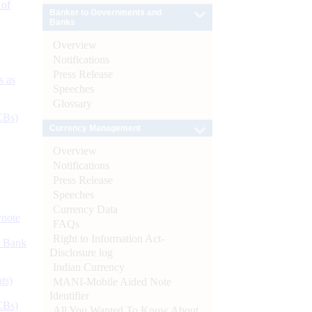
 of
Banker to Governments and
Banks
Overview
Notifications
Press Release
s as
Speeches
Glossary
CBs)
Currency Management
Overview
Notifications
Press Release
Speeches
Currency Data
ynote
FAQs
Right to Information Act-
d Bank
Disclosure log
Indian Currency
ts)
MANI-Mobile Aided Note
Identifier
CBs)
All You Wanted To Know About