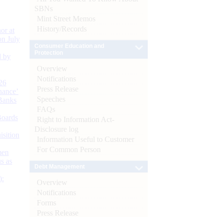
SBNs
Mint Street Memos
History/Records
or at
n July
Consumer Education and
Protection
d by
Overview
Notifications
26
Press Release
nance’
Speeches
Banks
FAQs
Boards
Right to Information Act-
Disclosure log
isition
Information Useful to Customer
For Common Person
men
s as
Debt Management
):
Overview
Notifications
Forms
Press Release