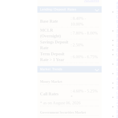
Archives
Lending / Deposit Rates
: 8.40% -
Base Rate
10.00%
MCLR
: 7.80% - 8.00%
(Overnight)
Savings Deposit
: 2.50%
Rate
Term Deposit
: 6.00% - 6.75%
Rate > 1 Year
Market Trends
Money Market
: 4.60% - 5.25%
Call Rates
*
*
as on
August 06, 2026
Government Securities Market