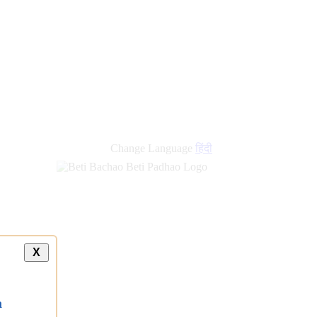
Change Language
हिंदी
X
a