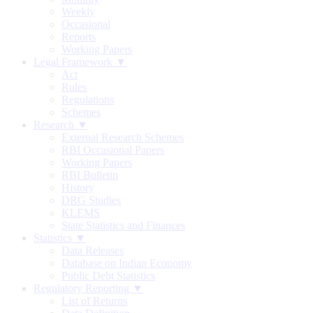
Weekly
Occasional
Reports
Working Papers
Legal Framework ▼
Act
Rules
Regulations
Schemes
Research ▼
External Research Schemes
RBI Occasional Papers
Working Papers
RBI Bulletin
History
DRG Studies
KLEMS
State Statistics and Finances
Statistics ▼
Data Releases
Database on Indian Economy
Public Debt Statistics
Regulatory Reporting ▼
List of Returns