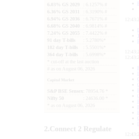
6.03% GS 2029
: 6.1257% #
6.36% GS 2031
: 6.3190% #
6.94% GS 2036
: 6.7671% #
12:43:
6.68% GS 2040
: 6.9814% #
7.24% GS 2055
: 7.4422% #
91 day T-bills
: 5.2780%*
182 day T-bills
: 5.5501%*
12:43:
364 day T-bills
: 5.6998%*
12:43:
*
cut-off at the last auction
#
as on
August 06, 2026
Capital Market
S&P BSE Sensex
: 78954.76 *
Nifty 50
: 24636.00 *
*
as on
August 06, 2026
2.
Connect
2 Regulate
12:43: