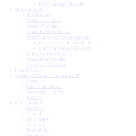
RBI Monetary Museum
Notification ▼
Notifications
Master Directions
Master Circulars
Amendment Directions
Draft Notifications/Guidelines
▶
Draft Notifications/Guidelines
Draft Directions (RE-wise)
Index To RBI Circulars
Standalone Circulars
Circulars Withdrawn
Press Releases
Speeches & Media Interactions ▼
Speeches
Media Interactions
Memorial Lectures
Podcasts
Publications ▼
Biennial
Annual
Half-Yearly
Quarterly
Bi-monthly
Monthly