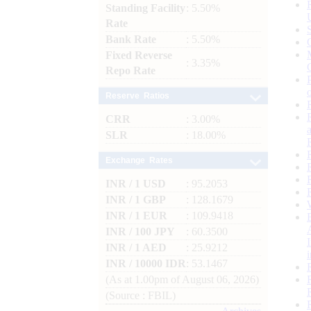
Standing Facility
: 5.50%
Rate
Bank Rate
: 5.50%
Fixed Reverse
: 3.35%
Repo Rate
Reserve Ratios
CRR
: 3.00%
SLR
: 18.00%
Exchange Rates
INR / 1 USD
: 95.2053
INR / 1 GBP
: 128.1679
INR / 1 EUR
: 109.9418
INR / 100 JPY
: 60.3500
INR / 1 AED
: 25.9212
INR / 10000 IDR
: 53.1467
(As at 1.00pm of August 06, 2026)
(Source : FBIL)