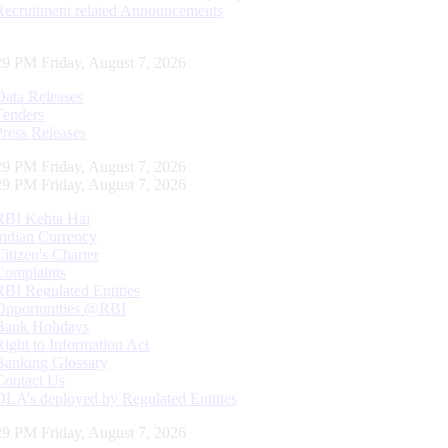
Recruitment related Announcements
30 PM Friday, August 7, 2026
Data Releases
Tenders
Press Releases
30 PM Friday, August 7, 2026
30 PM Friday, August 7, 2026
RBI Kehta Hai
Indian Currency
Citizen's Charter
Complaints
RBI Regulated Entities
Opportunities @RBI
Bank Holidays
Right to Information Act
Banking Glossary
Contact Us
DLA’s deployed by Regulated Entities
30 PM Friday, August 7, 2026