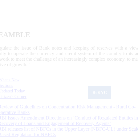
EAMBLE
egulate the issue of Bank notes and keeping of reserves with a view
ally to operate the currency and credit system of the country to its
work to meet the challenge of an increasingly complex economy, to main
tive of growth.”
What's New
Sections
Updated Today
ReKYC
Citizen's Corner
Review of Guidelines on Concentration Risk Management - Rural Co-
operative Banks
RBI Issues Amendment Directions on ‘Conduct of Regulated Entities in
Recovery of Loans and Engagement of Recovery Agents’
RBI releases list of NBFCs in the Upper Layer (NBFC-UL) under Scal
Based Regulation for NBFCs