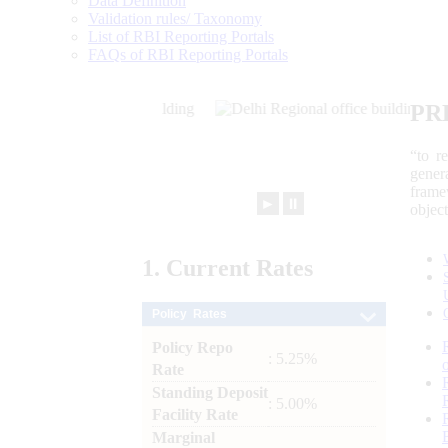
Data Definition
Validation rules/ Taxonomy
List of RBI Reporting Portals
FAQs of RBI Reporting Portals
PR
“to r
gener
frame
►
⏸
objec
1.
Current
Rates
Policy Rates
Policy Repo
: 5.25%
Rate
Standing Deposit
: 5.00%
Facility Rate
Marginal