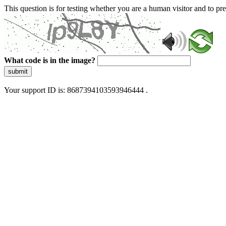
This question is for testing whether you are a human visitor and to 
What code is in the image?
submit
Your support ID is: 8687394103593946444 .