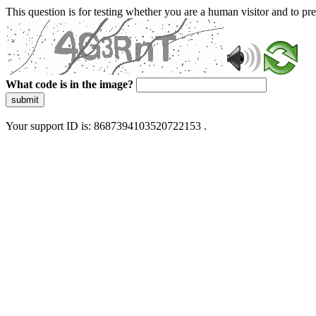
This question is for testing whether you are a human visitor and to 
What code is in the image?
submit
Your support ID is: 8687394103520722153 .