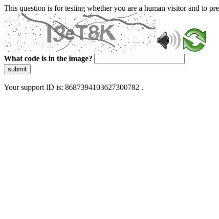
This question is for testing whether you are a human visitor and to 
What code is in the image?
submit
Your support ID is: 8687394103627300782 .