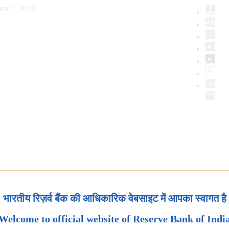
ust 7, 2026
भारतीय रिज़र्व बैंक की आधिकारिक वेबसाइट में आपका स्वागत है
Welcome to official website of Reserve Bank of Indi