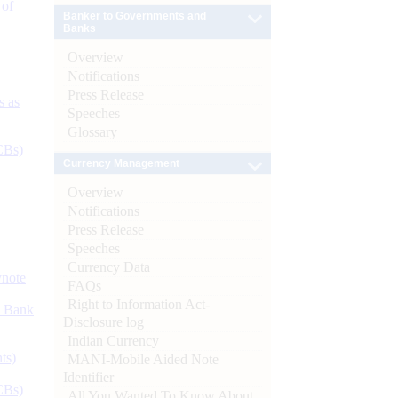
 of
Banker to Governments and
Banks
Overview
Notifications
Press Release
s as
Speeches
Glossary
CBs)
Currency Management
Overview
Notifications
Press Release
Speeches
Currency Data
ynote
FAQs
Right to Information Act-
d Bank
Disclosure log
Indian Currency
ts)
MANI-Mobile Aided Note
Identifier
CBs)
All You Wanted To Know About