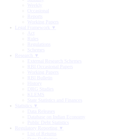
Weekly
Occasional
Reports
Working Papers
Legal Framework ▼
Act
Rules
Regulations
Schemes
Research ▼
External Research Schemes
RBI Occasional Papers
Working Papers
RBI Bulletin
History
DRG Studies
KLEMS
State Statistics and Finances
Statistics ▼
Data Releases
Database on Indian Economy
Public Debt Statistics
Regulatory Reporting ▼
List of Returns