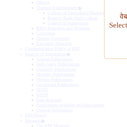
Offices
Training Establishment
▶
College of Agricultural Banking
वे
Reserve Bank Staff College
College of Supervisors
Selec
RBI's Functions and Working
Governors
Deputy Governors
Executive Directors
Communication Policy of RBI
Sources of Information
▶
Annual Publications
Half-yearly Publications
Quarterly Publications
Monthly Publications
Weekly Publications
Occasional Publications
SDDS
NSDP
Data Releases
Publications available on Subscription
General Information
RBI History
Museum
▶
The RBI Museum