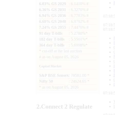
6.03% GS 2029
: 6.1410% #
6.36% GS 2031
: 6.3270% #
6.94% GS 2036
: 6.7783% #
07:18:
6.68% GS 2040
: 6.9792% #
07:18:
7.24% GS 2055
: 7.4476% #
07:18:
91 day T-bills
: 5.2780%*
182 day T-bills
: 5.5501%*
364 day T-bills
: 5.6998%*
*
cut-off at the last auction
#
as on
August 05, 2026
Capital Market
S&P BSE Sensex
: 78581.00 *
Nifty 50
: 24624.65 *
*
as on
August 05, 2026
07:18:
2.
Connect
2 Regulate