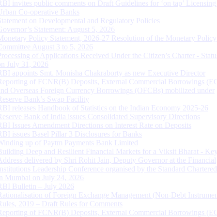
RBI invites public comments on Draft Guidelines for ‘on tap’ Licensing
Urban Co-operative Banks
Statement on Developmental and Regulatory Policies
Governor’s Statement: August 5, 2026
Monetary Policy Statement, 2026-27 Resolution of the Monetary Policy
Committee August 3 to 5, 2026
Processing of Applications Received Under the Citizen’s Charter - Statu
on July 31, 2026
RBI appoints Smt. Monisha Chakraborty as new Executive Director
Reporting of FCNR(B) Deposits, External Commercial Borrowings (E
and Overseas Foreign Currency Borrowings (OFCBs) mobilized under
Reserve Bank’s Swap Facility
RBI releases Handbook of Statistics on the Indian Economy 2025-26
Reserve Bank of India issues Consolidated Supervisory Directions
RBI Issues Amendment Directions on Interest Rate on Deposits
RBI issues Basel Pillar 3 Disclosures for Banks
Winding up of Paytm Payments Bank Limited
Building Deep and Resilient Financial Markets for a Viksit Bharat - Ke
Address delivered by Shri Rohit Jain, Deputy Governor at the Financial
Institutions Leadership Conference organised by the Standard Chartere
in Mumbai on July 24, 2026
RBI Bulletin – July 2026
Rationalisation of Foreign Exchange Management (Non-Debt Instrumen
Rules, 2019 – Draft Rules for Comments
Reporting of FCNR(B) Deposits, External Commercial Borrowings (E