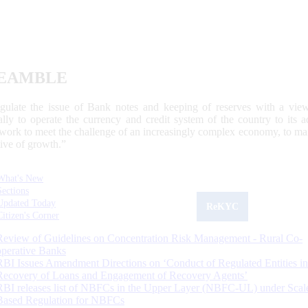
EAMBLE
egulate the issue of Bank notes and keeping of reserves with a view
ally to operate the currency and credit system of the country to its
work to meet the challenge of an increasingly complex economy, to main
tive of growth.”
What's New
Sections
Updated Today
ReKYC
Citizen's Corner
Review of Guidelines on Concentration Risk Management - Rural Co-
operative Banks
RBI Issues Amendment Directions on ‘Conduct of Regulated Entities in
Recovery of Loans and Engagement of Recovery Agents’
RBI releases list of NBFCs in the Upper Layer (NBFC-UL) under Scal
Based Regulation for NBFCs