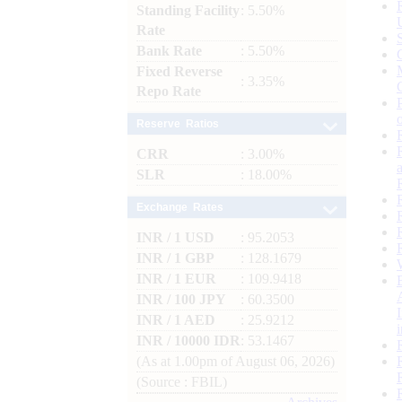
Standing Facility
: 5.50%
Rate
Bank Rate
: 5.50%
Fixed Reverse
: 3.35%
Repo Rate
Reserve Ratios
CRR
: 3.00%
SLR
: 18.00%
Exchange Rates
INR / 1 USD
: 95.2053
INR / 1 GBP
: 128.1679
INR / 1 EUR
: 109.9418
INR / 100 JPY
: 60.3500
INR / 1 AED
: 25.9212
INR / 10000 IDR
: 53.1467
(As at 1.00pm of August 06, 2026)
(Source : FBIL)