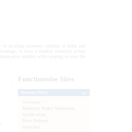
 to securing monetary stability in India and
 advantage; to have a modern monetary policy
tain price stability while keeping in mind the
Functionwise
Sites
Monetary Policy
Overview
Monetary Policy Statements
Notifications
Press Release
e
Speeches