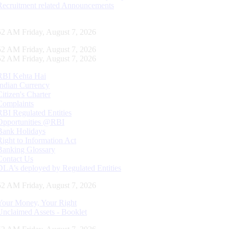
Recruitment related Announcements
53 AM Friday, August 7, 2026
53 AM Friday, August 7, 2026
53 AM Friday, August 7, 2026
RBI Kehta Hai
Indian Currency
Citizen's Charter
Complaints
RBI Regulated Entities
Opportunities @RBI
Bank Holidays
Right to Information Act
Banking Glossary
Contact Us
DLA’s deployed by Regulated Entities
53 AM Friday, August 7, 2026
Your Money, Your Right
Unclaimed Assets - Booklet