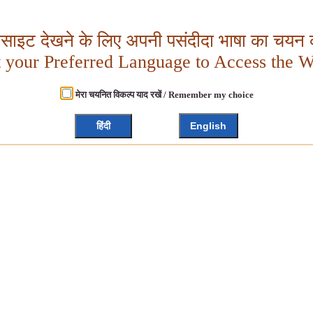
बसाइट देखने के लिए अपनी पसंदीदा भाषा का चयन क
t your Preferred Language to Access the W
मेरा चयनित विकल्प याद रखें / Remember my choice
हिंदी
English