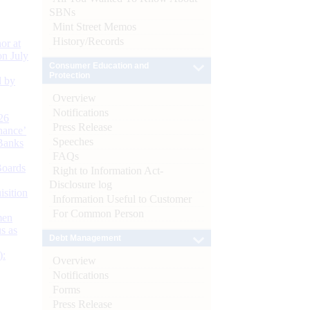
SBNs
Mint Street Memos
History/Records
or at
n July
Consumer Education and
Protection
d by
Overview
Notifications
26
Press Release
nance’
Speeches
Banks
FAQs
Boards
Right to Information Act-
Disclosure log
isition
Information Useful to Customer
For Common Person
men
s as
Debt Management
):
Overview
Notifications
Forms
Press Release