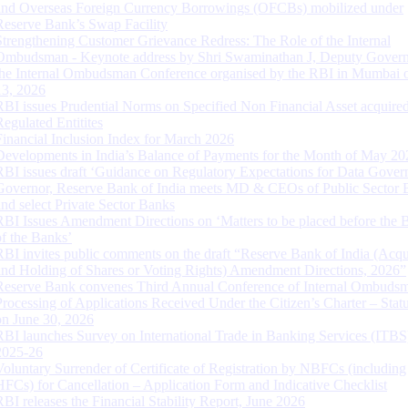
and Overseas Foreign Currency Borrowings (OFCBs) mobilized under
Reserve Bank’s Swap Facility
Strengthening Customer Grievance Redress: The Role of the Internal
Ombudsman - Keynote address by Shri Swaminathan J, Deputy Govern
the Internal Ombudsman Conference organised by the RBI in Mumbai o
13, 2026
RBI issues Prudential Norms on Specified Non Financial Asset acquire
Regulated Entitites
Financial Inclusion Index for March 2026
Developments in India’s Balance of Payments for the Month of May 20
RBI issues draft ‘Guidance on Regulatory Expectations for Data Gover
Governor, Reserve Bank of India meets MD & CEOs of Public Sector 
and select Private Sector Banks
RBI Issues Amendment Directions on ‘Matters to be placed before the 
of the Banks’
RBI invites public comments on the draft “Reserve Bank of India (Acqu
and Holding of Shares or Voting Rights) Amendment Directions, 2026”
Reserve Bank convenes Third Annual Conference of Internal Ombuds
Processing of Applications Received Under the Citizen’s Charter – Statu
on June 30, 2026
RBI launches Survey on International Trade in Banking Services (ITBS
2025-26
Voluntary Surrender of Certificate of Registration by NBFCs (including
HFCs) for Cancellation – Application Form and Indicative Checklist
RBI releases the Financial Stability Report, June 2026