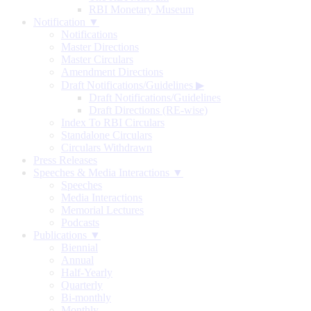
RBI Monetary Museum
Notification ▼
Notifications
Master Directions
Master Circulars
Amendment Directions
Draft Notifications/Guidelines
▶
Draft Notifications/Guidelines
Draft Directions (RE-wise)
Index To RBI Circulars
Standalone Circulars
Circulars Withdrawn
Press Releases
Speeches & Media Interactions ▼
Speeches
Media Interactions
Memorial Lectures
Podcasts
Publications ▼
Biennial
Annual
Half-Yearly
Quarterly
Bi-monthly
Monthly