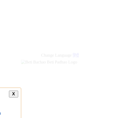
Change Language
हिंदी
X
a