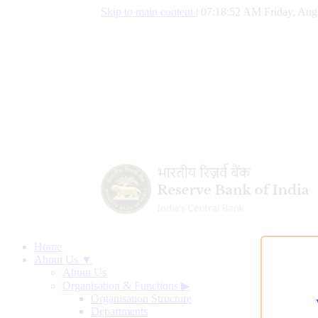
Skip to main content
|
07:18:53 AM Friday, Aug
Home
About Us ▼
About Us
Organisation & Functions
▶
Organisation Structure
Departments