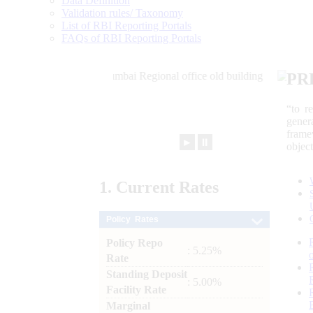
Data Definition
Validation rules/ Taxonomy
List of RBI Reporting Portals
FAQs of RBI Reporting Portals
PR
“to r
gener
frame
►
⏸
objec
1.
Current
Rates
Policy Rates
Policy Repo
: 5.25%
Rate
Standing Deposit
: 5.00%
Facility Rate
Marginal