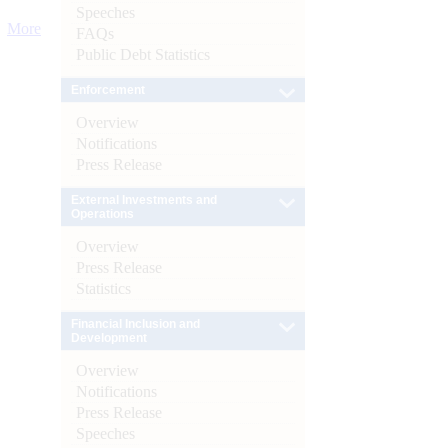
Speeches
More
FAQs
Public Debt Statistics
Enforcement
Overview
Notifications
Press Release
External Investments and
Operations
Overview
Press Release
Statistics
Financial Inclusion and
Development
Overview
Notifications
Press Release
Speeches