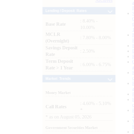
Archives
Lending / Deposit Rates
: 8.40% -
Base Rate
10.00%
MCLR
: 7.80% - 8.00%
(Overnight)
Savings Deposit
: 2.50%
Rate
Term Deposit
: 6.00% - 6.75%
Rate > 1 Year
Market Trends
Money Market
: 4.60% - 5.10%
Call Rates
*
*
as on
August 05, 2026
Government Securities Market