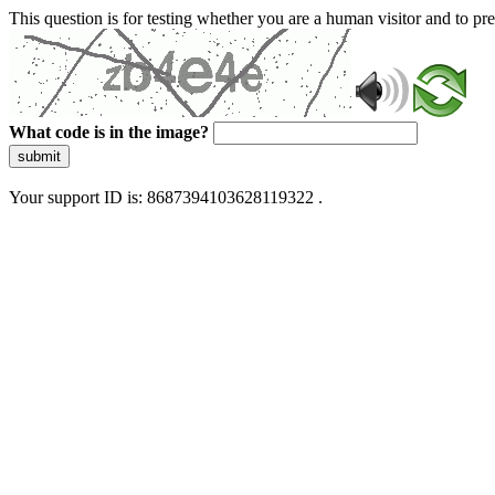
This question is for testing whether you are a human visitor and to 
What code is in the image?
submit
Your support ID is: 8687394103628119322 .