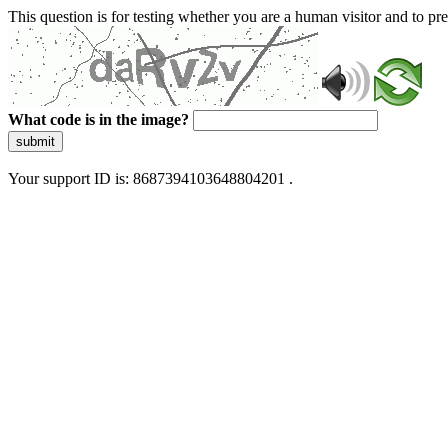
This question is for testing whether you are a human visitor and to 
What code is in the image?
submit
Your support ID is: 8687394103648804201 .