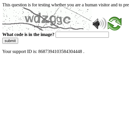
This question is for testing whether you are a human visitor and to 
What code is in the image?
submit
Your support ID is: 8687394103584304448 .