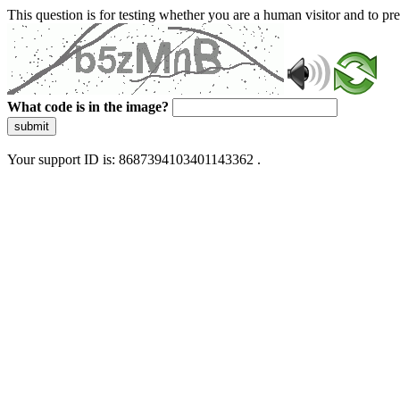
This question is for testing whether you are a human visitor and to 
What code is in the image?
submit
Your support ID is: 8687394103401143362 .