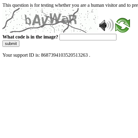
This question is for testing whether you are a human visitor and to 
What code is in the image?
submit
Your support ID is: 8687394103520513263 .