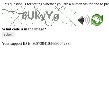
This question is for testing whether you are a human visitor and to 
What code is in the image?
submit
Your support ID is: 8687394103439564288 .