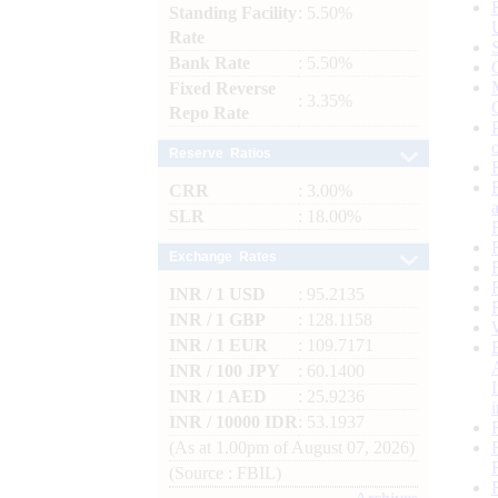
Standing Facility
: 5.50%
Rate
Bank Rate
: 5.50%
Fixed Reverse
: 3.35%
Repo Rate
Reserve Ratios
CRR
: 3.00%
SLR
: 18.00%
Exchange Rates
INR / 1 USD
: 95.2135
INR / 1 GBP
: 128.1158
INR / 1 EUR
: 109.7171
INR / 100 JPY
: 60.1400
INR / 1 AED
: 25.9236
INR / 10000 IDR
: 53.1937
(As at 1.00pm of August 07, 2026)
(Source : FBIL)