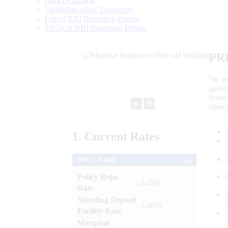
Data Definition
Validation rules/ Taxonomy
List of RBI Reporting Portals
FAQs of RBI Reporting Portals
PR
“to r
gener
frame
►
⏸
objec
1.
Current
Rates
Policy Rates
Policy Repo
: 5.25%
Rate
Standing Deposit
: 5.00%
Facility Rate
Marginal