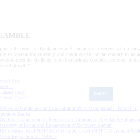
EAMBLE
egulate the issue of Bank notes and keeping of reserves with a view
ally to operate the currency and credit system of the country to its
work to meet the challenge of an increasingly complex economy, to main
tive of growth.”
What's New
Sections
Updated Today
ReKYC
Citizen's Corner
Review of Guidelines on Concentration Risk Management - Rural Co-
operative Banks
RBI Issues Amendment Directions on ‘Conduct of Regulated Entities in
Recovery of Loans and Engagement of Recovery Agents’
RBI releases list of NBFCs in the Upper Layer (NBFC-UL) under Scal
Based Regulation for NBFCs