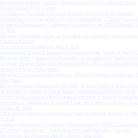
and Overseas Foreign Currency Borrowings (OFCBs) mobilized under
Reserve Bank’s Swap Facility
Strengthening Customer Grievance Redress: The Role of the Internal
Ombudsman - Keynote address by Shri Swaminathan J, Deputy Govern
the Internal Ombudsman Conference organised by the RBI in Mumbai o
13, 2026
RBI issues Prudential Norms on Specified Non Financial Asset acquire
Regulated Entitites
Financial Inclusion Index for March 2026
Developments in India’s Balance of Payments for the Month of May 20
RBI issues draft ‘Guidance on Regulatory Expectations for Data Gover
Governor, Reserve Bank of India meets MD & CEOs of Public Sector 
and select Private Sector Banks
RBI Issues Amendment Directions on ‘Matters to be placed before the 
of the Banks’
RBI invites public comments on the draft “Reserve Bank of India (Acqu
and Holding of Shares or Voting Rights) Amendment Directions, 2026”
Reserve Bank convenes Third Annual Conference of Internal Ombuds
Processing of Applications Received Under the Citizen’s Charter – Statu
on June 30, 2026
RBI launches Survey on International Trade in Banking Services (ITBS
2025-26
Voluntary Surrender of Certificate of Registration by NBFCs (including
HFCs) for Cancellation – Application Form and Indicative Checklist
RBI releases the Financial Stability Report, June 2026