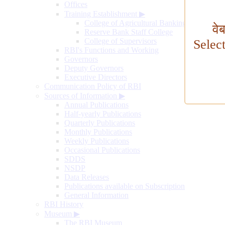
Offices
Training Establishment
▶
College of Agricultural Banking
वे
Reserve Bank Staff College
College of Supervisors
Selec
RBI's Functions and Working
Governors
Deputy Governors
Executive Directors
Communication Policy of RBI
Sources of Information
▶
Annual Publications
Half-yearly Publications
Quarterly Publications
Monthly Publications
Weekly Publications
Occasional Publications
SDDS
NSDP
Data Releases
Publications available on Subscription
General Information
RBI History
Museum
▶
The RBI Museum