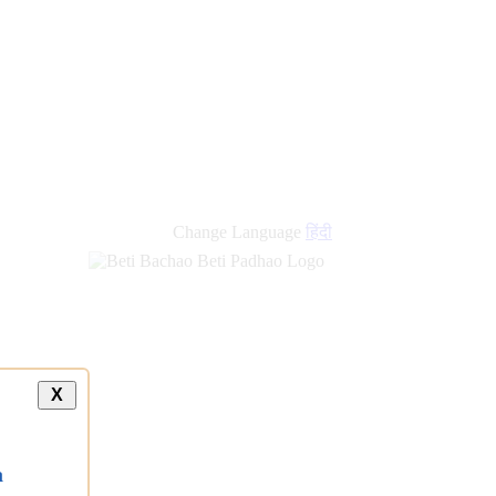
Change Language
हिंदी
X
a