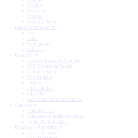
Weekly
Occasional
Reports
Working Papers
Legal Framework ▼
Act
Rules
Regulations
Schemes
Research ▼
External Research Schemes
RBI Occasional Papers
Working Papers
RBI Bulletin
History
DRG Studies
KLEMS
State Statistics and Finances
Statistics ▼
Data Releases
Database on Indian Economy
Public Debt Statistics
Regulatory Reporting ▼
List of Returns