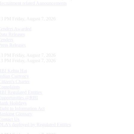
Recruitment related Announcements
14 PM Friday, August 7, 2026
Tenders Awarded
Data Releases
Tenders
Press Releases
14 PM Friday, August 7, 2026
14 PM Friday, August 7, 2026
RBI Kehta Hai
Indian Currency
Citizen's Charter
Complaints
RBI Regulated Entities
Opportunities @RBI
Bank Holidays
Right to Information Act
Banking Glossary
Contact Us
DLA’s deployed by Regulated Entities