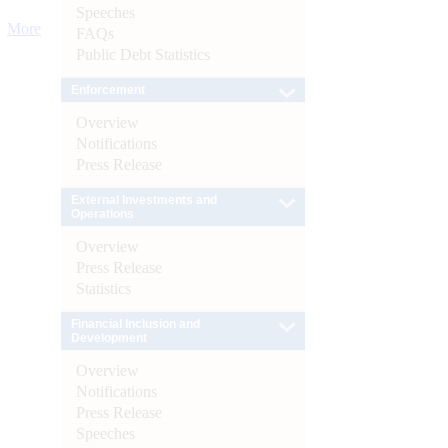
Speeches
More
FAQs
Public Debt Statistics
Enforcement
Overview
Notifications
Press Release
External Investments and
Operations
Overview
Press Release
Statistics
Financial Inclusion and
Development
Overview
Notifications
Press Release
Speeches