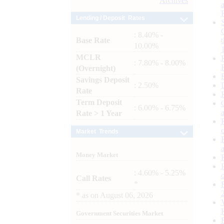
Archives
Lending / Deposit Rates
: 8.40% -
Base Rate
10.00%
MCLR
: 7.80% - 8.00%
(Overnight)
Savings Deposit
: 2.50%
Rate
Term Deposit
: 6.00% - 6.75%
Rate > 1 Year
Market Trends
Money Market
: 4.60% - 5.25%
Call Rates
*
*
as on
August 06, 2026
Government Securities Market