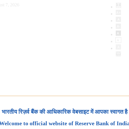
st 7, 2026
भारतीय रिज़र्व बैंक की आधिकारिक वेबसाइट में आपका स्वागत है
Welcome to official website of Reserve Bank of Indi