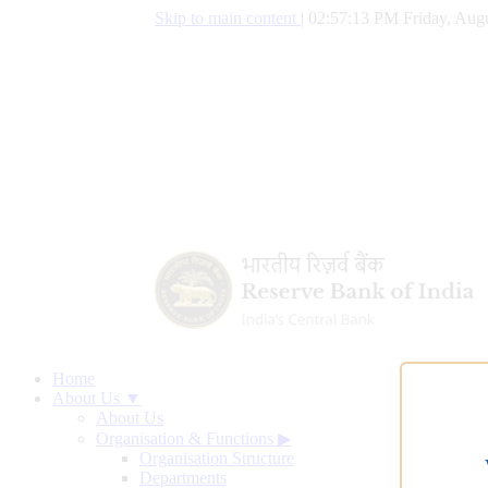
Skip to main content
|
02:57:14 PM Friday, Augu
Home
About Us ▼
About Us
Organisation & Functions
▶
Organisation Structure
Departments