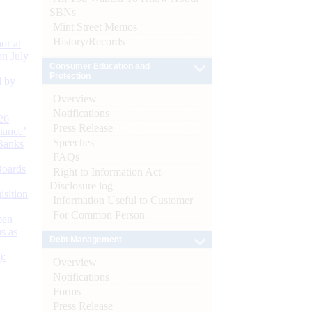
SBNs
Mint Street Memos
History/Records
or at
n July
Consumer Education and
Protection
d by
Overview
Notifications
26
Press Release
nance’
Speeches
Banks
FAQs
Boards
Right to Information Act-
Disclosure log
isition
Information Useful to Customer
For Common Person
men
s as
Debt Management
):
Overview
Notifications
Forms
Press Release