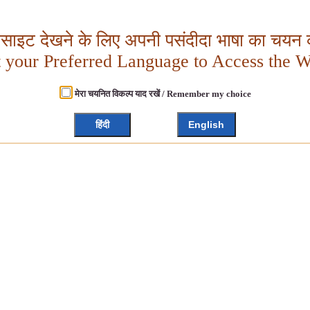
बसाइट देखने के लिए अपनी पसंदीदा भाषा का चयन क
t your Preferred Language to Access the W
मेरा चयनित विकल्प याद रखें / Remember my choice
हिंदी
English