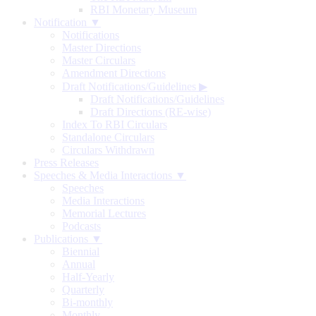
RBI Monetary Museum
Notification ▼
Notifications
Master Directions
Master Circulars
Amendment Directions
Draft Notifications/Guidelines
▶
Draft Notifications/Guidelines
Draft Directions (RE-wise)
Index To RBI Circulars
Standalone Circulars
Circulars Withdrawn
Press Releases
Speeches & Media Interactions ▼
Speeches
Media Interactions
Memorial Lectures
Podcasts
Publications ▼
Biennial
Annual
Half-Yearly
Quarterly
Bi-monthly
Monthly