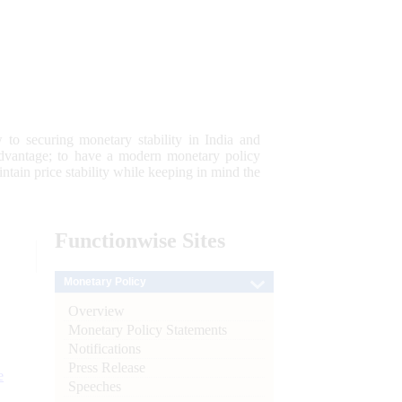
 to securing monetary stability in India and
 advantage; to have a modern monetary policy
tain price stability while keeping in mind the
Functionwise
Sites
Monetary Policy
Overview
Monetary Policy Statements
Notifications
Press Release
e
Speeches