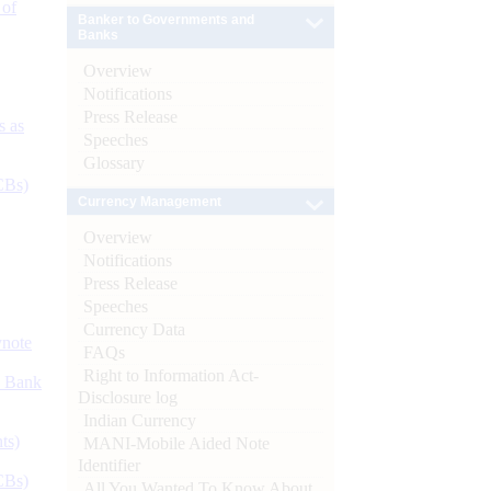
 of
Banker to Governments and
Banks
Overview
Notifications
Press Release
s as
Speeches
Glossary
CBs)
Currency Management
Overview
Notifications
Press Release
Speeches
Currency Data
ynote
FAQs
Right to Information Act-
d Bank
Disclosure log
Indian Currency
ts)
MANI-Mobile Aided Note
Identifier
CBs)
All You Wanted To Know About