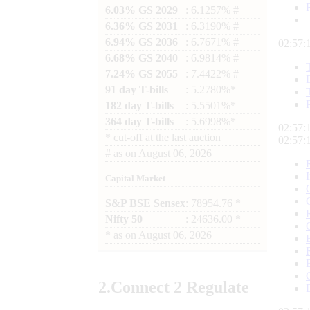
6.03% GS 2029
: 6.1257% #
6.36% GS 2031
: 6.3190% #
6.94% GS 2036
: 6.7671% #
02:57:
6.68% GS 2040
: 6.9814% #
7.24% GS 2055
: 7.4422% #
91 day T-bills
: 5.2780%*
182 day T-bills
: 5.5501%*
364 day T-bills
: 5.6998%*
02:57:
*
cut-off at the last auction
02:57:
#
as on
August 06, 2026
Capital Market
S&P BSE Sensex
: 78954.76 *
Nifty 50
: 24636.00 *
*
as on
August 06, 2026
2.
Connect
2 Regulate