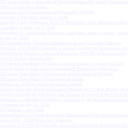
RBI invites public comments on Draft Guidelines for ‘on tap’ Licensing
Urban Co-operative Banks
Statement on Developmental and Regulatory Policies
Governor’s Statement: August 5, 2026
Monetary Policy Statement, 2026-27 Resolution of the Monetary Policy
Committee August 3 to 5, 2026
Processing of Applications Received Under the Citizen’s Charter - Statu
on July 31, 2026
RBI appoints Smt. Monisha Chakraborty as new Executive Director
Reporting of FCNR(B) Deposits, External Commercial Borrowings (E
and Overseas Foreign Currency Borrowings (OFCBs) mobilized under
Reserve Bank’s Swap Facility
RBI releases Handbook of Statistics on the Indian Economy 2025-26
Reserve Bank of India issues Consolidated Supervisory Directions
RBI Issues Amendment Directions on Interest Rate on Deposits
RBI issues Basel Pillar 3 Disclosures for Banks
Winding up of Paytm Payments Bank Limited
Building Deep and Resilient Financial Markets for a Viksit Bharat - Ke
Address delivered by Shri Rohit Jain, Deputy Governor at the Financial
Institutions Leadership Conference organised by the Standard Chartere
in Mumbai on July 24, 2026
RBI Bulletin – July 2026
Rationalisation of Foreign Exchange Management (Non-Debt Instrumen
Rules, 2019 – Draft Rules for Comments
Reporting of FCNR(B) Deposits, External Commercial Borrowings (E