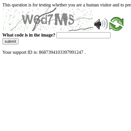
This question is for testing whether you are a human visitor and to 
What code is in the image?
submit
Your support ID is: 8687394103397991247 .