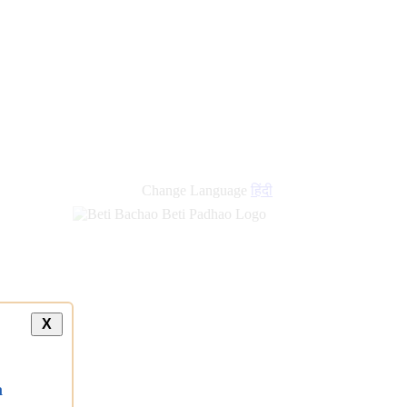
new
links
Change Language
हिंदी
X
a