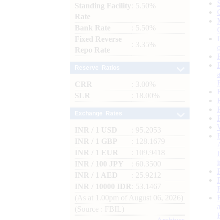
Standing Facility
: 5.50%
Rate
Bank Rate
: 5.50%
Fixed Reverse
: 3.35%
Repo Rate
Reserve Ratios
CRR
: 3.00%
SLR
: 18.00%
Exchange Rates
INR / 1 USD
: 95.2053
INR / 1 GBP
: 128.1679
INR / 1 EUR
: 109.9418
INR / 100 JPY
: 60.3500
INR / 1 AED
: 25.9212
INR / 10000 IDR
: 53.1467
(As at 1.00pm of August 06, 2026)
(Source : FBIL)