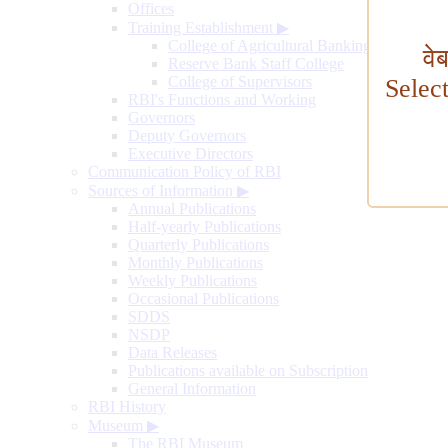
Offices
Training Establishment
▶
College of Agricultural Banking
वे
Reserve Bank Staff College
College of Supervisors
Selec
RBI's Functions and Working
Governors
Deputy Governors
Executive Directors
Communication Policy of RBI
Sources of Information
▶
Annual Publications
Half-yearly Publications
Quarterly Publications
Monthly Publications
Weekly Publications
Occasional Publications
SDDS
NSDP
Data Releases
Publications available on Subscription
General Information
RBI History
Museum
▶
The RBI Museum