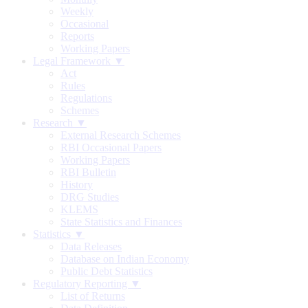
Weekly
Occasional
Reports
Working Papers
Legal Framework ▼
Act
Rules
Regulations
Schemes
Research ▼
External Research Schemes
RBI Occasional Papers
Working Papers
RBI Bulletin
History
DRG Studies
KLEMS
State Statistics and Finances
Statistics ▼
Data Releases
Database on Indian Economy
Public Debt Statistics
Regulatory Reporting ▼
List of Returns