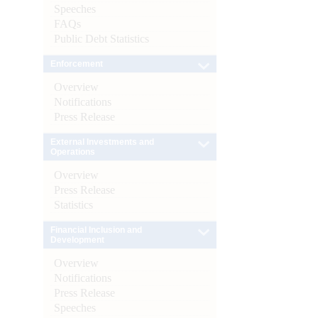
Speeches
FAQs
Public Debt Statistics
Enforcement
Overview
Notifications
Press Release
External Investments and
Operations
Overview
Press Release
Statistics
Financial Inclusion and
Development
Overview
Notifications
Press Release
Speeches