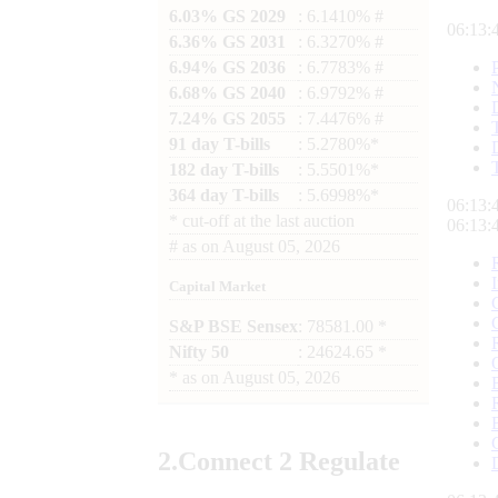
6.03% GS 2029
: 6.1410% #
06:13:
6.36% GS 2031
: 6.3270% #
6.94% GS 2036
: 6.7783% #
6.68% GS 2040
: 6.9792% #
7.24% GS 2055
: 7.4476% #
91 day T-bills
: 5.2780%*
182 day T-bills
: 5.5501%*
364 day T-bills
: 5.6998%*
06:13:
*
cut-off at the last auction
06:13:
#
as on
August 05, 2026
Capital Market
S&P BSE Sensex
: 78581.00 *
Nifty 50
: 24624.65 *
*
as on
August 05, 2026
2.
Connect
2 Regulate