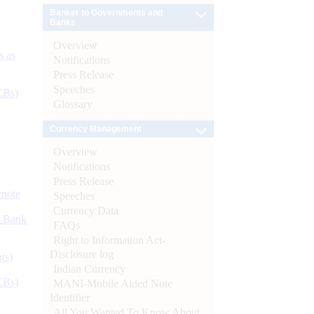
Banker to Governments and
Banks
Overview
s as
Notifications
Press Release
Speeches
CBs)
Glossary
Currency Management
Overview
Notifications
Press Release
ynote
Speeches
Currency Data
d Bank
FAQs
Right to Information Act-
Disclosure log
ts)
Indian Currency
CBs)
MANI-Mobile Aided Note
Identifier
All You Wanted To Know About