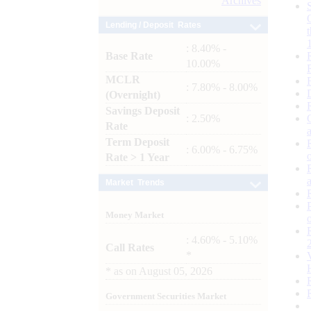
Archives
Lending / Deposit Rates
: 8.40% -
Base Rate
10.00%
MCLR
: 7.80% - 8.00%
(Overnight)
Savings Deposit
: 2.50%
Rate
Term Deposit
: 6.00% - 6.75%
Rate > 1 Year
Market Trends
Money Market
: 4.60% - 5.10%
Call Rates
*
*
as on
August 05, 2026
Government Securities Market