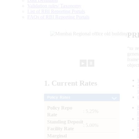
Data Definition
Validation rules/ Taxonomy
List of RBI Reporting Portals
FAQs of RBI Reporting Portals
PR
“to r
gener
frame
►
⏸
objec
1.
Current
Rates
Policy Rates
Policy Repo
: 5.25%
Rate
Standing Deposit
: 5.00%
Facility Rate
Marginal