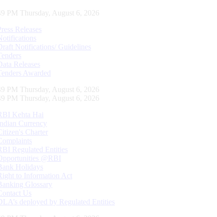
50 PM Thursday, August 6, 2026
Press Releases
Notifications
Draft Notifications/ Guidelines
Tenders
Data Releases
Tenders Awarded
50 PM Thursday, August 6, 2026
50 PM Thursday, August 6, 2026
RBI Kehta Hai
Indian Currency
Citizen's Charter
Complaints
RBI Regulated Entities
Opportunities @RBI
Bank Holidays
Right to Information Act
Banking Glossary
Contact Us
DLA’s deployed by Regulated Entities