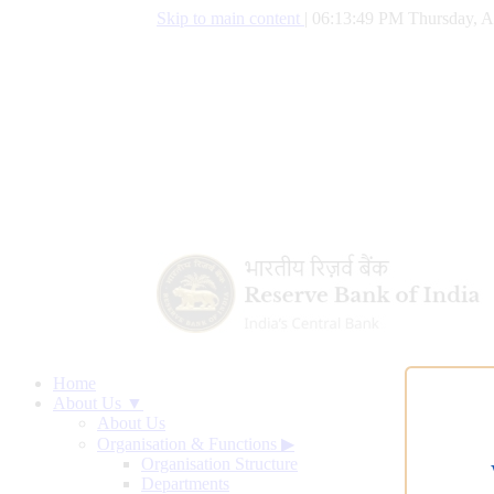
Skip to main content
|
06:13:50 PM Thursday, A
Home
About Us ▼
About Us
Organisation & Functions
▶
Organisation Structure
Departments