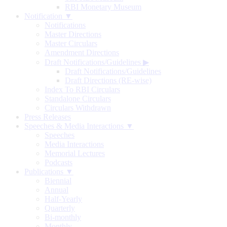
RBI Monetary Museum
Notification ▼
Notifications
Master Directions
Master Circulars
Amendment Directions
Draft Notifications/Guidelines
▶
Draft Notifications/Guidelines
Draft Directions (RE-wise)
Index To RBI Circulars
Standalone Circulars
Circulars Withdrawn
Press Releases
Speeches & Media Interactions ▼
Speeches
Media Interactions
Memorial Lectures
Podcasts
Publications ▼
Biennial
Annual
Half-Yearly
Quarterly
Bi-monthly
Monthly