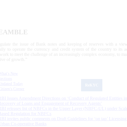
EAMBLE
egulate the issue of Bank notes and keeping of reserves with a view
ally to operate the currency and credit system of the country to its
work to meet the challenge of an increasingly complex economy, to main
tive of growth.”
What's New
Sections
Updated Today
ReKYC
Citizen's Corner
RBI Issues Amendment Directions on ‘Conduct of Regulated Entities in
Recovery of Loans and Engagement of Recovery Agents’
RBI releases list of NBFCs in the Upper Layer (NBFC-UL) under Scal
Based Regulation for NBFCs
RBI invites public comments on Draft Guidelines for ‘on tap’ Licensing
Urban Co-operative Banks