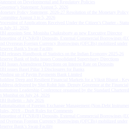
Statement on Developmental and Regulatory Policies
Governor’s Statement: August 5, 2026
Monetary Policy Statement, 2026-27 Resolution of the Monetary Policy
Committee August 3 to 5, 2026
Processing of Applications Received Under the Citizen’s Charter - Statu
on July 31, 2026
RBI appoints Smt. Monisha Chakraborty as new Executive Director
Reporting of FCNR(B) Deposits, External Commercial Borrowings (E
and Overseas Foreign Currency Borrowings (OFCBs) mobilized under
Reserve Bank’s Swap Facility
RBI releases Handbook of Statistics on the Indian Economy 2025-26
Reserve Bank of India issues Consolidated Supervisory Directions
RBI Issues Amendment Directions on Interest Rate on Deposits
RBI issues Basel Pillar 3 Disclosures for Banks
Winding up of Paytm Payments Bank Limited
Building Deep and Resilient Financial Markets for a Viksit Bharat - Ke
Address delivered by Shri Rohit Jain, Deputy Governor at the Financial
Institutions Leadership Conference organised by the Standard Chartere
in Mumbai on July 24, 2026
RBI Bulletin – July 2026
Rationalisation of Foreign Exchange Management (Non-Debt Instrumen
Rules, 2019 – Draft Rules for Comments
Reporting of FCNR(B) Deposits, External Commercial Borrowings (E
and Overseas Foreign Currency Borrowings (OFCBs) mobilized under
Reserve Bank’s Swap Facility