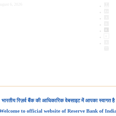
ugust 6, 2026
भारतीय रिज़र्व बैंक की आधिकारिक वेबसाइट में आपका स्वागत है
Welcome to official website of Reserve Bank of Indi