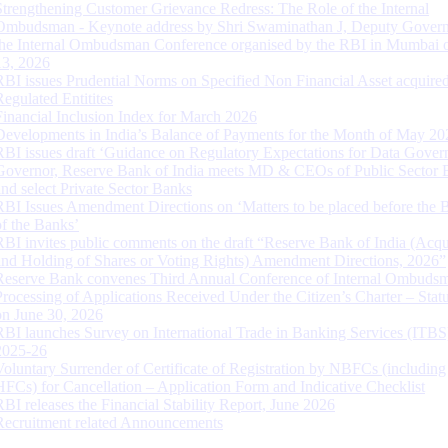
Strengthening Customer Grievance Redress: The Role of the Internal
Ombudsman - Keynote address by Shri Swaminathan J, Deputy Govern
the Internal Ombudsman Conference organised by the RBI in Mumbai o
13, 2026
RBI issues Prudential Norms on Specified Non Financial Asset acquire
Regulated Entitites
Financial Inclusion Index for March 2026
Developments in India’s Balance of Payments for the Month of May 20
RBI issues draft ‘Guidance on Regulatory Expectations for Data Gover
Governor, Reserve Bank of India meets MD & CEOs of Public Sector 
and select Private Sector Banks
RBI Issues Amendment Directions on ‘Matters to be placed before the 
of the Banks’
RBI invites public comments on the draft “Reserve Bank of India (Acqu
and Holding of Shares or Voting Rights) Amendment Directions, 2026”
Reserve Bank convenes Third Annual Conference of Internal Ombuds
Processing of Applications Received Under the Citizen’s Charter – Statu
on June 30, 2026
RBI launches Survey on International Trade in Banking Services (ITBS
2025-26
Voluntary Surrender of Certificate of Registration by NBFCs (including
HFCs) for Cancellation – Application Form and Indicative Checklist
RBI releases the Financial Stability Report, June 2026
Recruitment related Announcements