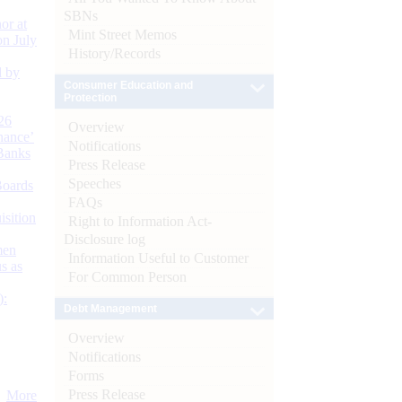
SBNs
or at
Mint Street Memos
n July
History/Records
d by
Consumer Education and
Protection
26
Overview
nance’
Notifications
Banks
Press Release
Speeches
Boards
FAQs
isition
Right to Information Act-
Disclosure log
men
Information Useful to Customer
s as
For Common Person
):
Debt Management
Overview
Notifications
Forms
Press Release
More