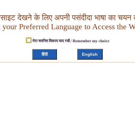
बसाइट देखने के लिए अपनी पसंदीदा भाषा का चयन क
t your Preferred Language to Access the W
मेरा चयनित विकल्प याद रखें / Remember my choice
हिंदी
English