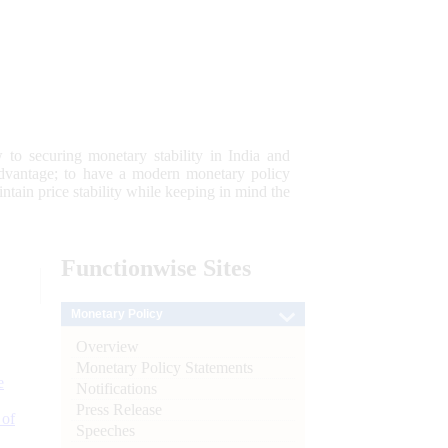
 to securing monetary stability in India and
 advantage; to have a modern monetary policy
tain price stability while keeping in mind the
Functionwise
Sites
Monetary Policy
Overview
Monetary Policy Statements
e
Notifications
Press Release
 of
Speeches