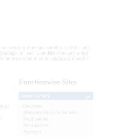
 to securing monetary stability in India and
 advantage; to have a modern monetary policy
tain price stability while keeping in mind the
Functionwise
Sites
Monetary Policy
Overview
tion)
Monetary Policy Statements
n
Notifications
Press Release
l
Speeches