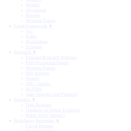
Weekly
Occasional
Reports
Working Papers
Legal Framework ▼
Act
Rules
Regulations
Schemes
Research ▼
External Research Schemes
RBI Occasional Papers
Working Papers
RBI Bulletin
History
DRG Studies
KLEMS
State Statistics and Finances
Statistics ▼
Data Releases
Database on Indian Economy
Public Debt Statistics
Regulatory Reporting ▼
List of Returns