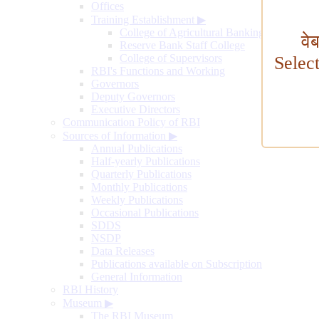
Offices
Training Establishment
▶
College of Agricultural Banking
वे
Reserve Bank Staff College
College of Supervisors
Selec
RBI's Functions and Working
Governors
Deputy Governors
Executive Directors
Communication Policy of RBI
Sources of Information
▶
Annual Publications
Half-yearly Publications
Quarterly Publications
Monthly Publications
Weekly Publications
Occasional Publications
SDDS
NSDP
Data Releases
Publications available on Subscription
General Information
RBI History
Museum
▶
The RBI Museum