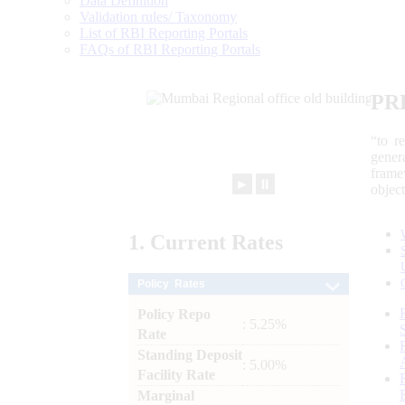
Data Definition
Validation rules/ Taxonomy
List of RBI Reporting Portals
FAQs of RBI Reporting Portals
PR
“to r
gener
frame
►
⏸
objec
1.
Current
Rates
Policy Rates
Policy Repo
: 5.25%
Rate
Standing Deposit
: 5.00%
Facility Rate
Marginal