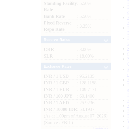
Standing Facility
: 5.50%
Rate
Bank Rate
: 5.50%
Fixed Reverse
: 3.35%
Repo Rate
Reserve Ratios
CRR
: 3.00%
SLR
: 18.00%
Exchange Rates
INR / 1 USD
: 95.2135
INR / 1 GBP
: 128.1158
INR / 1 EUR
: 109.7171
INR / 100 JPY
: 60.1400
INR / 1 AED
: 25.9236
INR / 10000 IDR
: 53.1937
(As at 1.00pm of August 07, 2026)
(Source : FBIL)