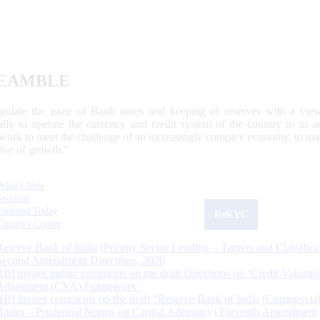
EAMBLE
egulate the issue of Bank notes and keeping of reserves with a view
ally to operate the currency and credit system of the country to its
work to meet the challenge of an increasingly complex economy, to main
tive of growth.”
What's New
Sections
Updated Today
ReKYC
Citizen's Corner
Reserve Bank of India (Priority Sector Lending – Targets and Classifica
Second Amendment Directions, 2026
RBI invites public comments on the draft Directions on ‘Credit Valuatio
Adjustment (CVA) Framework’
RBI invites comments on the draft “Reserve Bank of India (Commercia
Banks – Prudential Norms on Capital Adequacy) Eleventh Amendment