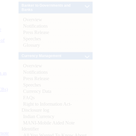
Banker to Governments and
Banks
Overview
Notifications
e
Press Release
Speeches
 of
Glossary
Currency Management
Overview
Notifications
s as
Press Release
Speeches
CBs)
Currency Data
FAQs
Right to Information Act-
Disclosure log
Indian Currency
MANI-Mobile Aided Note
Identifier
ynote
All You Wanted To Know About