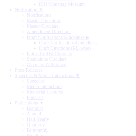
RBI Monetary Museum
Notification ▼
Notifications
Master Directions
Master Circulars
Amendment Directions
Draft Notifications/Guidelines
▶
Draft Notifications/Guidelines
Draft Directions (RE-wise)
Index To RBI Circulars
Standalone Circulars
Circulars Withdrawn
Press Releases
Speeches & Media Interactions ▼
Speeches
Media Interactions
Memorial Lectures
Podcasts
Publications ▼
Biennial
Annual
Half-Yearly
Quarterly
Bi-monthly
Monthly