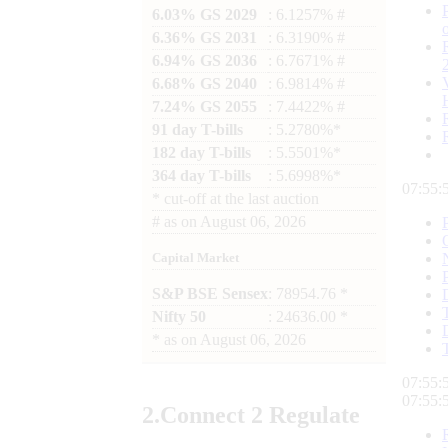
6.03% GS 2029
: 6.1257% #
6.36% GS 2031
: 6.3190% #
6.94% GS 2036
: 6.7671% #
6.68% GS 2040
: 6.9814% #
7.24% GS 2055
: 7.4422% #
91 day T-bills
: 5.2780%*
182 day T-bills
: 5.5501%*
364 day T-bills
: 5.6998%*
07:55:
*
cut-off at the last auction
#
as on
August 06, 2026
Capital Market
S&P BSE Sensex
: 78954.76 *
Nifty 50
: 24636.00 *
*
as on
August 06, 2026
07:55:
07:55:
2.
Connect
2 Regulate