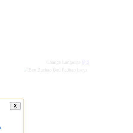
Change Language
हिंदी
X
a