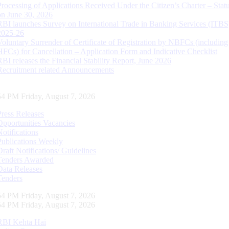
Processing of Applications Received Under the Citizen’s Charter – Statu
on June 30, 2026
RBI launches Survey on International Trade in Banking Services (ITBS
2025-26
Voluntary Surrender of Certificate of Registration by NBFCs (including
HFCs) for Cancellation – Application Form and Indicative Checklist
RBI releases the Financial Stability Report, June 2026
Recruitment related Announcements
55 PM Friday, August 7, 2026
Press Releases
Opportunities Vacancies
Notifications
Publications Weekly
Draft Notifications/ Guidelines
Tenders Awarded
Data Releases
Tenders
55 PM Friday, August 7, 2026
55 PM Friday, August 7, 2026
RBI Kehta Hai