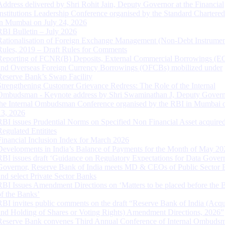
Address delivered by Shri Rohit Jain, Deputy Governor at the Financial
Institutions Leadership Conference organised by the Standard Chartere
in Mumbai on July 24, 2026
RBI Bulletin – July 2026
Rationalisation of Foreign Exchange Management (Non-Debt Instrumen
Rules, 2019 – Draft Rules for Comments
Reporting of FCNR(B) Deposits, External Commercial Borrowings (E
and Overseas Foreign Currency Borrowings (OFCBs) mobilized under
Reserve Bank’s Swap Facility
Strengthening Customer Grievance Redress: The Role of the Internal
Ombudsman - Keynote address by Shri Swaminathan J, Deputy Govern
the Internal Ombudsman Conference organised by the RBI in Mumbai o
13, 2026
RBI issues Prudential Norms on Specified Non Financial Asset acquire
Regulated Entitites
Financial Inclusion Index for March 2026
Developments in India’s Balance of Payments for the Month of May 20
RBI issues draft ‘Guidance on Regulatory Expectations for Data Gover
Governor, Reserve Bank of India meets MD & CEOs of Public Sector 
and select Private Sector Banks
RBI Issues Amendment Directions on ‘Matters to be placed before the 
of the Banks’
RBI invites public comments on the draft “Reserve Bank of India (Acqu
and Holding of Shares or Voting Rights) Amendment Directions, 2026”
Reserve Bank convenes Third Annual Conference of Internal Ombuds