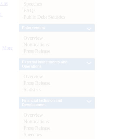
s as
Speeches
FAQs
):
Public Debt Statistics
Enforcement
Overview
Notifications
More
Press Release
External Investments and
Operations
Overview
Press Release
Statistics
Financial Inclusion and
Development
Overview
Notifications
Press Release
Speeches