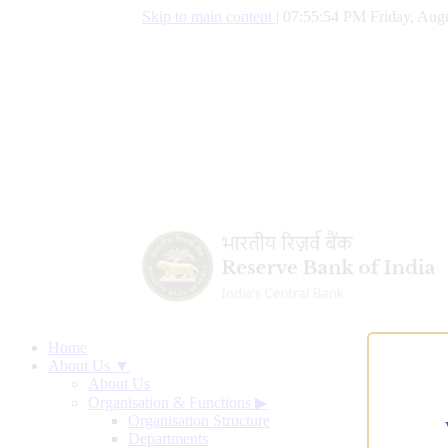
Skip to main content
|
07:55:55 PM Friday, Augu
Home
About Us ▼
About Us
Organisation & Functions
▶
Organisation Structure
Departments