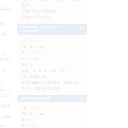
SBNs
d Bank
Mint Street Memos
History/Records
ts)
Consumer Education and
Protection
CBs)
Overview
Notifications
Press Release
or at
Speeches
n July
FAQs
d by
Right to Information Act-
Disclosure log
Information Useful to Customer
26
For Common Person
nance’
Banks
Debt Management
Boards
Overview
Notifications
isition
Forms
Press Release
men