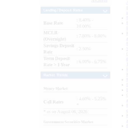
Archives
Lending / Deposit Rates
: 8.40% -
Base Rate
10.00%
MCLR
: 7.80% - 8.00%
(Overnight)
Savings Deposit
: 2.50%
Rate
Term Deposit
: 6.00% - 6.75%
Rate > 1 Year
Market Trends
Money Market
: 4.60% - 5.25%
Call Rates
*
*
as on
August 06, 2026
Government Securities Market