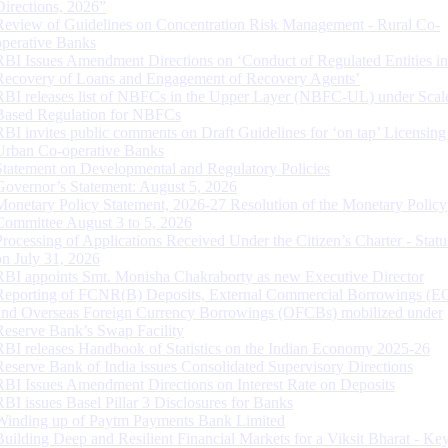
Directions, 2026”
Review of Guidelines on Concentration Risk Management - Rural Co-
operative Banks
RBI Issues Amendment Directions on ‘Conduct of Regulated Entities in
Recovery of Loans and Engagement of Recovery Agents’
RBI releases list of NBFCs in the Upper Layer (NBFC-UL) under Scal
Based Regulation for NBFCs
RBI invites public comments on Draft Guidelines for ‘on tap’ Licensing
Urban Co-operative Banks
Statement on Developmental and Regulatory Policies
Governor’s Statement: August 5, 2026
Monetary Policy Statement, 2026-27 Resolution of the Monetary Policy
Committee August 3 to 5, 2026
Processing of Applications Received Under the Citizen’s Charter - Statu
on July 31, 2026
RBI appoints Smt. Monisha Chakraborty as new Executive Director
Reporting of FCNR(B) Deposits, External Commercial Borrowings (E
and Overseas Foreign Currency Borrowings (OFCBs) mobilized under
Reserve Bank’s Swap Facility
RBI releases Handbook of Statistics on the Indian Economy 2025-26
Reserve Bank of India issues Consolidated Supervisory Directions
RBI Issues Amendment Directions on Interest Rate on Deposits
RBI issues Basel Pillar 3 Disclosures for Banks
Winding up of Paytm Payments Bank Limited
Building Deep and Resilient Financial Markets for a Viksit Bharat - Ke