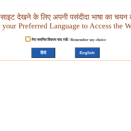
बसाइट देखने के लिए अपनी पसंदीदा भाषा का चयन क
t your Preferred Language to Access the W
मेरा चयनित विकल्प याद रखें / Remember my choice
हिंदी
English