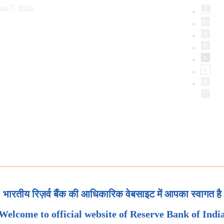
st 7, 2026
भारतीय रिज़र्व बैंक की आधिकारिक वेबसाइट में आपका स्वागत है
Welcome to official website of Reserve Bank of Indi